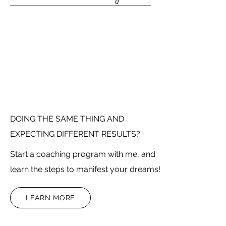
DOING THE SAME THING AND
EXPECTING DIFFERENT RESULTS?
Start a coaching program with me, and
learn the steps to manifest your dreams!
LEARN MORE