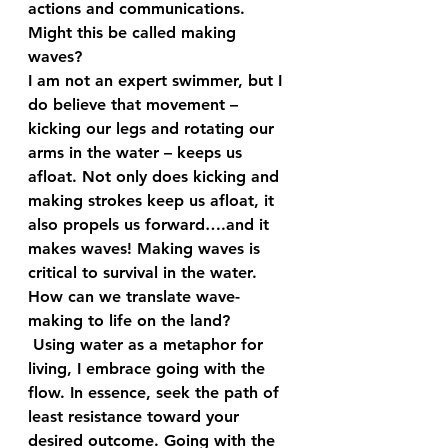
actions and communications. 
Might this be called making 
waves? 
I am not an expert swimmer, but I 
do believe that movement – 
kicking our legs and rotating our 
arms in the water – keeps us 
afloat. Not only does kicking and 
making strokes keep us afloat, it 
also propels us forward….and it 
makes waves! Making waves is 
critical to survival in the water. 
How can we translate wave-
making to life on the land? 
 Using water as a metaphor for 
living, I embrace going with the 
flow. In essence, seek the path of 
least resistance toward your 
desired outcome. Going with the 