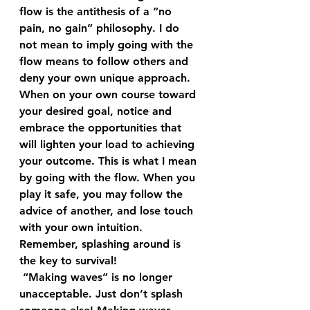
flow is the antithesis of a “no 
pain, no gain” philosophy. I do 
not mean to imply going with the 
flow means to follow others and 
deny your own unique approach. 
When on your own course toward 
your desired goal, notice and 
embrace the opportunities that 
will lighten your load to achieving 
your outcome. This is what I mean 
by going with the flow. When you 
play it safe, you may follow the 
advice of another, and lose touch 
with your own intuition. 
Remember, splashing around is 
the key to survival! 
 “Making waves” is no longer 
unacceptable. Just don’t splash 