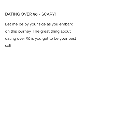
DATING OVER 50 - SCARY!
Let me be by your side as you embark
on this journey. The great thing about
dating over 50 is you get to be your best
self!