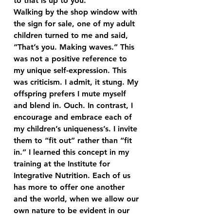
to that is up to you.
Walking by the shop window with 
the sign for sale, one of my adult 
children turned to me and said, 
“That’s you. Making waves.” This 
was not a positive reference to 
my unique self-expression. This 
was criticism. I admit, it stung. My 
offspring prefers I mute myself 
and blend in. Ouch. In contrast, I 
encourage and embrace each of 
my children’s uniqueness’s. I invite 
them to “fit out” rather than “fit 
in.” I learned this concept in my 
training at the Institute for 
Integrative Nutrition. Each of us 
has more to offer one another 
and the world, when we allow our 
own nature to be evident in our 