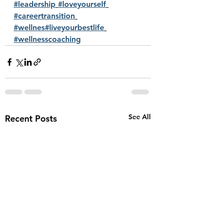
#leadership
#loveyourself
#careertransition
#wellnes
#liveyourbestlife
#wellnesscoaching
See All
Recent Posts