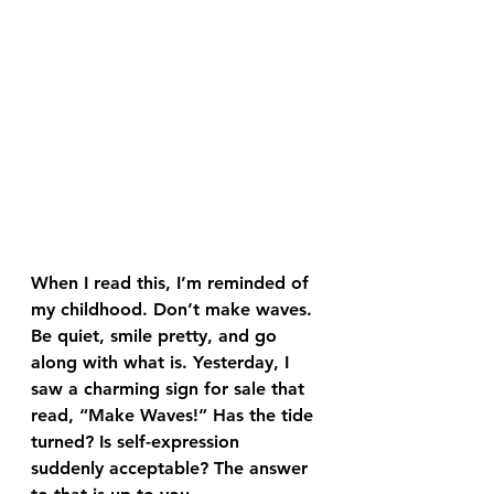
When I read this, I’m reminded of 
my childhood. Don’t make waves. 
Be quiet, smile pretty, and go 
along with what is. Yesterday, I 
saw a charming sign for sale that 
read, “Make Waves!” Has the tide 
turned? Is self-expression 
suddenly acceptable? The answer 