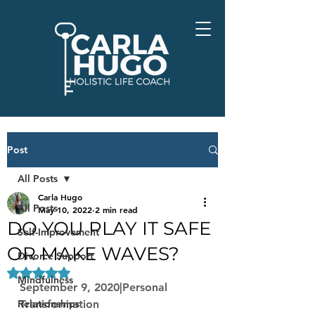
Post
All Posts
Carla Hugo
All Posts
May 10, 2022
2 min read
DO YOU PLAY IT SAFE
Self-Improvement
OR MAKE WAVES?
Divorce Support
Rated NaN out of 5 stars.
Mindfulness
September 9, 2020|Personal 
Relationships
Transformation