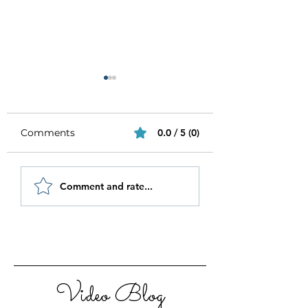
Comments
0.0 / 5 (0)
Be Authentic and
How to Stay
Comment and rate...
Step Out Of Your
Motivated in 20
Comfort Zone
Video Blog