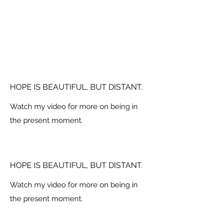
HOPE IS BEAUTIFUL, BUT DISTANT.
Watch my video for more on being in
the present moment.
HOPE IS BEAUTIFUL, BUT DISTANT.
Watch my video for more on being in
the present moment.