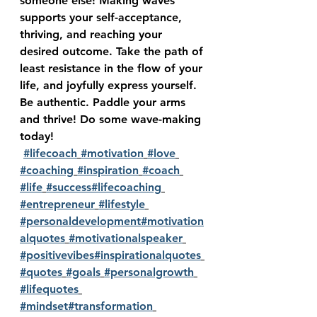
someone else! Making waves 
supports your self-acceptance, 
thriving, and reaching your 
desired outcome. Take the path of 
least resistance in the flow of your 
life, and joyfully express yourself. 
Be authentic. Paddle your arms 
and thrive! Do some wave-making 
today!
#lifecoach
#motivation
#love
#coaching
#inspiration
#coach
#life
#success
#lifecoaching
#entrepreneur
#lifestyle
#personaldevelopment
#motivation
alquotes
#motivationalspeaker
#positivevibes
#inspirationalquotes
#quotes
#goals
#personalgrowth
#lifequotes
#mindset
#transformation