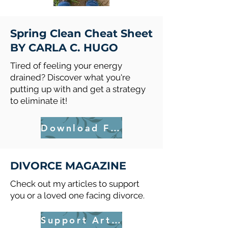
Spring Clean Cheat Sheet
BY CARLA C. HUGO
Tired of feeling your energy
drained? Discover what you're
putting up with and get a strategy
to eliminate it!
Download FREE
DIVORCE MAGAZINE
Check out my articles to support
you or a loved one facing divorce.
Support Articles