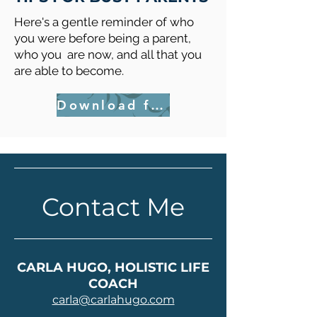
Here's a gentle reminder of who
you were before being a parent,
who you are now, and all that you
are able to become.
Download for FREE
Contact Me
CARLA HUGO, HOLISTIC LIFE
COACH
carla@
carlahugo.com