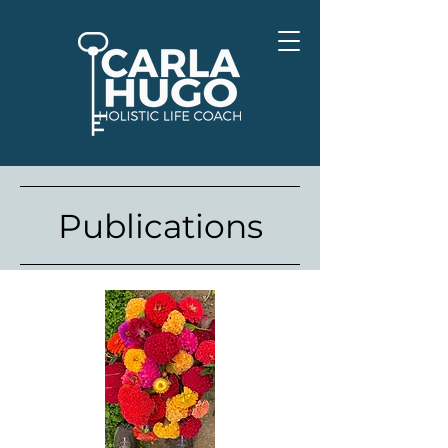
Publications