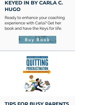
KEYED IN BY CARLA C.
HUGO
Ready to enhance your coaching
experience with Carla? Get her
book and have the Keys for life.
Buy Book
TIPS FOR BUSY PARENTS