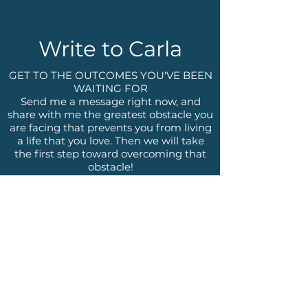
Write to Carla
GET TO THE OUTCOMES YOU'VE BEEN
WAITING FOR
Send me a message right now, and
share with me the greatest obstacle you
are facing that prevents you from living
a life that you love. Then we will take
the first step toward overcoming that
obstacle!
Name
Email
Phone
Write a message