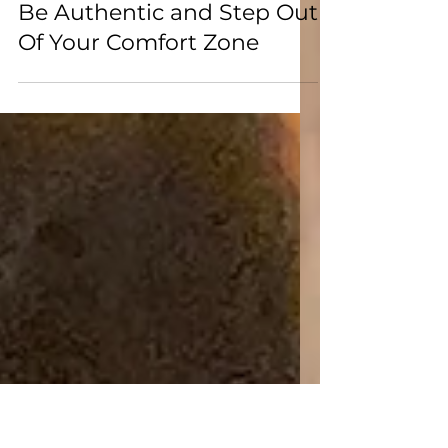
Jan 26
Be Authentic and Step Out
Of Your Comfort Zone