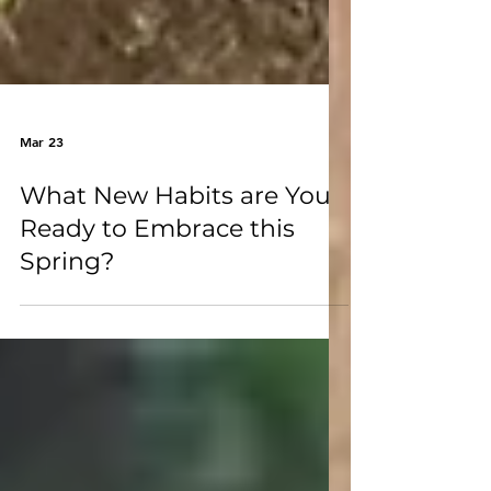
Mar 23
What New Habits are You
Ready to Embrace this
Spring?