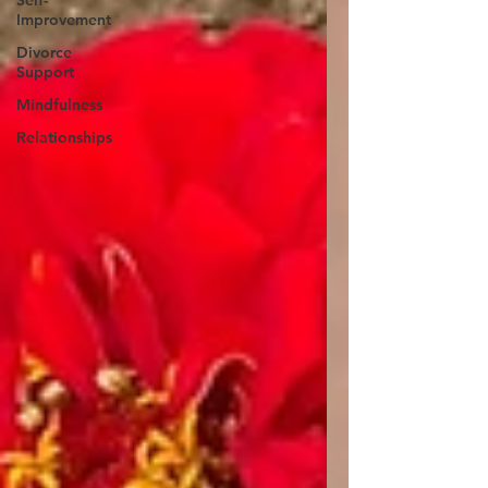
Self-
Improvement
Divorce
Support
Mindfulness
Relationships