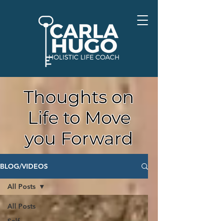
Thoughts on
Life to Move
you Forward
BLOG/VIDEOS
All Posts
All Posts