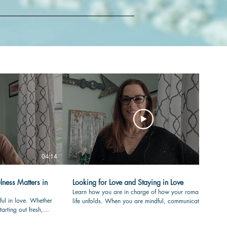
04:14
04:36
lness Matters in
Looking for Love and Staying in Love
Learn how you are in charge of how your romantic
ful in love. Whether
life unfolds. When you are mindful, communicating
tarting out fresh,
with care and clear in your values, your love-life will
your partner is
flourish over time. #romance #mindfulness