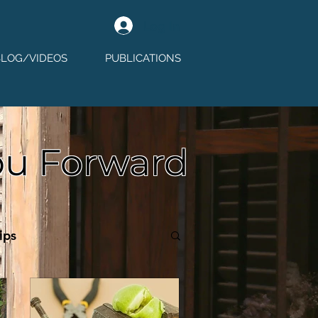
Log In
BLOG/VIDEOS
PUBLICATIONS
ou Forward
ips