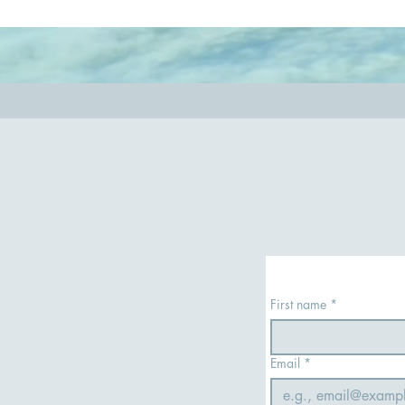
so you have the most rewarding experience.
out.
First name
*
Email
*