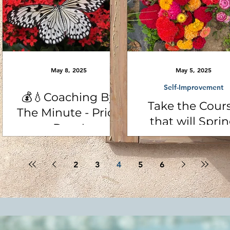
May 8, 2025
May 5, 2025
Self-Improvement
💰💧Coaching By
Take the Cour
The Minute - Price
that will Spri
Drop!
Clean Your Lif
with Coach Car
2
3
4
5
6