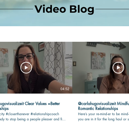
Video Blog
04:52
lizeit Clear Values =Better
@carlahugovisualizeit Mindfu
ships
Romantic Relationships
city #closerthanever #relationshipcoach
Here’s your re-mind-er to be mind-
dy to stop being a people pleaser and find
you are in it for the long haul or s
n your romantic relationship? Check this
being present and connected with 