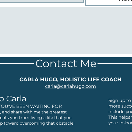
Contact Me
CARLA HUGO, HOLISTIC LIFE COACH
carla@
carlahugo.com
o Carla
Sign up to 
more succe
YOU'VE BEEN WAITING FOR
include yo
 and share with me the greatest
This helps
ents you from living a life that you
your in-bo
step toward overcoming that obstacle!