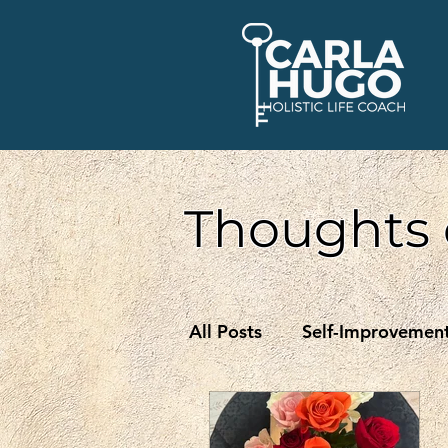
Thoughts 
All Posts
Self-Improvemen