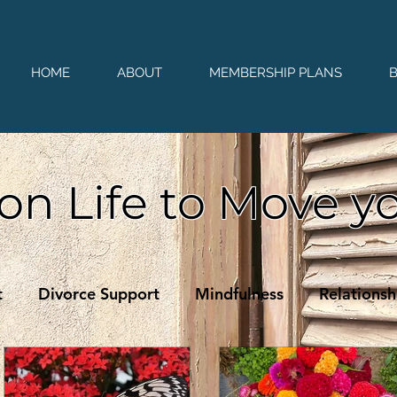
HOME
ABOUT
MEMBERSHIP PLANS
on Life to Move y
t
Divorce Support
Mindfulness
Relationsh