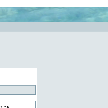
nessmatters
#authenticity
ribe