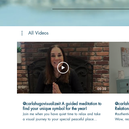
All Videos
09:39
@carlahugovisualizeit A guided meditation to
@carlahugovisua
find your unique symbol for the year!
Relation
Join me when you have quiet time to relax and take
#authenti
a visual journey to your special peaceful place
Wow, rea
where your touchstone awaits you. I will guide you
max joy i