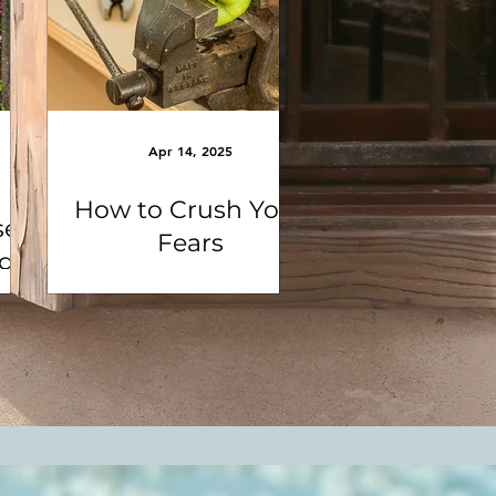
Apr 14, 2025
How to Crush Your
se
Fears
ng
e
la