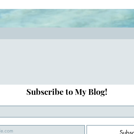
key! #relationshipcoach #mindful
#closerthanever
Subscribe to My Blog!
Subsc