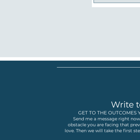
Write t
GET TO THE OUTCOMES 
Send me a message right now,
obstacle you are facing that prev
love. Then we will take the first 