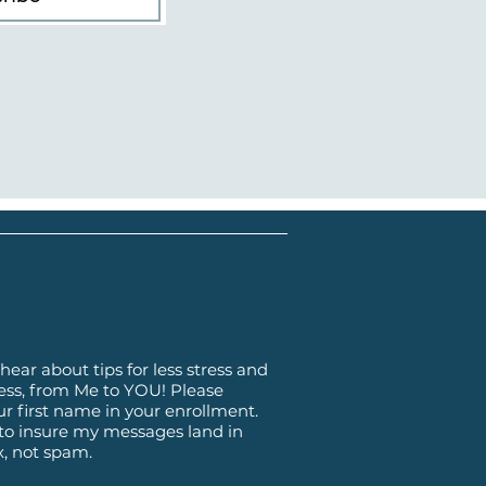
hear about tips for less stress and
ss, from Me to YOU! Please
ur first name in your enrollment.
 to insure my messages land in
x, not spam.