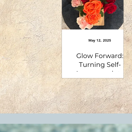
May 12, 2025
Glow Forward:
Turning Self-
Awareness into
Action