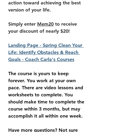
action toward achieving the best 
version of your life. 
Simply enter 
Mem20
 to receive 
your discount of nearly $20!
Landing Page - Spring Clean Your 
Life: Identify Obstacles & Reach 
Goals - Coach Carla's Courses
The course is yours to keep 
forever. You work at your own 
pace. There are video lessons and 
worksheets to complete. You 
should make time to complete the 
course within 3 months, but may 
accomplish it all within one week.
Have more questions? Not sure 