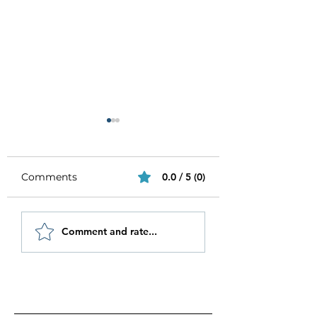
Comments
0.0 / 5 (0)
Be Authentic and
How to Stay
Comment and rate...
Step Out Of Your
Motivated in 20
Comfort Zone