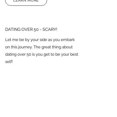
LEARN MORE
DATING OVER 50 - SCARY!
Let me be by your side as you embark
on this journey. The great thing about
dating over 50 is you get to be your best
self!