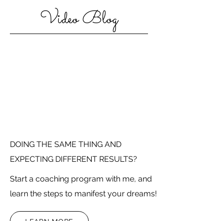
Video Blog
DOING THE SAME THING AND
EXPECTING DIFFERENT RESULTS?
Start a coaching program with me, and
learn the steps to manifest your dreams!