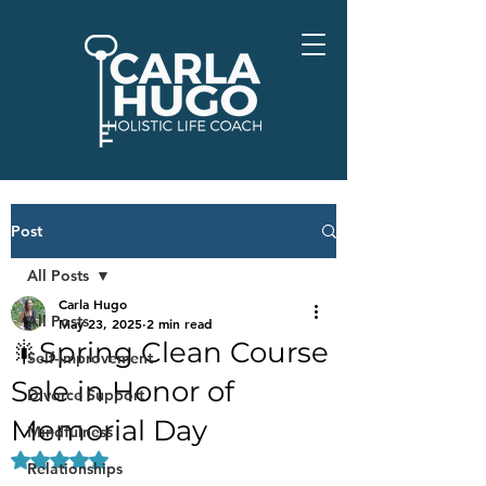
Post
All Posts
Carla Hugo
All Posts
May 23, 2025
2 min read
🎇Spring Clean Course
Self-Improvement
Sale in Honor of
Divorce Support
Memorial Day
Mindfulness
Rated NaN out of 5 stars.
Relationships