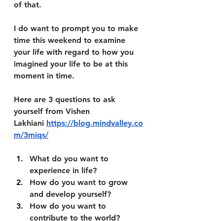
of that. 
I do want to prompt you to make 
time this weekend to examine 
your life with regard to how you 
imagined your life to be at this 
moment in time. 
Here are 3 questions to ask 
yourself from Vishen 
Lakhiani 
https://blog.mindvalley.co
m/3miqs/
What do you want to 
experience in life?
How do you want to grow 
and develop yourself?
How do you want to 
contribute to the world?