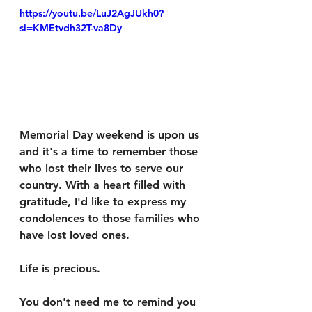
https://youtu.be/LuJ2AgJUkh0?
si=KMEtvdh32T-va8Dy
Memorial Day weekend is upon us 
and it's a time to remember those 
who lost their lives to serve our 
country. With a heart filled with 
gratitude, I'd like to express my 
condolences to those families who 
have lost loved ones. 
Life is precious. 
You don't need me to remind you 