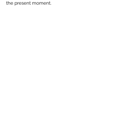
the present moment.