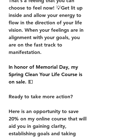
That's a feeling that you can 
choose to feel now! 💡Get lit up 
inside and allow your energy to 
flow in the direction of your life 
vision. When your feelings are in 
alignment with your goals, you 
are on the fast track to 
manifestation. 
In honor of Memorial Day, my 
Spring Clean Your Life Course is 
on sale. 💵
Ready to take more action?
Here is an opportunity to save 
20% on my online course that will 
aid you in gaining clarity, 
establishing goals and taking 