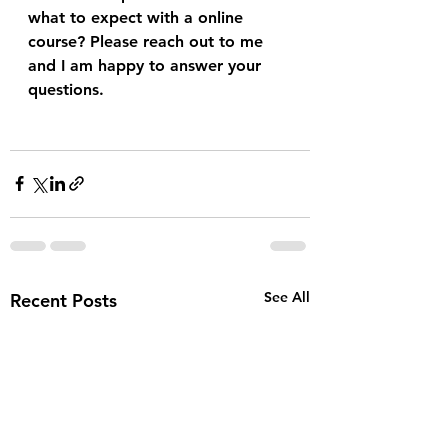
what to expect with a online 
course? Please reach out to me 
and I am happy to answer your 
questions.
See All
Recent Posts