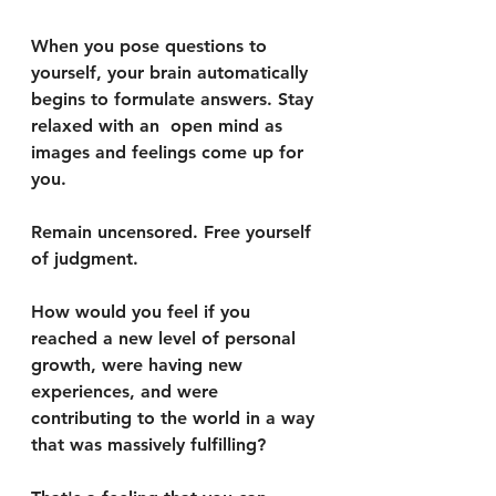
When you pose questions to 
yourself, your brain automatically 
begins to formulate answers. Stay 
relaxed with an  open mind as 
images and feelings come up for 
you. 
Remain uncensored. Free yourself 
of judgment. 
How would you feel if you 
reached a new level of personal 
growth, were having new 
experiences, and were 
contributing to the world in a way 
that was massively fulfilling?