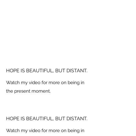
HOPE IS BEAUTIFUL, BUT DISTANT.
Watch my video for more on being in
the present moment.
HOPE IS BEAUTIFUL, BUT DISTANT.
Watch my video for more on being in