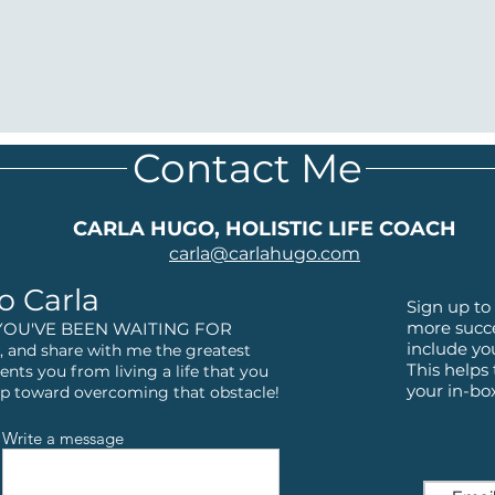
Contact Me
CARLA HUGO, HOLISTIC LIFE COACH
carla@
carlahugo.com
o Carla
Sign up to 
more succe
YOU'VE BEEN WAITING FOR
include yo
 and share with me the greatest
This helps
ents you from living a life that you
your in-bo
step toward overcoming that obstacle!
Write a message