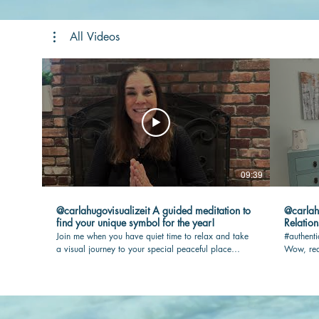
All Videos
09:39
@carlahugovisualizeit A guided meditation to
@carlahugovisua
find your unique symbol for the year!
Relation
Join me when you have quiet time to relax and take
#authenti
a visual journey to your special peaceful place
Wow, rea
where your touchstone awaits you. I will guide you
max joy i
so you have the most rewarding experience.
out.