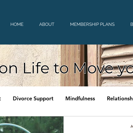
HOME
ABOUT
MEMBERSHIP PLANS
on Life to Move y
t
Divorce Support
Mindfulness
Relationsh
J