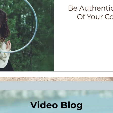
Be Authenti
Of Your C
Video Blog