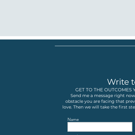
Write t
GET TO THE OUTCOMES 
Send me a message right now,
obstacle you are facing that prev
love. Then we will take the first 
Name