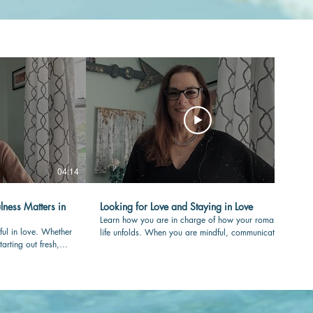
04:14
04:36
lness Matters in
Looking for Love and Staying in Love
Learn how you are in charge of how your romantic
ful in love. Whether
life unfolds. When you are mindful, communicating
tarting out fresh,
with care and clear in your values, your love-life will
your partner is
flourish over time. #romance #mindfulness
nessmatters
#authenticity