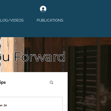
Log In
BLOG/VIDEOS
PUBLICATIONS
ou Forward
ips
an 26