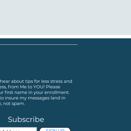
hear about tips for less stress and
ss, from Me to YOU! Please
ur first name in your enrollment.
 to insure my messages land in
x, not spam.
Subscribe
SIGN UP