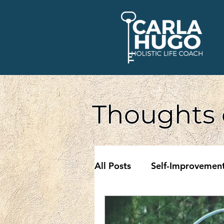
Thoughts 
All Posts
Self-Improvemen