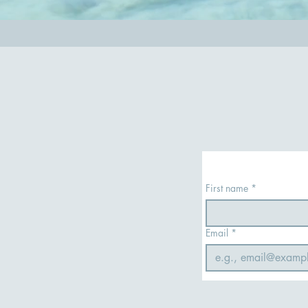
First name
*
Email
*