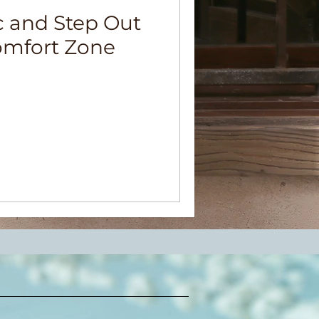
c and Step Out
omfort Zone