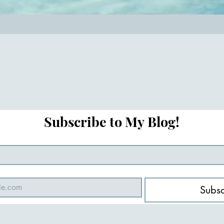
Subscribe to My Blog!
Subsc