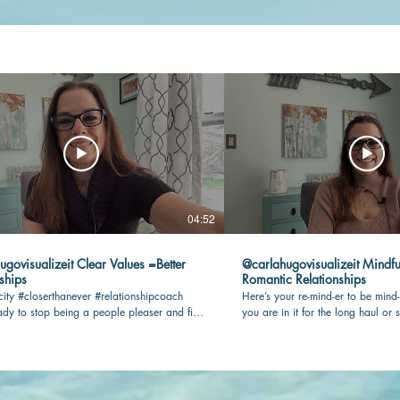
04:52
lizeit Clear Values =Better
@carlahugovisualizeit Mindfu
ships
Romantic Relationships
city #closerthanever #relationshipcoach
Here’s your re-mind-er to be mind-
dy to stop being a people pleaser and find
you are in it for the long haul or s
n your romantic relationship? Check this
being present and connected with 
key! #relationshipcoach #mindful
#closerthanever