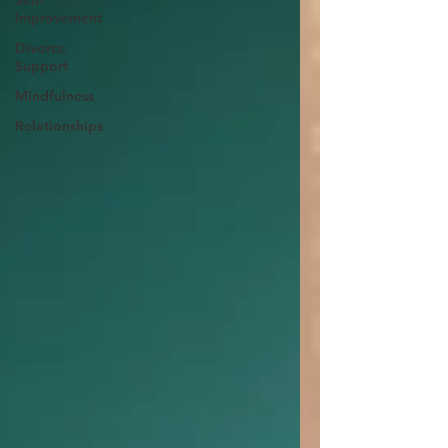
Self-
Improvement
Divorce
Support
Mindfulness
Relationships