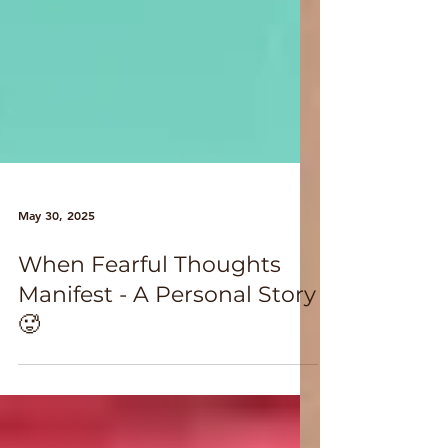
May 30, 2025
When Fearful Thoughts
Manifest - A Personal Story
🥵