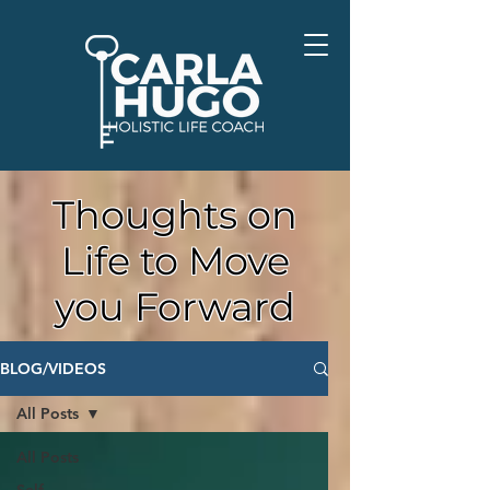
Thoughts on
Life to Move
you Forward
BLOG/VIDEOS
All Posts
All Posts