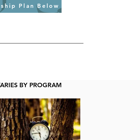
ship Plan Below
VARIES BY PROGRAM