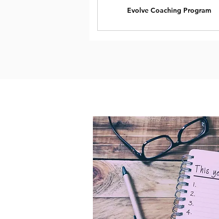
Evolve Coaching Program