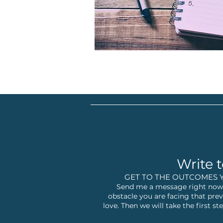
Write t
GET TO THE OUTCOMES 
Send me a message right now,
obstacle you are facing that prev
love. Then we will take the first 