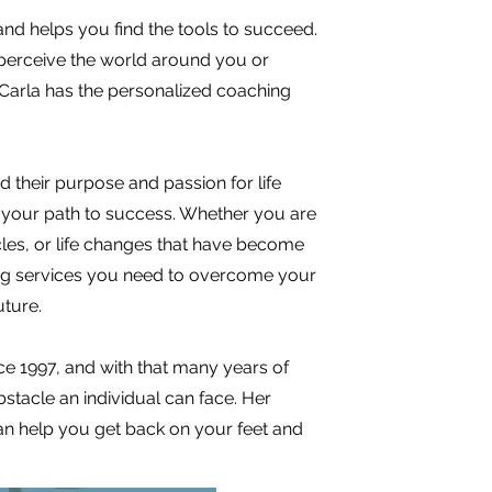
nd helps you find the tools to succeed.
erceive the world around you or
 Carla has the personalized coaching
d their purpose and passion for life
n your path to success. Whether you are
acles, or life changes that have become
hing services you need to overcome your
uture.
nce 1997, and with that many years of
stacle an individual can face. Her
an help you get back on your feet and