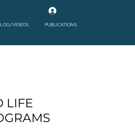
Log In
BLOG/VIDEOS
PUBLICATIONS
 LIFE
OGRAMS