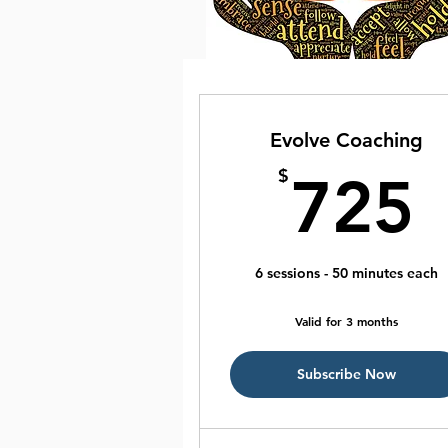
Evolve Coaching
$
725
6 sessions - 50 minutes each
Valid for 3 months
Subscribe Now