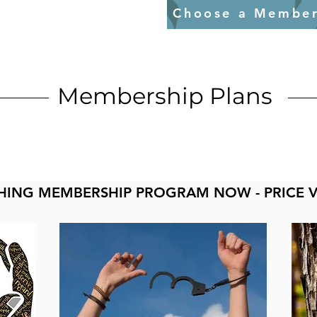
Choose a Member
Membership Plans
HING MEMBERSHIP PROGRAM NOW - PRICE 