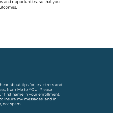
ns and opportunities, so that you
outcomes.
hear about tips for less stress and
ss, from Me to YOU! Please
ur first name in your enrollment.
 to insure my messages land in
x, not spam.