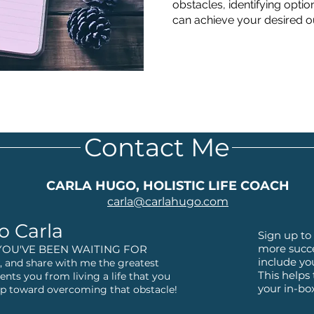
obstacles, identifying optio
can achieve your desired 
Contact Me
CARLA HUGO, HOLISTIC LIFE COACH
carla@
carlahugo.com
o Carla
Sign up to 
more succe
YOU'VE BEEN WAITING FOR
include yo
 and share with me the greatest
This helps
ents you from living a life that you
your in-bo
step toward overcoming that obstacle!