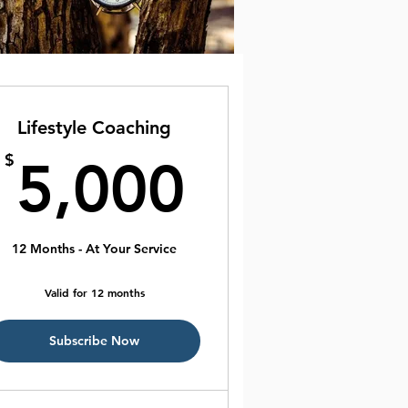
Lifestyle Coaching
00$
5,000$
$
5,000
12 Months - At Your Service
Valid for 12 months
Subscribe Now