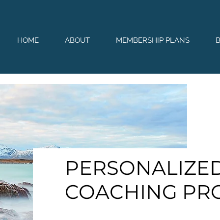
HOME
ABOUT
MEMBERSHIP PLANS
PERSONALIZED
COACHING PR