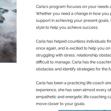
Carla's program focuses on your needs a
Whether you need a change in how you p
support in achieving your present goals,
style to help you achieve success.
Carla has helped countless individuals fin
once again, and is excited to help you o
struggling with stress, relationship obst
difficult to manage, Carla has the coac
obstacles and identify strategies for the f
Carla has been a practicing life coach si
experience, she has seen almost every ob
empathetic and energetic life coaching c
move closer to your goals.