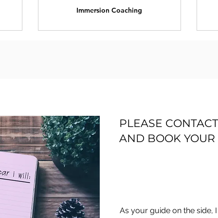
Immersion Coaching
PLEASE CONTACT
AND BOOK YOUR 
As your guide on the side, 