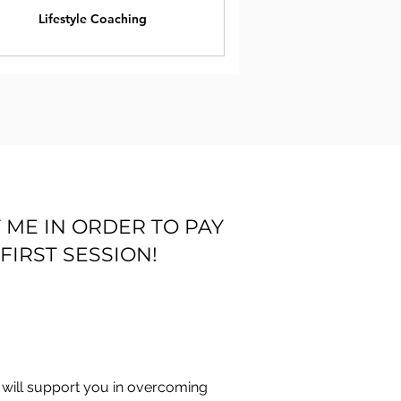
Lifestyle Coaching
 ME IN ORDER TO PAY
FIRST SESSION!
I will support you in overcoming