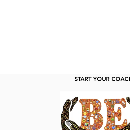
START YOUR COAC