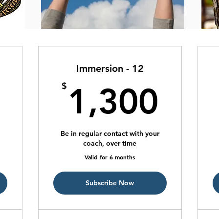
Immersion - 12
725$
1,3
$
1,300
Be in regular contact with your
coach, over time
Valid for 6 months
Subscribe Now