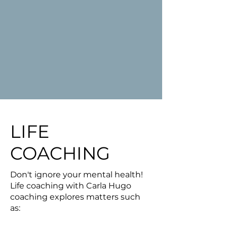
LIFE
COACHING
Don't ignore your mental health!
Life coaching with Carla Hugo
coaching explores matters such
as: