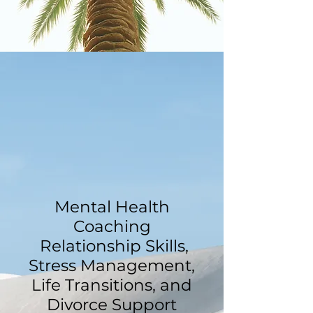
Mental Health
Coaching
Relationship Skills,
Stress Management,
Life Transitions, and
Divorce Support