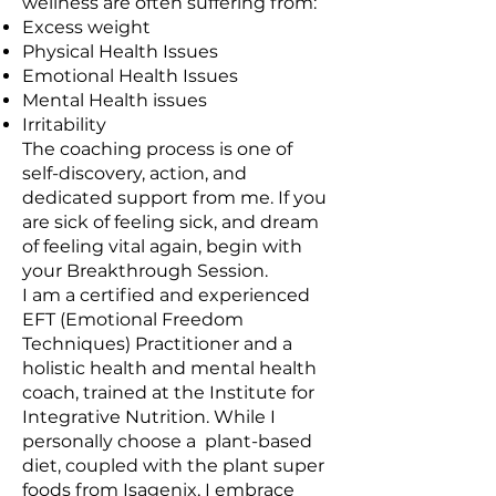
wellness are often suffering from:
Excess weight
Physical Health Issues
Emotional Health Issues
Mental Health issues
Irritability
The coaching process is one of
self-discovery, action, and
dedicated support from me. If you
are sick of feeling sick, and dream
of feeling vital again, begin with
your Breakthrough Session.
I am a certified and experienced
EFT (Emotional Freedom
Techniques) Practitioner and a
holistic health and mental health
coach, trained at the Institute for
Integrative Nutrition. While I
personally choose a plant-based
diet, coupled with the plant super
foods from Isagenix, I embrace