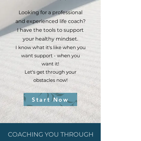
Looking for a professional
and experienced life coach?
I have the tools to support
your healthy mindset.
I know what it's like when you
want support - when you
want it!
Let's get through your
obstacles now!
Start Now
COACHING YOU THROUGH