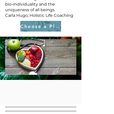
bio-individuality and the
uniqueness of all beings.
Carla Hugo, Holistic Life Coaching
Choose a Plan