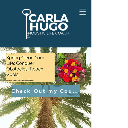
Check Out my Course HERE!