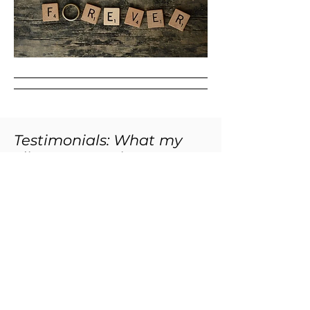
Testimonials: What my
clients are saying
Working with Carla is a delight. A skilled life
coach, Carla is an excellent listener who has
the ability to make significant connections
and point out patterns. She brings an
abundance of kindness and caring to her
sessions, which creates a safe space for
sharing.
Over the years, she has helped me forge