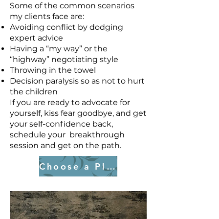
Some of the common scenarios
my clients face are:
Avoiding conflict by dodging
expert advice
Having a “my way” or the
“highway” negotiating style
Throwing in the towel
Decision paralysis so as not to hurt
the children
If you are ready to advocate for
yourself, kiss fear goodbye, and get
your self-confidence back,
schedule your breakthrough
session and get on the path.
Choose a Plan