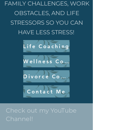
FAMILY CHALLENGES, WORK
OBSTACLES, AND LIFE
STRESSORS SO YOU CAN
HAVE LESS STRESS!
Life Coaching
Wellness Coaching
Divorce Coaching
Contact Me
Check out my YouTube
Channel!