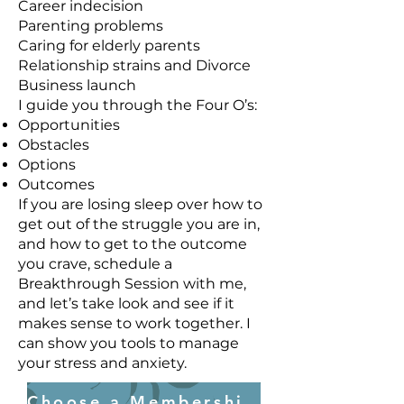
Career indecision
Parenting problems
Caring for elderly parents
Relationship strains and Divorce
Business launch
I guide you through the Four O’s:
Opportunities
Obstacles
Options
Outcomes
If you are losing sleep over how to
get out of the struggle you are in,
and how to get to the outcome
you crave, schedule a
Breakthrough Session with me,
and let’s take look and see if it
makes sense to work together. I
can show you tools to manage
your stress and anxiety.
Choose a Membership Plan