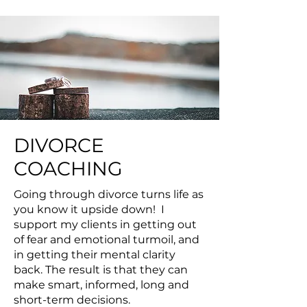
DIVORCE
COACHING
Going through divorce turns life as
you know it upside down! I
support my clients in getting out
of fear and emotional turmoil, and
in getting their mental clarity
back. The result is that they can
make smart, informed, long and
short-term decisions.