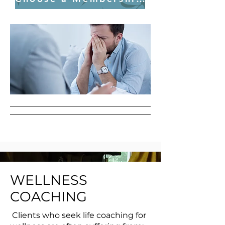
WELLNESS
COACHING
Clients who seek life coaching for