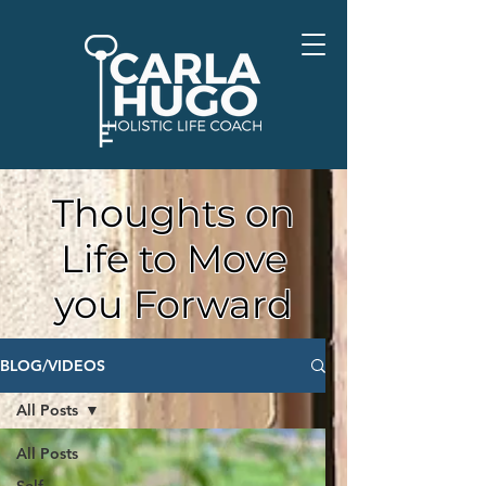
Thoughts on
Life to Move
you Forward
BLOG/VIDEOS
All Posts
All Posts