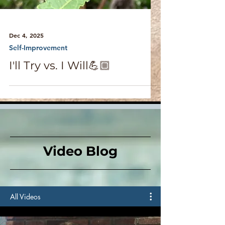
Dec 4, 2025
Self-Improvement
I'll Try vs. I Will💪🏼
Video Blog
All Videos