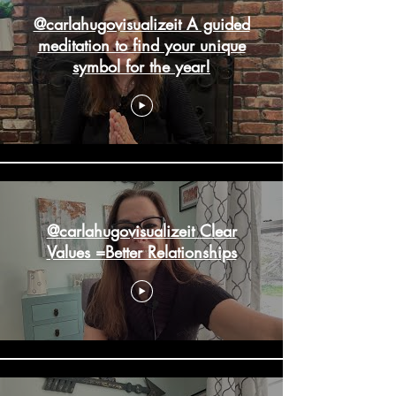
@carlahugovisualizeit A guided
meditation to find your unique
symbol for the year!
@carlahugovisualizeit Clear
Values =Better Relationships