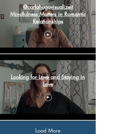
@carlahugovisualizeit
Mindfulness Matters in Romantic
Relationships
Looking for Love and Staying in
Love