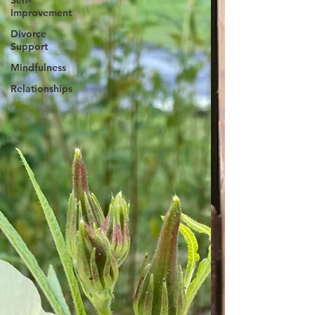
Self-
Improvement
Divorce
Support
Mindfulness
Relationships