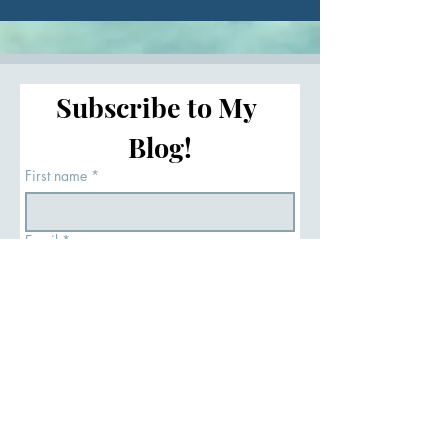
Load More
Subscribe to My 
Blog!
First name
*
Email
*
Subscribe