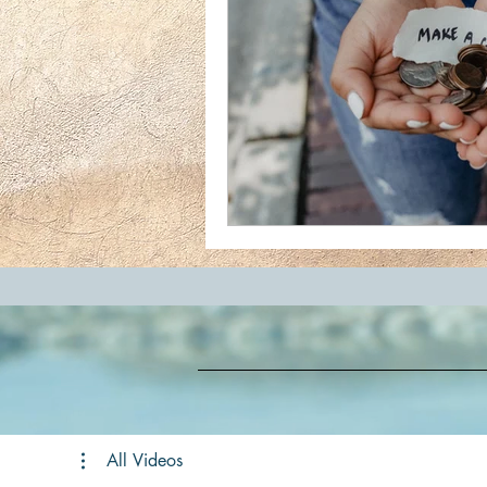
All Videos