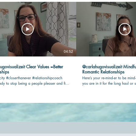
04:52
lizeit Clear Values =Better
@carlahugovisualizeit Mindfu
ships
Romantic Relationships
city #closerthanever #relationshipcoach
Here’s your re-mind-er to be mind-
dy to stop being a people pleaser and find
you are in it for the long haul or s
n your romantic relationship? Check this
being present and connected with 
key! #relationshipcoach #mindful
#closerthanever