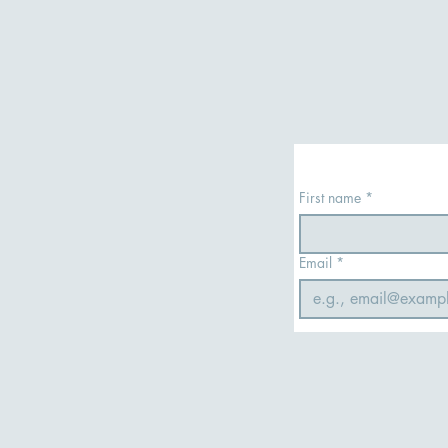
First name
*
Email
*