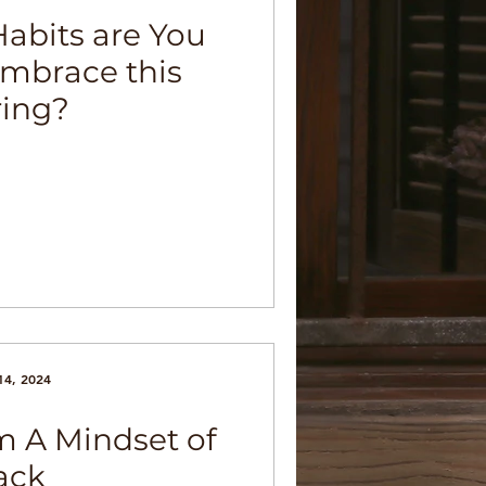
abits are You
Embrace this
ring?
14, 2024
 A Mindset of
ack