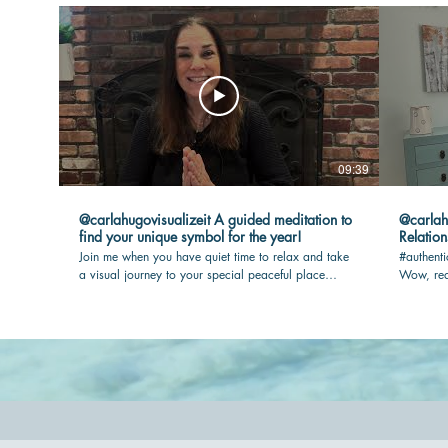
09:39
@carlahugovisualizeit A guided meditation to
@carlahugovisua
find your unique symbol for the year!
Relation
Join me when you have quiet time to relax and take
#authenti
a visual journey to your special peaceful place
Wow, rea
where your touchstone awaits you. I will guide you
max joy i
so you have the most rewarding experience.
out.