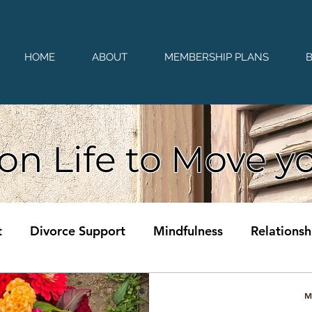
HOME
ABOUT
MEMBERSHIP PLANS
on Life to Move y
t
Divorce Support
Mindfulness
Relationsh
M