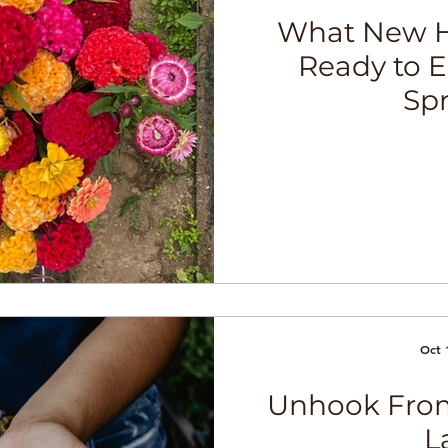
What New H
Ready to 
Sp
Oct 
Unhook From
L