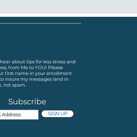
hear about tips for less stress and
ss, from Me to YOU! Please
ur first name in your enrollment.
 to insure my messages land in
x, not spam.
Subscribe
SIGN UP