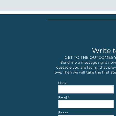
Write t
GET TO THE OUTCOMES 
Send me a message right now,
obstacle you are facing that prev
love. Then we will take the first 
Name
Email
Phone