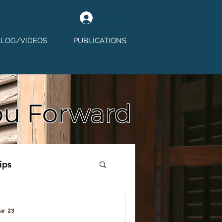
Log In
BLOG/VIDEOS
PUBLICATIONS
ou Forward
ips
ar 23