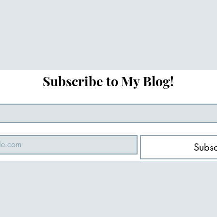
Subscribe to My Blog!
Subsc