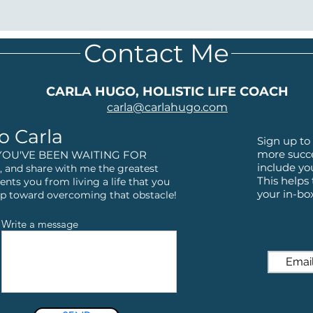
Contact Me
CARLA HUGO, HOLISTIC LIFE COACH
carla@
carlahugo.com
o Carla
Sign up to 
more succe
YOU'VE BEEN WAITING FOR
include yo
 and share with me the greatest
This helps
ents you from living a life that you
your in-bo
step toward overcoming that obstacle!
Write a message