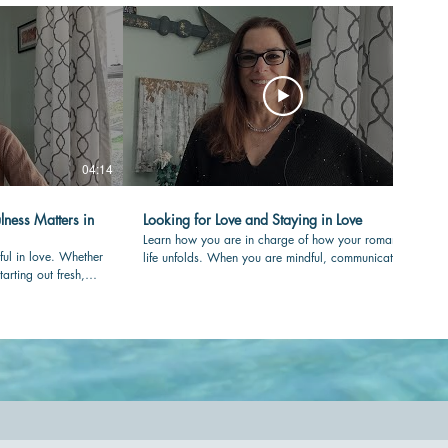
04:14
04:36
lness Matters in
Looking for Love and Staying in Love
Learn how you are in charge of how your romantic
ful in love. Whether
life unfolds. When you are mindful, communicating
tarting out fresh,
with care and clear in your values, your love-life will
your partner is
flourish over time. #romance #mindfulness
nessmatters
#authenticity