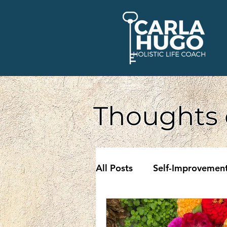
Thoughts 
All Posts
Self-Improvemen