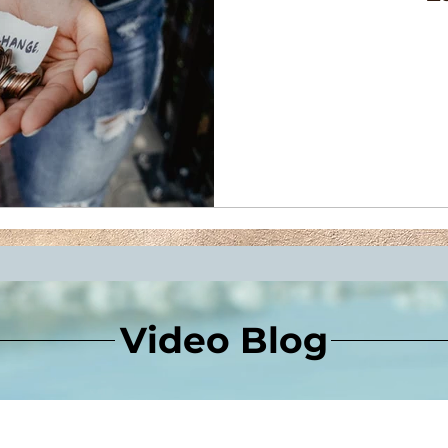
Video Blog