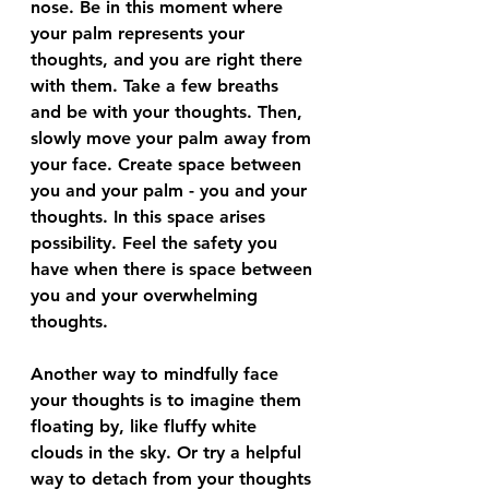
nose. Be in this moment where 
your palm represents your 
thoughts, and you are right there 
with them. Take a few breaths 
and be with your thoughts. Then, 
slowly move your palm away from 
your face. Create space between 
you and your palm - you and your 
thoughts. In this space arises 
possibility. Feel the safety you 
have when there is space between 
you and your overwhelming 
thoughts. 
Another way to mindfully face 
your thoughts is to imagine them 
floating by, like fluffy white 
clouds in the sky. Or try a helpful 
way to detach from your thoughts 