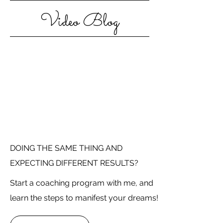
Video Blog
DOING THE SAME THING AND
EXPECTING DIFFERENT RESULTS?
Start a coaching program with me, and
learn the steps to manifest your dreams!