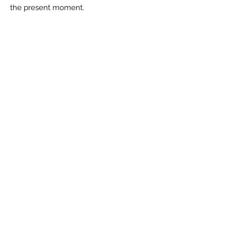
the present moment.