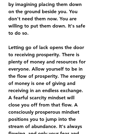
by imagining placing them down 
on the ground beside you. You 
don't need them now. You are 
willing to put them down. It's safe 
to do so. 
Letting go of lack opens the door 
to receiving prosperity. There is 
plenty of money and resources for 
everyone. Allow yourself to be in 
the flow of prosperity. The energy 
of money is one of giving and 
receiving in an endless exchange. 
A fearful scarcity mindset will 
close you off from that flow. A 
consciously prosperous mindset 
positions you to jump into the 
stream of abundance. It's always 
flowing, and only your fear and 