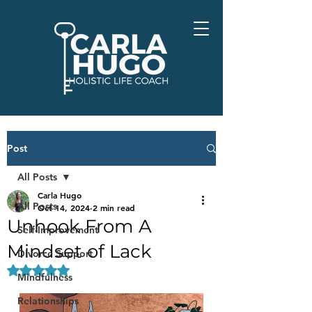
Post
All Posts
Carla Hugo
All Posts
Oct 14, 2024
2 min read
Unhook From A
Self-Improvement
Mindset of Lack
Divorce Support
Rated NaN out of 5 stars.
Mindfulness
Relationships