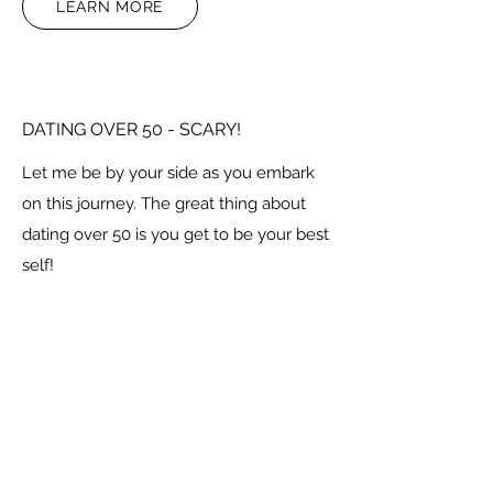
LEARN MORE
DATING OVER 50 - SCARY!
Let me be by your side as you embark
on this journey. The great thing about
dating over 50 is you get to be your best
self!