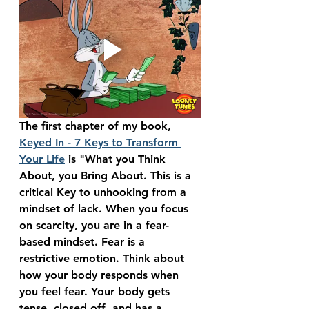
The first chapter of my book, 
Keyed In - 7 Keys to Transform 
Your Life
 is "What you Think 
About, you Bring About. This is a 
critical Key to unhooking from a 
mindset of lack. When you focus 
on scarcity, you are in a fear-
based mindset. Fear is a 
restrictive emotion. Think about 
how your body responds when 
you feel fear. Your body gets 
tense, closed off, and has a 