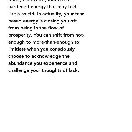
hardened energy that may feel 
like a shield. In actuality, your fear 
based energy is closing you off 
from being in the flow of 
prosperity. You can shift from not-
enough to more-than-enough to 
limitless when you consciously 
choose to acknowledge the 
abundance you experience and 
challenge your thoughts of lack.