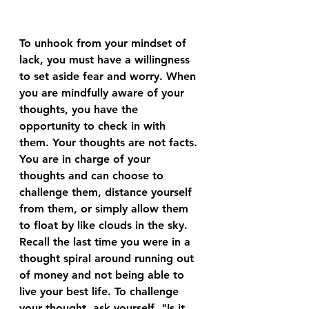
To unhook from your mindset of 
lack, you must have a willingness 
to set aside fear and worry. When 
you are mindfully aware of your 
thoughts, you have the 
opportunity to check in with 
them. Your thoughts are not facts. 
You are in charge of your 
thoughts and can choose to 
challenge them, distance yourself 
from them, or simply allow them 
to float by like clouds in the sky. 
Recall the last time you were in a 
thought spiral around running out 
of money and not being able to 
live your best life. To challenge 
your thought, ask yourself, "Is it 