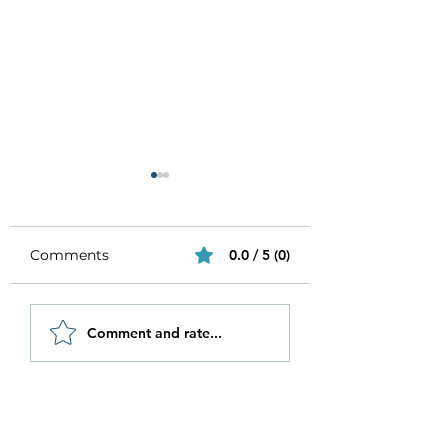
Comments
0.0 / 5 (0)
Be Authentic and
How to Stay
Comment and rate...
Step Out Of Your
Motivated in 20
Comfort Zone