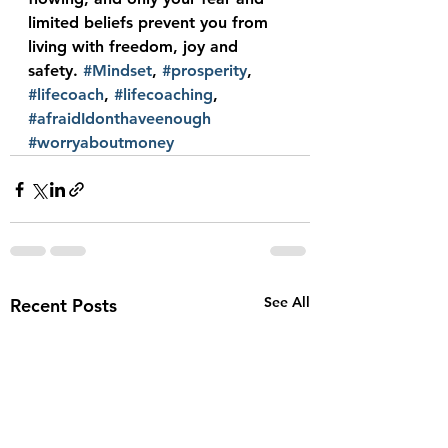
limited beliefs prevent you from 
living with freedom, joy and 
safety. 
#Mindset
, 
#prosperity
, 
#lifecoach
, 
#lifecoaching
, 
#afraidIdonthaveenough
#worryaboutmoney
See All
Recent Posts