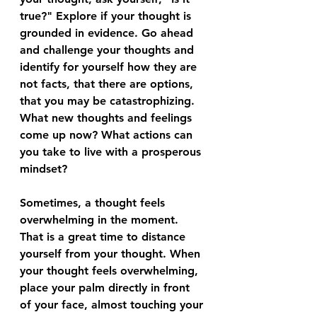
true?" Explore if your thought is 
grounded in evidence. Go ahead 
and challenge your thoughts and 
identify for yourself how they are 
not facts, that there are options, 
that you may be catastrophizing. 
What new thoughts and feelings 
come up now? What actions can 
you take to live with a prosperous 
mindset?
Sometimes, a thought feels 
overwhelming in the moment. 
That is a great time to distance 
yourself from your thought. When 
your thought feels overwhelming, 
place your palm directly in front 
of your face, almost touching your 