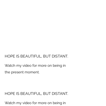
HOPE IS BEAUTIFUL, BUT DISTANT.
Watch my video for more on being in
the present moment.
HOPE IS BEAUTIFUL, BUT DISTANT.
Watch my video for more on being in