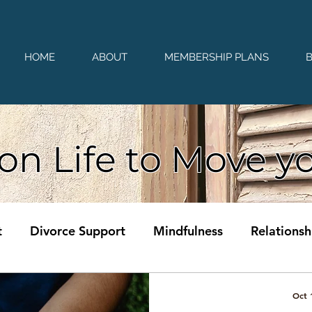
HOME
ABOUT
MEMBERSHIP PLANS
on Life to Move y
t
Divorce Support
Mindfulness
Relationsh
Oct 