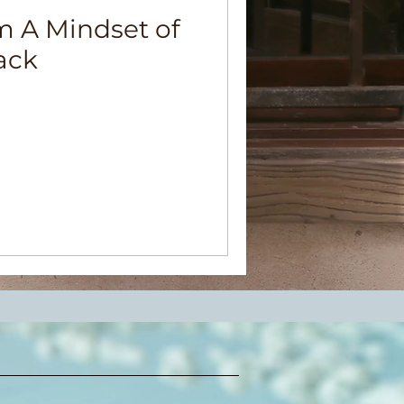
 A Mindset of
ack