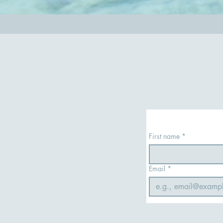
First name
*
Email
*