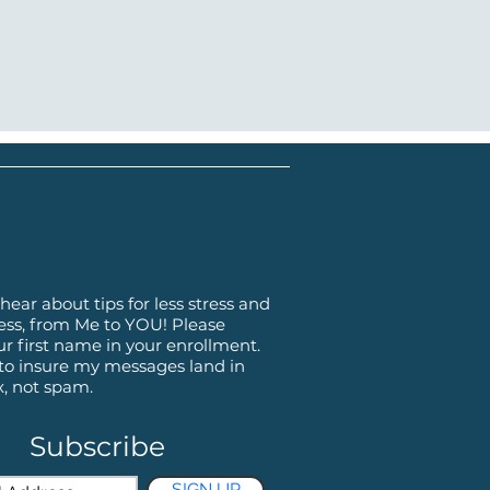
hear about tips for less stress and
ss, from Me to YOU! Please
ur first name in your enrollment.
 to insure my messages land in
x, not spam.
Subscribe
SIGN UP