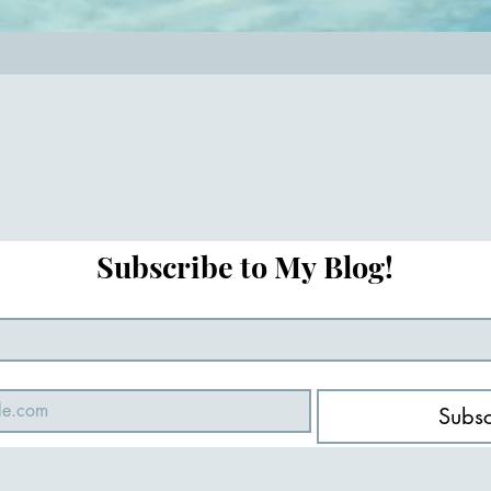
Subscribe to My Blog!
Subsc