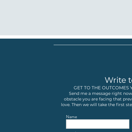
Write t
GET TO THE OUTCOMES 
Send me a message right now,
obstacle you are facing that prev
love. Then we will take the first 
Name