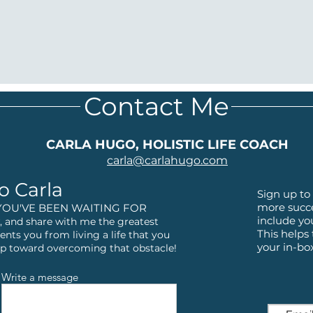
Contact Me
CARLA HUGO, HOLISTIC LIFE COACH
carla@
carlahugo.com
o Carla
Sign up to 
more succe
YOU'VE BEEN WAITING FOR
include yo
 and share with me the greatest
This helps
ents you from living a life that you
your in-bo
step toward overcoming that obstacle!
Write a message