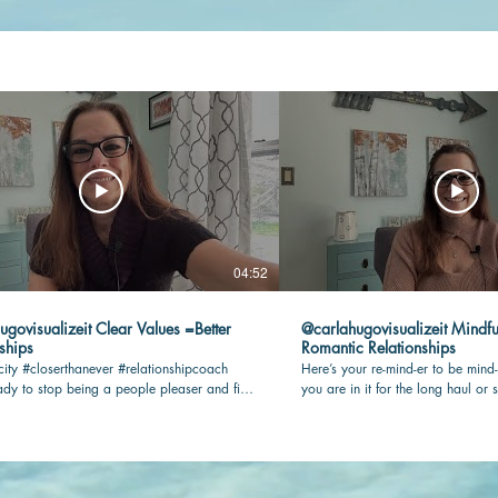
04:52
lizeit Clear Values =Better
@carlahugovisualizeit Mindfu
ships
Romantic Relationships
city #closerthanever #relationshipcoach
Here’s your re-mind-er to be mind-
dy to stop being a people pleaser and find
you are in it for the long haul or s
n your romantic relationship? Check this
being present and connected with 
key! #relationshipcoach #mindful
#closerthanever