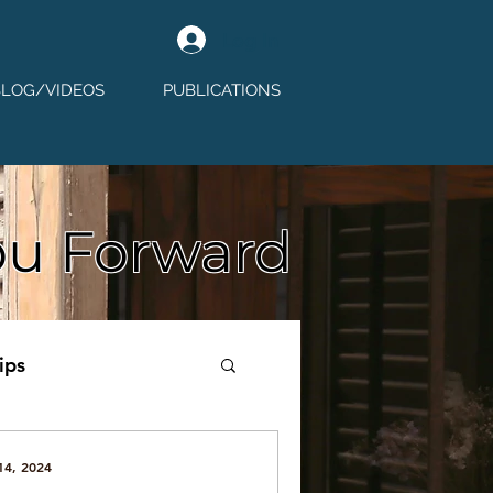
Log In
BLOG/VIDEOS
PUBLICATIONS
ou Forward
ips
14, 2024