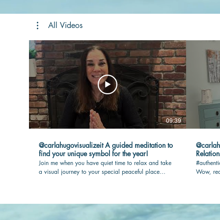
All Videos
09:39
@carlahugovisualizeit A guided meditation to
@carlahugovisua
find your unique symbol for the year!
Relation
Join me when you have quiet time to relax and take
#authenti
a visual journey to your special peaceful place
Wow, rea
where your touchstone awaits you. I will guide you
max joy i
so you have the most rewarding experience.
out.