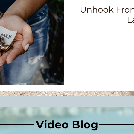
Unhook From
L
Video Blog