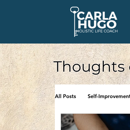
Thoughts 
All Posts
Self-Improvemen