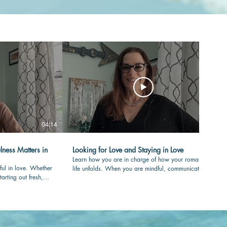
04:14
04:36
lness Matters in
Looking for Love and Staying in Love
Learn how you are in charge of how your romantic
ful in love. Whether
life unfolds. When you are mindful, communicating
tarting out fresh,
with care and clear in your values, your love-life will
your partner is
flourish over time. #romance #mindfulness
nessmatters
#authenticity