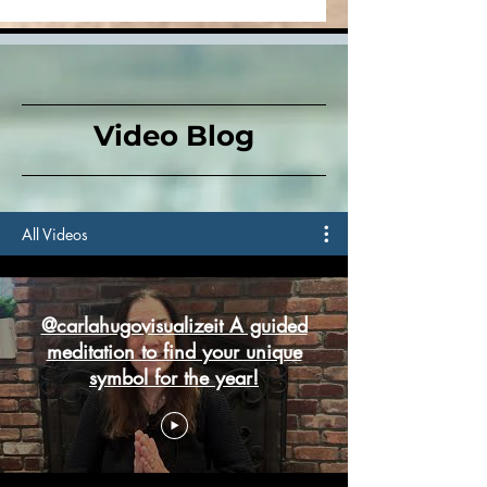
Down
Video Blog
All Videos
@carlahugovisualizeit A guided
meditation to find your unique
symbol for the year!