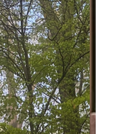
Self-
Improvement
Divorce
Support
Mindfulness
Relationships