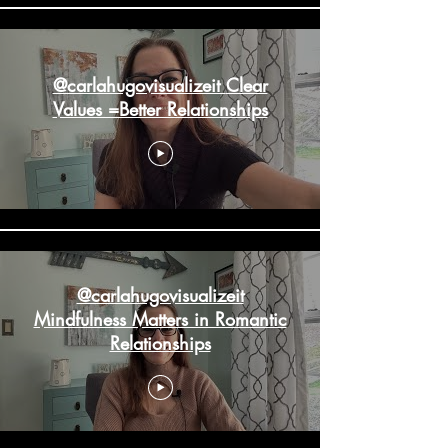
@carlahugovisualizeit Clear
Values =Better Relationships
@carlahugovisualizeit
Mindfulness Matters in Romantic
Relationships