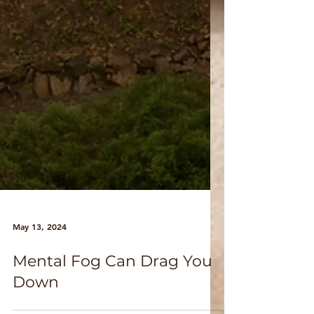
May 13, 2024
Mental Fog Can Drag You