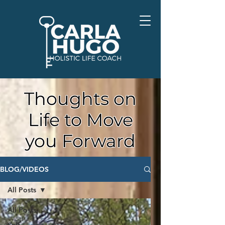
Thoughts on
Life to Move
you Forward
BLOG/VIDEOS
All Posts
All Posts