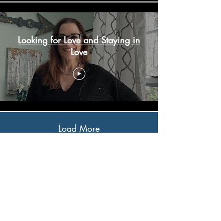
Looking for Love and Staying in
Love
Load More
Subscribe to My 