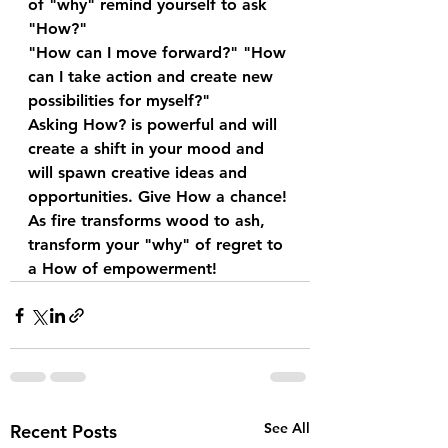
of "why" remind yourself to ask 
"How?"
"How can I move forward?" "How 
can I take action and create new 
possibilities for myself?"
Asking How? is powerful and will 
create a shift in your mood and 
will spawn creative ideas and 
opportunities. Give How a chance!
As fire transforms wood to ash, 
transform your "why" of regret to 
a How of empowerment!
See All
Recent Posts