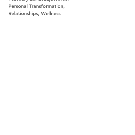
Personal Transformation, 
Relationships, Wellness