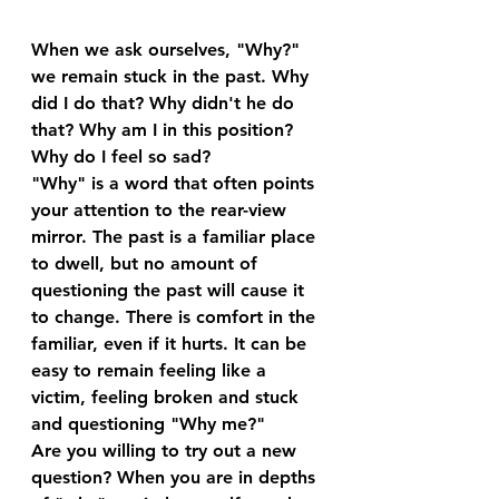
When we ask ourselves, "Why?" 
we remain stuck in the past. Why 
did I do that? Why didn't he do 
that? Why am I in this position? 
Why do I feel so sad? 
"Why" is a word that often points 
your attention to the rear-view 
mirror. The past is a familiar place 
to dwell, but no amount of 
questioning the past will cause it 
to change. There is comfort in the 
familiar, even if it hurts. It can be 
easy to remain feeling like a 
victim, feeling broken and stuck 
and questioning "Why me?"
Are you willing to try out a new 
question? When you are in depths 