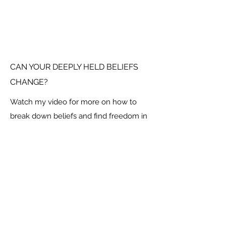
CAN YOUR DEEPLY HELD BELIEFS
CHANGE?
Watch my video for more on how to
break down beliefs and find freedom in
your new found limitlessness.
Social