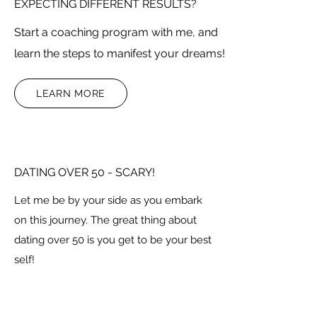
EXPECTING DIFFERENT RESULTS?
Start a coaching program with me, and
learn the steps to manifest your dreams!
LEARN MORE
DATING OVER 50 - SCARY!
Let me be by your side as you embark
on this journey. The great thing about
dating over 50 is you get to be your best
self!