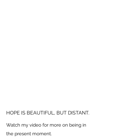
HOPE IS BEAUTIFUL, BUT DISTANT.
Watch my video for more on being in
the present moment.