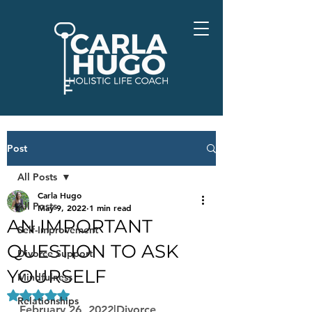
Post
All Posts
Carla Hugo
All Posts
May 9, 2022
1 min read
AN IMPORTANT
Self-Improvement
QUESTION TO ASK
Divorce Support
YOURSELF
Mindfulness
Rated NaN out of 5 stars.
Relationships
February 26, 2022|Divorce, 