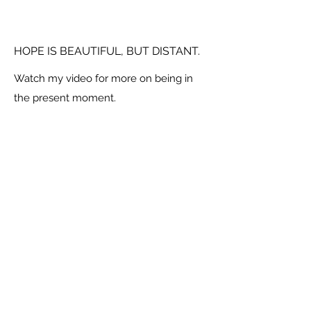
HOPE IS BEAUTIFUL, BUT DISTANT.
Watch my video for more on being in
the present moment.