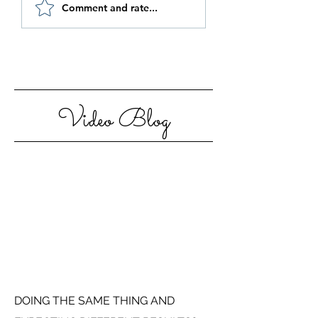
Be Authentic and
How to Stay
Comment and rate...
Step Out Of Your
Motivated in 20
Comfort Zone
Video Blog
DOING THE SAME THING AND