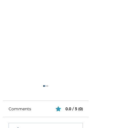
Comments
0.0 / 5 (0)