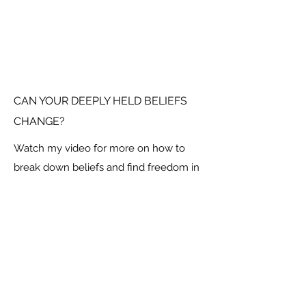
CAN YOUR DEEPLY HELD BELIEFS
CHANGE?
Watch my video for more on how to
break down beliefs and find freedom in
your new found limitlessness.
Social