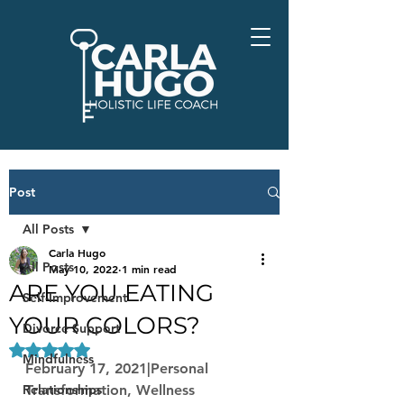
Post
All Posts
Carla Hugo
All Posts
May 10, 2022
1 min read
ARE YOU EATING
Self-Improvement
YOUR COLORS?
Divorce Support
Rated NaN out of 5 stars.
Mindfulness
February 17, 2021|Personal 
Relationships
Transformation, Wellness