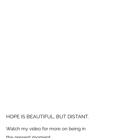
HOPE IS BEAUTIFUL, BUT DISTANT.
Watch my video for more on being in
the present moment.