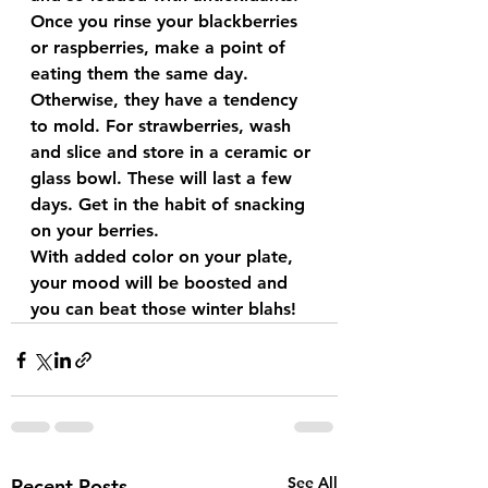
Once you rinse your blackberries 
or raspberries, make a point of 
eating them the same day. 
Otherwise, they have a tendency 
to mold. For strawberries, wash 
and slice and store in a ceramic or 
glass bowl. These will last a few 
days. Get in the habit of snacking 
on your berries.
With added color on your plate, 
your mood will be boosted and 
you can beat those winter blahs!
See All
Recent Posts