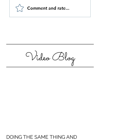
Be Authentic and
How to Stay
Comment and rate...
Step Out Of Your
Motivated in 20
Comfort Zone
Video Blog
DOING THE SAME THING AND