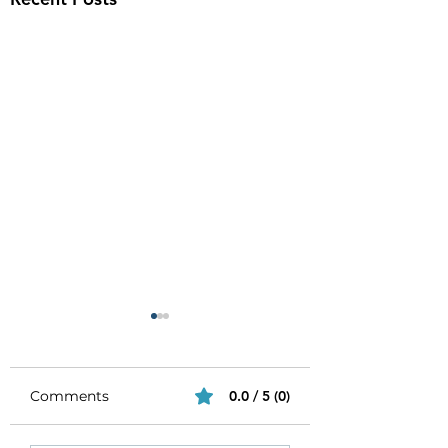
Comments
0.0 / 5 (0)