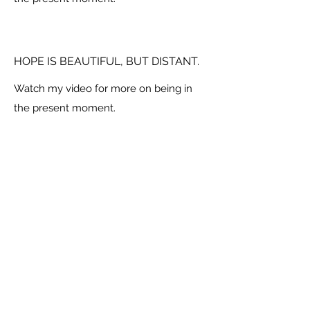
HOPE IS BEAUTIFUL, BUT DISTANT.
Watch my video for more on being in
the present moment.