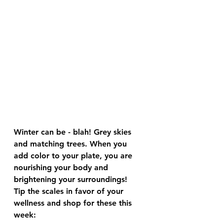
Winter can be - blah! Grey skies 
and matching trees. When you 
add color to your plate, you are 
nourishing your body and 
brightening your surroundings!
Tip the scales in favor of your 
wellness and shop for these this 
week: