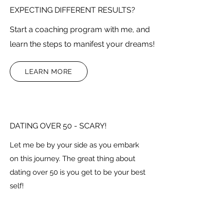
EXPECTING DIFFERENT RESULTS?
Start a coaching program with me, and
learn the steps to manifest your dreams!
LEARN MORE
DATING OVER 50 - SCARY!
Let me be by your side as you embark
on this journey. The great thing about
dating over 50 is you get to be your best
self!