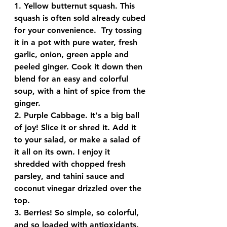
1. 
Yellow butternut squash
. This 
squash is often sold already cubed 
for your convenience.  Try tossing 
it in a pot with pure water, fresh 
garlic, onion, green apple and 
peeled ginger. Cook it down then 
blend for an easy and colorful 
soup, with a hint of spice from the 
ginger.
2. 
Purple Cabbage
. It's a big ball 
of joy! Slice it or shred it. Add it 
to your salad, or make a salad of 
it all on its own. I enjoy it 
shredded with chopped fresh 
parsley, and tahini sauce and 
coconut vinegar drizzled over the 
top.
3. 
Berries!
 So simple, so colorful, 
and so loaded with antioxidants. 