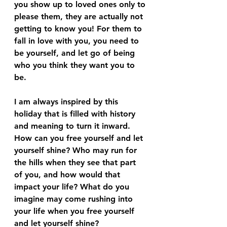
you show up to loved ones only to 
please them, they are actually not 
getting to know you! For them to 
fall in love with you, you need to 
be yourself, and let go of being 
who you think they want you to 
be.
I am always inspired by this 
holiday that is filled with history 
and meaning to turn it inward. 
How can you free yourself and let 
yourself shine? Who may run for 
the hills when they see that part 
of you, and how would that 
impact your life? What do you 
imagine may come rushing into 
your life when you free yourself 
and let yourself shine?