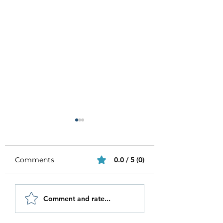
Comments
0.0 / 5 (0)
Be Authentic and
How to Stay
Comment and rate...
Step Out Of Your
Motivated in 20
Comfort Zone