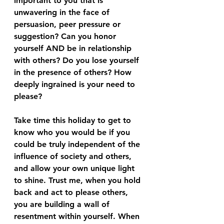
important to you that is 
unwavering in the face of 
persuasion, peer pressure or 
suggestion? Can you honor 
yourself AND be in relationship 
with others? Do you lose yourself 
in the presence of others? How 
deeply ingrained is your need to 
please?
Take time this holiday to get to 
know who you would be if you 
could be truly independent of the 
influence of society and others, 
and allow your own unique light 
to shine. Trust me, when you hold 
back and act to please others, 
you are building a wall of 
resentment within yourself. When 