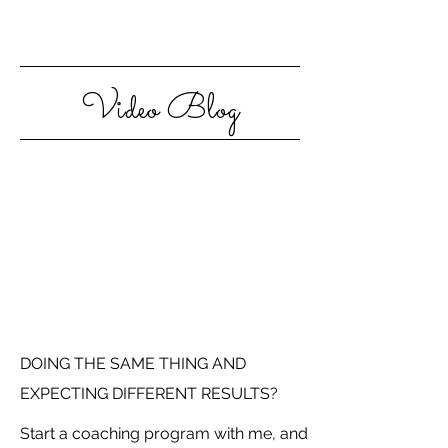
Video Blog
DOING THE SAME THING AND
EXPECTING DIFFERENT RESULTS?
Start a coaching program with me, and