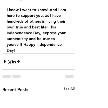
I know I want to know! And I am 
here to support you, as I have 
hundreds of others in living their 
own true and best life! This 
Independence Day, express your 
authenticity and be true to 
yourself! Happy Independence 
Day!
See All
Recent Posts