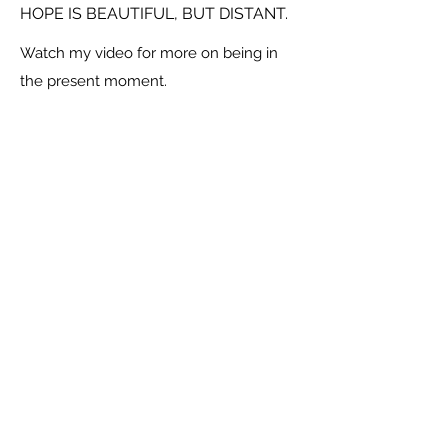
HOPE IS BEAUTIFUL, BUT DISTANT.
Watch my video for more on being in
the present moment.