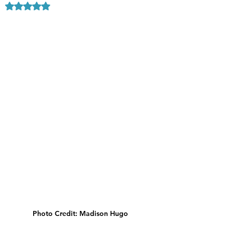
Rated NaN out of 5 stars.
Photo Credit: Madison Hugo