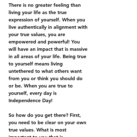
There is no greater feeling than 
living your life as the true 
expression of yourself. When you 
live authentically in alignment with 
your true values, you are 
empowered and powerful! You 
will have an impact that is massive 
in all areas of your life. Being true 
to yourself means living 
untethered to what others want 
from you or think you should do 
or be. When you are true to 
yourself, every day is 
Independence Day!
So how do you get there? First, 
you need to be clear on your own 
true values. What is most 