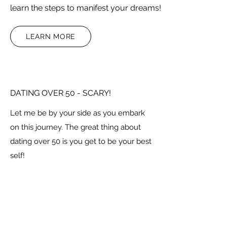
learn the steps to manifest your dreams!
LEARN MORE
DATING OVER 50 - SCARY!
Let me be by your side as you embark
on this journey. The great thing about
dating over 50 is you get to be your best
self!