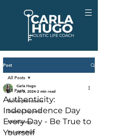
Post
All Posts
Carla Hugo
All Posts
Jul 3, 2024
2 min read
Authenticity:
Self-Improvement
Independence Day
Divorce Support
Every Day - Be True to
Mindfulness
Yourself
Relationships