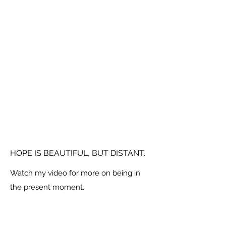
HOPE IS BEAUTIFUL, BUT DISTANT.
Watch my video for more on being in
the present moment.