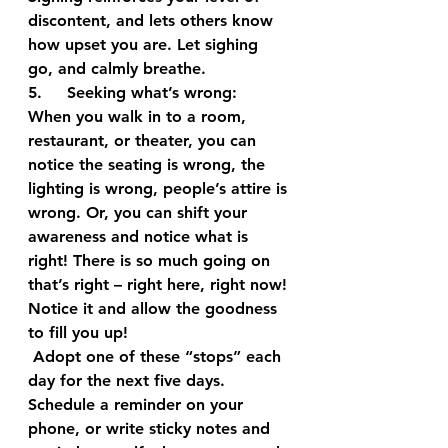
discontent, and lets others know 
how upset you are. Let sighing 
go, and calmly breathe.
5.     Seeking what’s wrong: 
When you walk in to a room, 
restaurant, or theater, you can 
notice the seating is wrong, the 
lighting is wrong, people’s attire is 
wrong. Or, you can shift your 
awareness and notice what is 
right! There is so much going on 
that’s right – right here, right now! 
Notice it and allow the goodness 
to fill you up!
 Adopt one of these “stops” each 
day for the next five days. 
Schedule a reminder on your 
phone, or write sticky notes and 