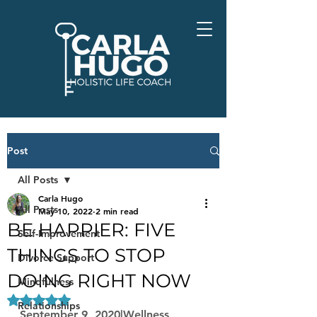
Post
All Posts
Carla Hugo
All Posts
May 10, 2022
2 min read
BE HAPPIER: FIVE
Self-Improvement
THINGS TO STOP
Divorce Support
DOING RIGHT NOW
Mindfulness
Rated NaN out of 5 stars.
Relationships
September 9, 2020|Wellness