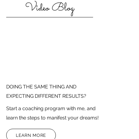
Video Blog
DOING THE SAME THING AND
EXPECTING DIFFERENT RESULTS?
Start a coaching program with me, and
learn the steps to manifest your dreams!
LEARN MORE