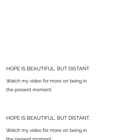
HOPE IS BEAUTIFUL, BUT DISTANT.
Watch my video for more on being in
the present moment.
HOPE IS BEAUTIFUL, BUT DISTANT.
Watch my video for more on being in
the present moment.