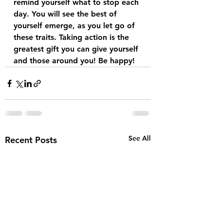
remind yourself what to stop each 
day. You will see the best of 
yourself emerge, as you let go of 
these traits. Taking action is the 
greatest gift you can give yourself 
and those around you! Be happy! 
See All
Recent Posts