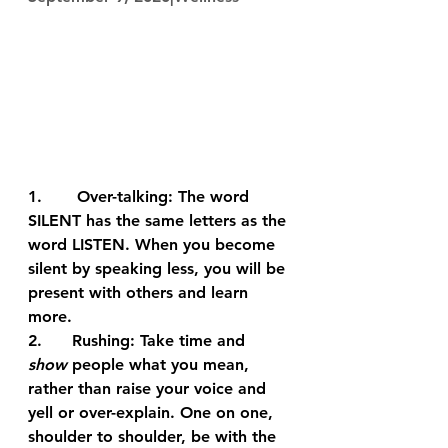
1.       
Over-talking:
 The word 
SILENT has the same letters as the 
word LISTEN. When you become 
silent by speaking less, you will be 
present with others and learn 
more.
2.      
Rushing:
 Take time and 
show
 people what you mean, 
rather than raise your voice and 
yell or over-explain. One on one, 
shoulder to shoulder, be with the 