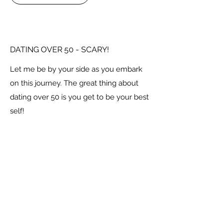
DATING OVER 50 - SCARY!
Let me be by your side as you embark
on this journey. The great thing about
dating over 50 is you get to be your best
self!