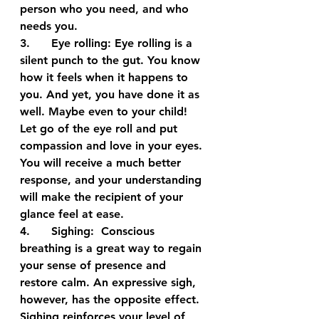
person who you need, and who 
needs you.
3.      
Eye rolling:
 Eye rolling is a 
silent punch to the gut. You know 
how it feels when it happens to 
you. And yet, you have done it as 
well. Maybe even to your child! 
Let go of the eye roll and put 
compassion and love in your eyes. 
You will receive a much better 
response, and your understanding 
will make the recipient of your 
glance feel at ease.
4.      
Sighing:
  Conscious 
breathing is a great way to regain 
your sense of presence and 
restore calm. An expressive sigh, 
however, has the opposite effect. 
Sighing reinforces your level of 