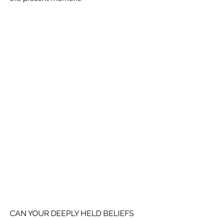
CAN YOUR DEEPLY HELD BELIEFS