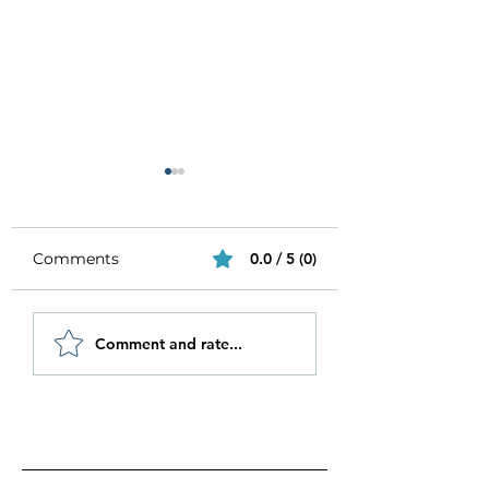
Comments
0.0 / 5 (0)
Be Authentic and
How to Stay
Comment and rate...
Step Out Of Your
Motivated in 20
Comfort Zone