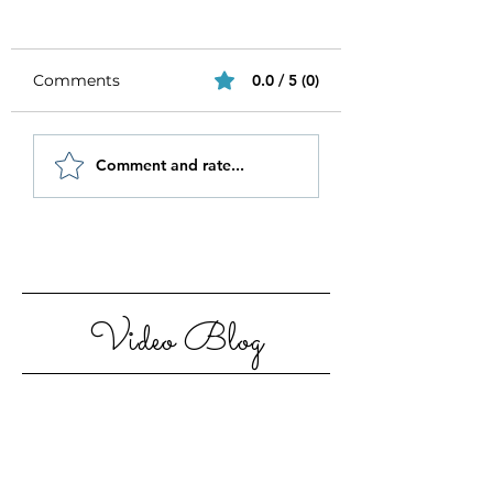
Comments
0.0 / 5 (0)
Be Authentic and
How to Stay
Comment and rate...
Step Out Of Your
Motivated in 20
Comfort Zone
Video Blog