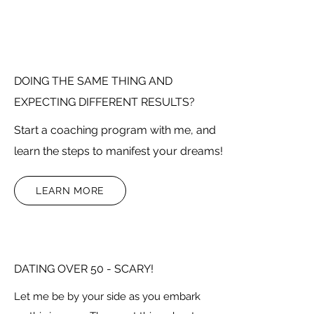
DOING THE SAME THING AND
EXPECTING DIFFERENT RESULTS?
Start a coaching program with me, and
learn the steps to manifest your dreams!
LEARN MORE
DATING OVER 50 - SCARY!
Let me be by your side as you embark