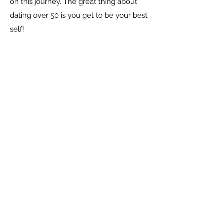
on this journey. The great thing about
dating over 50 is you get to be your best
self!