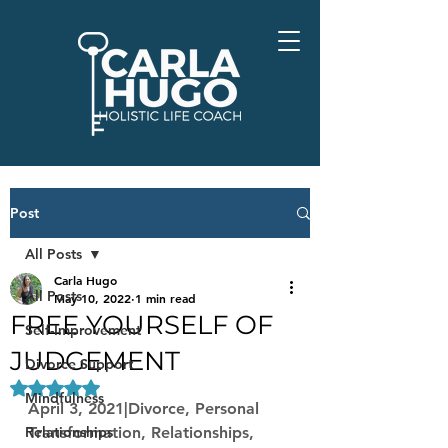
Post
All Posts
Carla Hugo
All Posts
May 10, 2022
1 min read
FREE YOURSELF OF
Self-Improvement
JUDGEMENT
Divorce Support
Rated NaN out of 5 stars.
Mindfulness
April 3, 2021|Divorce, Personal 
Relationships
Transformation, Relationships, 