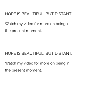
HOPE IS BEAUTIFUL, BUT DISTANT.
Watch my video for more on being in
the present moment.
HOPE IS BEAUTIFUL, BUT DISTANT.
Watch my video for more on being in
the present moment.