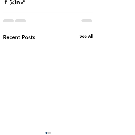
See All
Recent Posts