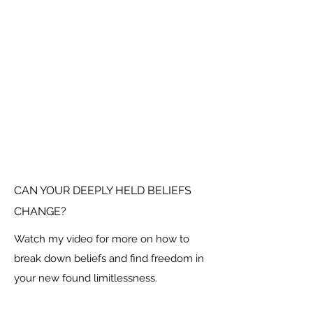
CAN YOUR DEEPLY HELD BELIEFS
CHANGE?
Watch my video for more on how to
break down beliefs and find freedom in
your new found limitlessness.