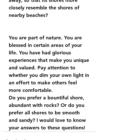
away, so that its shores more 
closely resemble the shores of 
nearby beaches?
You are part of nature. You are 
blessed in certain areas of your 
life. You have had glorious 
experiences that make you unique 
and valued. Pay attention to 
whether you dim your own light in 
an effort to make others feel 
more comfortable.
Do you prefer a bountiful shore, 
abundant with rocks? Or do you 
prefer all shores to be smooth 
and sandy? I would love to know 
your answers to these questions!