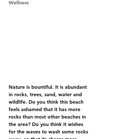
Wellness
Nature is bountiful. It is abundant 
in rocks, trees, sand, water and 
wildlife. Do you think this beach 
feels ashamed that it has more 
rocks than most other beaches in 
the area? Do you think it wishes 
for the waves to wash some rocks 