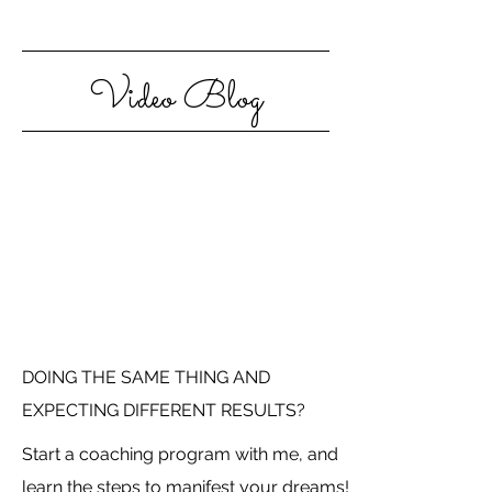
Video Blog
DOING THE SAME THING AND
EXPECTING DIFFERENT RESULTS?
Start a coaching program with me, and
learn the steps to manifest your dreams!