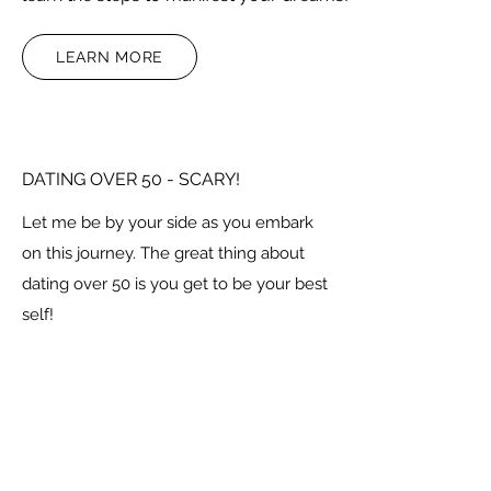
LEARN MORE
DATING OVER 50 - SCARY!
Let me be by your side as you embark
on this journey. The great thing about
dating over 50 is you get to be your best
self!