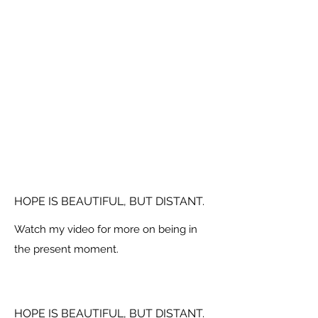
HOPE IS BEAUTIFUL, BUT DISTANT.
Watch my video for more on being in
the present moment.
HOPE IS BEAUTIFUL, BUT DISTANT.