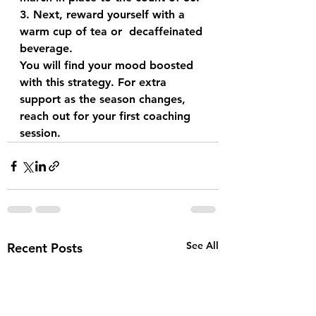
3. Next, reward yourself with a 
warm cup of tea or  decaffeinated 
beverage.
You will find your mood boosted 
with this strategy. For extra 
support as the season changes, 
reach out for your first coaching 
session.
See All
Recent Posts