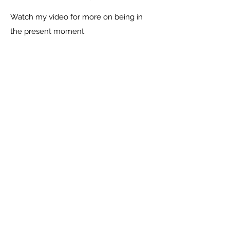
Watch my video for more on being in
the present moment.