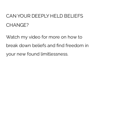
CAN YOUR DEEPLY HELD BELIEFS
CHANGE?
Watch my video for more on how to
break down beliefs and find freedom in
your new found limitlessness.
Social