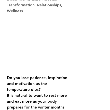
Transformation, Relationships, 
Wellness
Do you lose patience, inspiration 
and motivation as the 
temperature dips?
It is natural to want to rest more 
and eat more as your body 
prepares for the winter months 