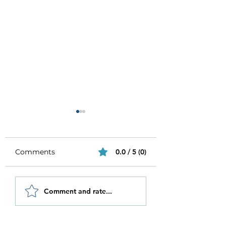
Comments
0.0 / 5 (0)
Be Authentic and
How to Stay
Comment and rate...
Step Out Of Your
Motivated in 20
Comfort Zone