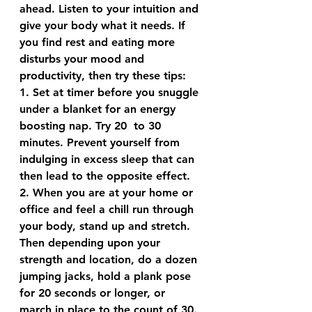
ahead. Listen to your intuition and 
give your body what it needs. If 
you find rest and eating more 
disturbs your mood and 
productivity, then try these tips:
1. Set at timer before you snuggle 
under a blanket for an energy 
boosting nap. Try 20  to 30 
minutes. Prevent yourself from 
indulging in excess sleep that can 
then lead to the opposite effect.
2. When you are at your home or 
office and feel a chill run through 
your body, stand up and stretch. 
Then depending upon your 
strength and location, do a dozen 
jumping jacks, hold a plank pose 
for 20 seconds or longer, or 
march in place to the count of 30. 