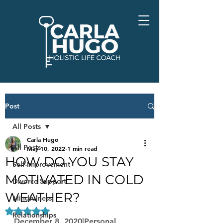
Post
All Posts
Carla Hugo
All Posts
May 10, 2022
1 min read
HOW DO YOU STAY
Self-Improvement
MOTIVATED IN COLD
Divorce Support
WEATHER?
Mindfulness
Rated NaN out of 5 stars.
Relationships
December 8, 2020|Personal 