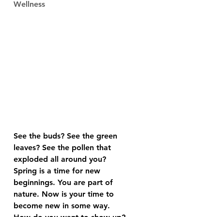
Wellness
See the buds? See the green 
leaves? See the pollen that 
exploded all around you?
Spring is a time for new 
beginnings. You are part of 
nature. Now is your time to 
become new in some way.