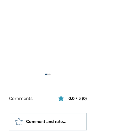
Comments
0.0 / 5 (0)
Be Authentic and
How to Stay
Comment and rate...
Step Out Of Your
Motivated in 20
Comfort Zone