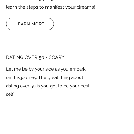
learn the steps to manifest your dreams!
LEARN MORE
DATING OVER 50 - SCARY!
Let me be by your side as you embark
on this journey. The great thing about
dating over 50 is you get to be your best
self!