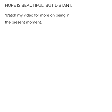
HOPE IS BEAUTIFUL, BUT DISTANT.
Watch my video for more on being in
the present moment.