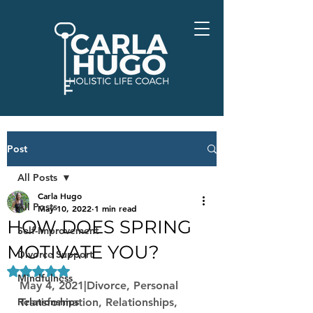
Post
All Posts
Carla Hugo
All Posts
May 10, 2022
1 min read
HOW DOES SPRING
Self-Improvement
MOTIVATE YOU?
Divorce Support
Rated NaN out of 5 stars.
Mindfulness
May 4, 2021|Divorce, Personal 
Relationships
Transformation, Relationships, 