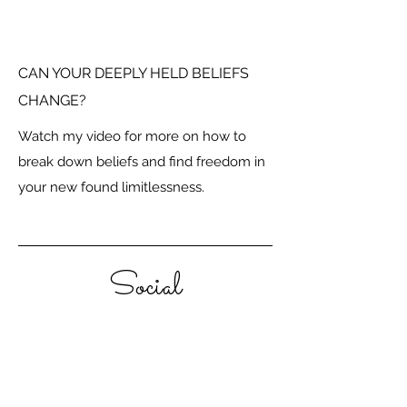
CAN YOUR DEEPLY HELD BELIEFS
CHANGE?
Watch my video for more on how to
break down beliefs and find freedom in
your new found limitlessness.
Social