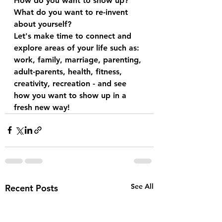
How do you want to show up? 
What do you want to re-invent 
about yourself?
Let's make time to connect and 
explore areas of your life such as: 
work, family, marriage, parenting, 
adult-parents, health, fitness, 
creativity, recreation - and see 
how you want to show up in a 
fresh new way! 
See All
Recent Posts