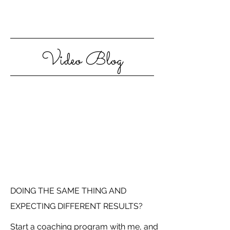
Video Blog
DOING THE SAME THING AND
EXPECTING DIFFERENT RESULTS?
Start a coaching program with me, and