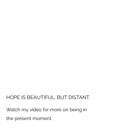
HOPE IS BEAUTIFUL, BUT DISTANT.
Watch my video for more on being in
the present moment.