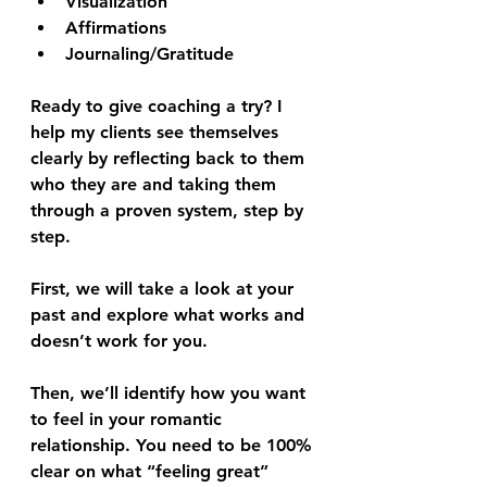
Visualization
Affirmations
Journaling/Gratitude
Ready to give coaching a try? I 
help my clients see themselves 
clearly by reflecting back to them 
who they are and taking them 
through a proven system, step by 
step.
First, we will take a look at your 
past and explore what works and 
doesn’t work for you. 
Then, we’ll identify how you want 
to feel in your romantic 
relationship. You need to be 100% 
clear on what “feeling great” 