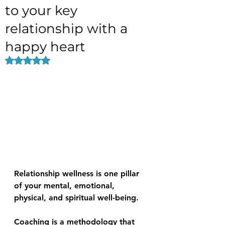
to your key
relationship with a
happy heart
Rated NaN out of 5 stars.
Relationship wellness is one pillar 
of your mental, emotional, 
physical, and spiritual well-being.
Coaching is a methodology that 