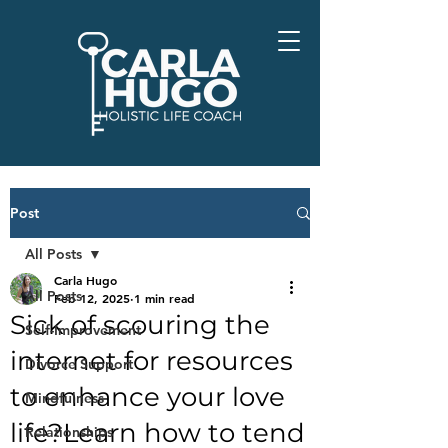
Post
All Posts
Carla Hugo
All Posts
Feb 12, 2025
1 min read
Sick of scouring the
Self-Improvement
internet for resources
Divorce Support
to enhance your love
Mindfulness
life?Learn how to tend
Relationships