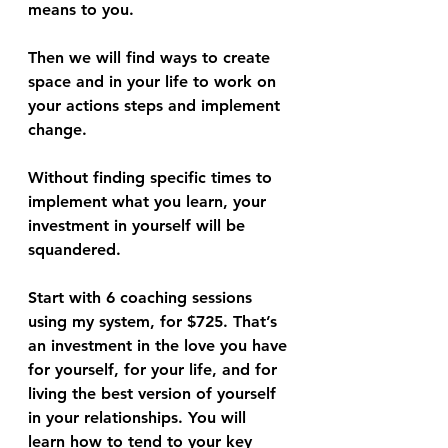
means to you. 
Then we will find ways to create 
space and in your life to work on 
your actions steps and implement 
change.
Without finding specific times to 
implement what you learn, your 
investment in yourself will be 
squandered. 
Start with 6 coaching sessions 
using my system, for $725. That’s 
an investment in the love you have 
for yourself, for your life, and for 
living the best version of yourself 
in your relationships. You will 
learn how to tend to your key 