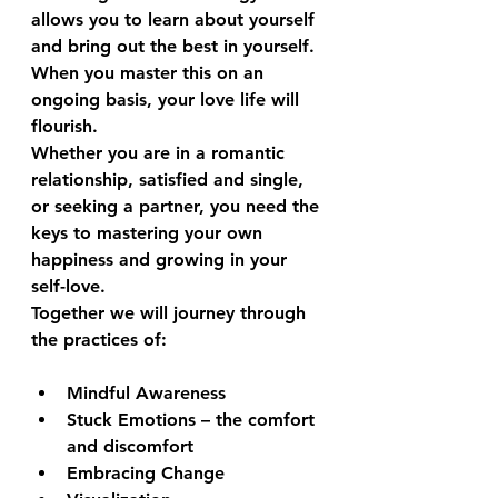
allows you to learn about yourself 
and bring out the best in yourself. 
When you master this on an 
ongoing basis, your love life will 
flourish.
Whether you are in a romantic 
relationship, satisfied and single, 
or seeking a partner, you need the 
keys to mastering your own 
happiness and growing in your 
self-love.
Together we will journey through 
the practices of:
Mindful Awareness
Stuck Emotions – the comfort 
and discomfort 
Embracing Change