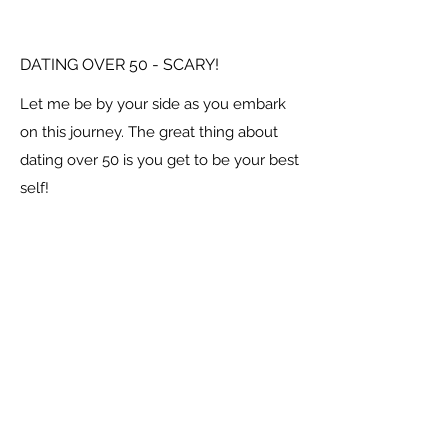
DATING OVER 50 - SCARY!
Let me be by your side as you embark
on this journey. The great thing about
dating over 50 is you get to be your best
self!