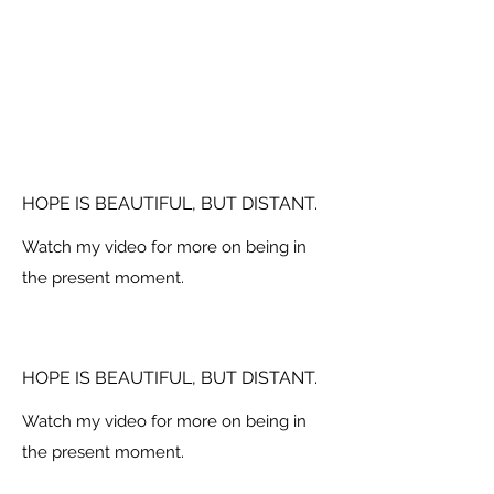
HOPE IS BEAUTIFUL, BUT DISTANT.
Watch my video for more on being in
the present moment.
HOPE IS BEAUTIFUL, BUT DISTANT.
Watch my video for more on being in
the present moment.