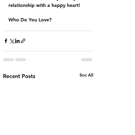
relationship with a happy heart!
Who Do You Love?
See All
Recent Posts