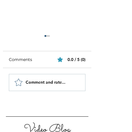
Comments
0.0 / 5 (0)
Be Authentic and
How to Stay
Comment and rate...
Step Out Of Your
Motivated in 20
Comfort Zone
Video Blog