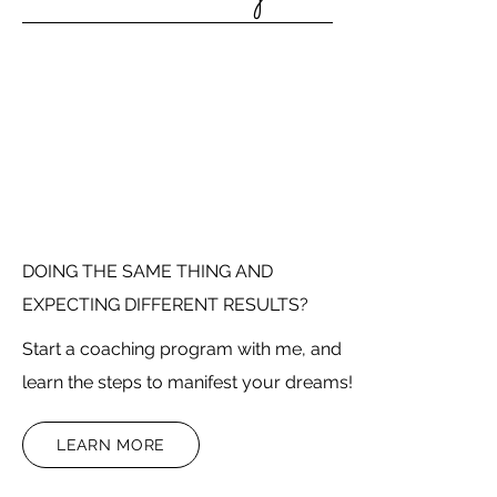
DOING THE SAME THING AND
EXPECTING DIFFERENT RESULTS?
Start a coaching program with me, and
learn the steps to manifest your dreams!
LEARN MORE