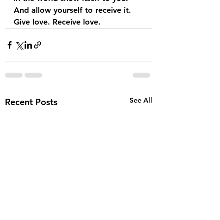
And allow yourself to receive it. 
Give love. Receive love. 
See All
Recent Posts