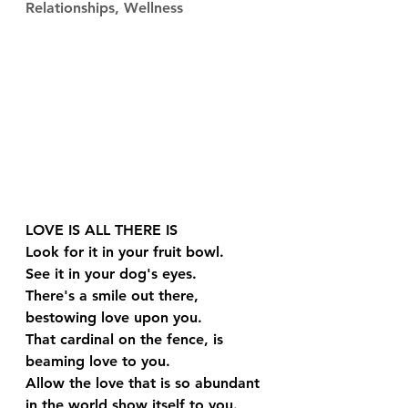
Relationships, Wellness
LOVE IS ALL THERE IS
Look for it in your fruit bowl.
See it in your dog's eyes.
There's a smile out there, 
bestowing love upon you.
That cardinal on the fence, is 
beaming love to you.
Allow the love that is so abundant 
in the world show itself to you. 