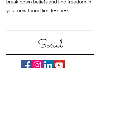
break down beliefs and find freedom in
your new found limitlessness.
Social
Contact Me
CARLA HUGO, HOLISTIC LIFE
COACH