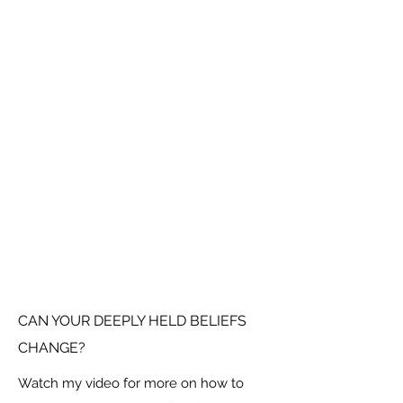
CAN YOUR DEEPLY HELD BELIEFS
CHANGE?
Watch my video for more on how to