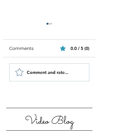
Comments
0.0 / 5 (0)
Be Authentic and
How to Stay
Comment and rate...
Step Out Of Your
Motivated in 20
Comfort Zone
Video Blog