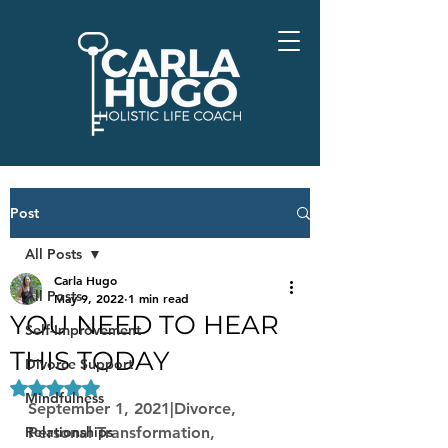
Post
All Posts
Carla Hugo
All Posts
May 9, 2022
1 min read
YOU NEED TO HEAR
Self-Improvement
THIS TODAY
Divorce Support
Rated NaN out of 5 stars.
Mindfulness
September 1, 2021|Divorce, 
Relationships
Personal Transformation, 