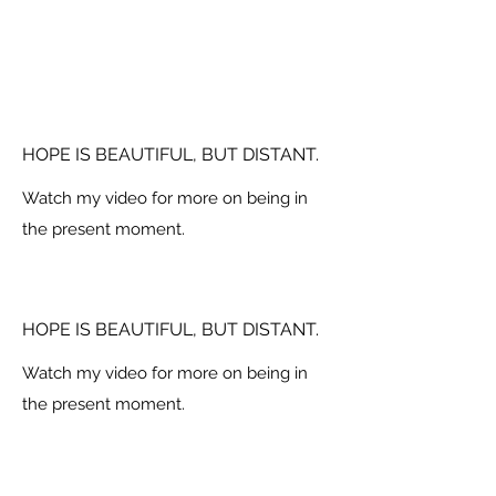
HOPE IS BEAUTIFUL, BUT DISTANT.
Watch my video for more on being in
the present moment.
HOPE IS BEAUTIFUL, BUT DISTANT.
Watch my video for more on being in
the present moment.