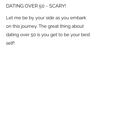
DATING OVER 50 - SCARY!
Let me be by your side as you embark
on this journey. The great thing about
dating over 50 is you get to be your best
self!