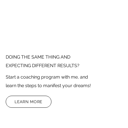
DOING THE SAME THING AND
EXPECTING DIFFERENT RESULTS?
Start a coaching program with me, and
learn the steps to manifest your dreams!
LEARN MORE