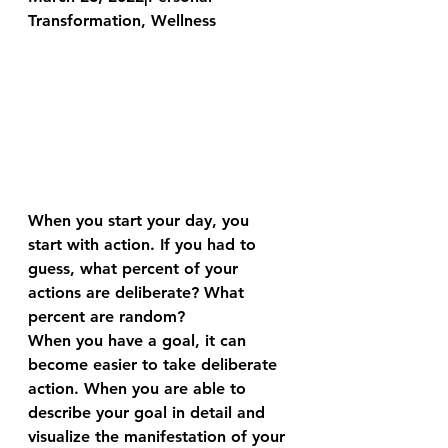
Transformation, Wellness
When you start your day, you 
start with action. If you had to 
guess, what percent of your 
actions are deliberate? What 
percent are random?
When you have a goal, it can 
become easier to take deliberate 
action. When you are able to 
describe your goal in detail and 
visualize the manifestation of your 