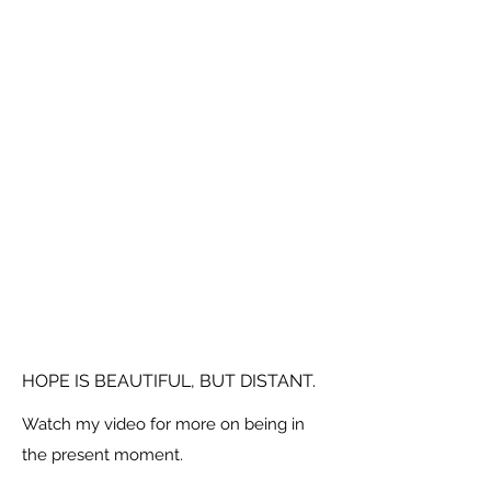
HOPE IS BEAUTIFUL, BUT DISTANT.
Watch my video for more on being in
the present moment.