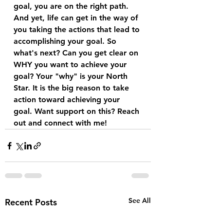
goal, you are on the right path. 
And yet, life can get in the way of 
you taking the actions that lead to 
accomplishing your goal. So 
what's next? Can you get clear on 
WHY you want to achieve your 
goal? Your "why" is your North 
Star. It is the big reason to take 
action toward achieving your 
goal. Want support on this? Reach 
out and connect with me! 
See All
Recent Posts