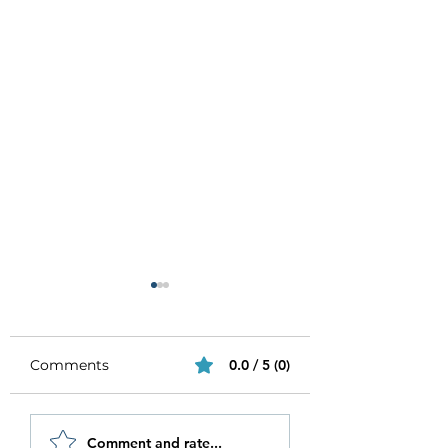
Comments
0.0 / 5 (0)
Be Authentic and
How to Stay
Comment and rate...