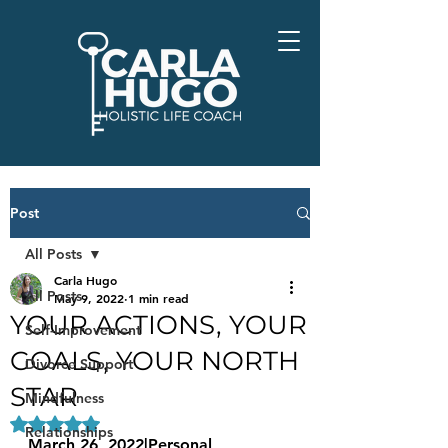
Post
All Posts
Carla Hugo
All Posts
May 9, 2022
1 min read
YOUR ACTIONS, YOUR
Self-Improvement
GOALS, YOUR NORTH
Divorce Support
STAR
Mindfulness
Rated NaN out of 5 stars.
Relationships
March 26, 2022|Personal 