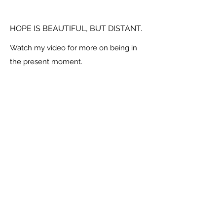
HOPE IS BEAUTIFUL, BUT DISTANT.
Watch my video for more on being in
the present moment.