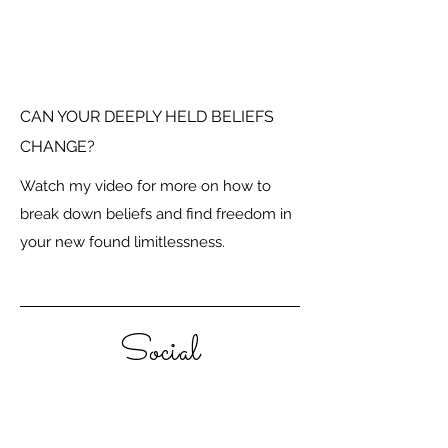
CAN YOUR DEEPLY HELD BELIEFS
CHANGE?
Watch my video for more on how to
break down beliefs and find freedom in
your new found limitlessness.
Social