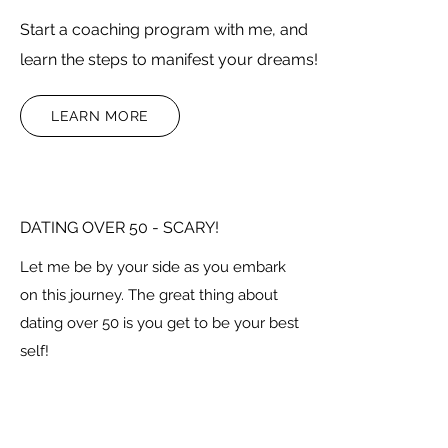
Start a coaching program with me, and
learn the steps to manifest your dreams!
LEARN MORE
DATING OVER 50 - SCARY!
Let me be by your side as you embark
on this journey. The great thing about
dating over 50 is you get to be your best
self!