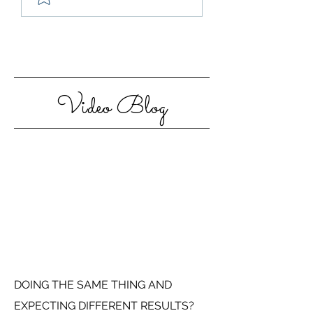
Step Out Of Your
Motivated in 20
Comfort Zone
Video Blog
DOING THE SAME THING AND
EXPECTING DIFFERENT RESULTS?