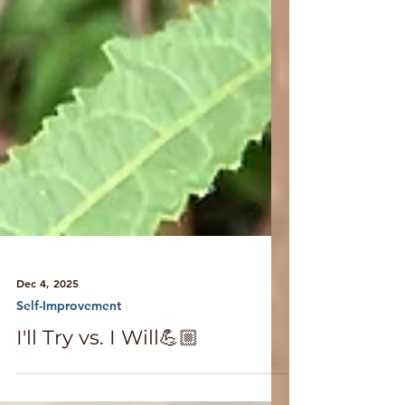
Dec 4, 2025
Self-Improvement
I'll Try vs. I Will💪🏼