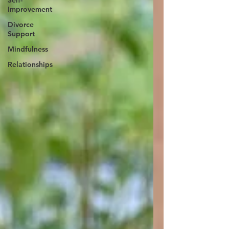
Self-
Improvement
Divorce
Support
Mindfulness
Relationships