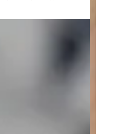
May 12, 2025
Glow Forward: Turning
Self-Awareness into Action