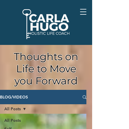
Thoughts on
Life to Move
you Forward
BLOG/VIDEOS
All Posts
All Posts