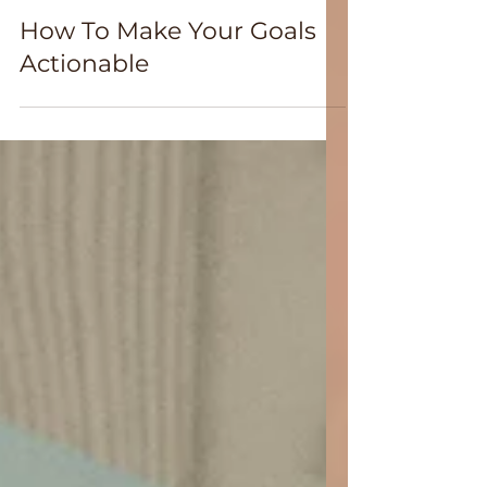
Jan 6
How To Make Your Goals
Actionable