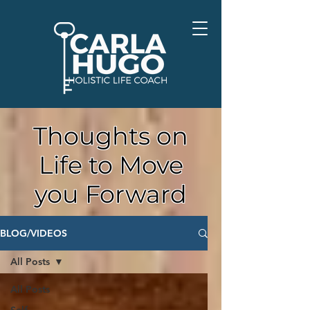
Thoughts on
Life to Move
you Forward
BLOG/VIDEOS
All Posts
All Posts