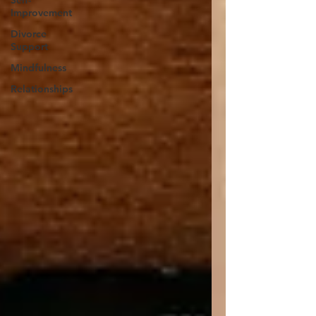
Self-
Improvement
Divorce
Support
Mindfulness
Relationships