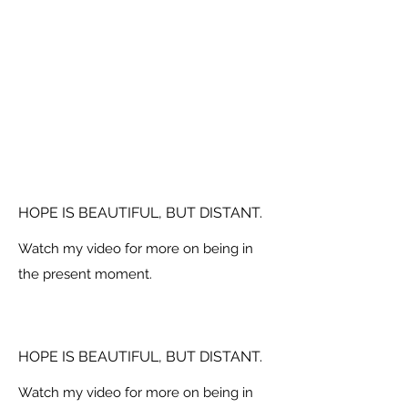
HOPE IS BEAUTIFUL, BUT DISTANT.
Watch my video for more on being in
the present moment.
HOPE IS BEAUTIFUL, BUT DISTANT.
Watch my video for more on being in