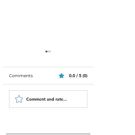
Comments
0.0 / 5 (0)
Be Authentic and
How to Stay
Comment and rate...
Step Out Of Your
Motivated in 20
Comfort Zone