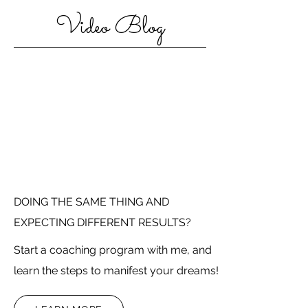
Video Blog
DOING THE SAME THING AND
EXPECTING DIFFERENT RESULTS?
Start a coaching program with me, and
learn the steps to manifest your dreams!