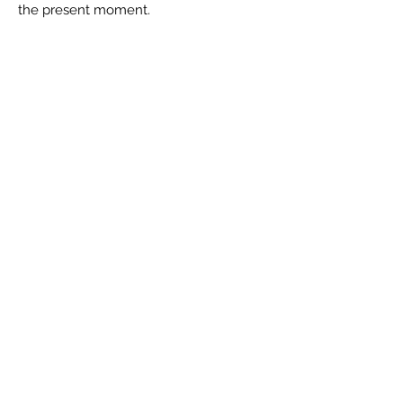
the present moment.