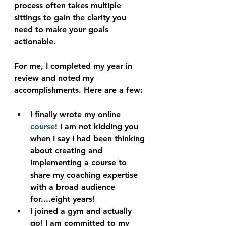
process often takes multiple 
sittings to gain the clarity you 
need to make your goals 
actionable.
For me, I completed my year in 
review and noted my 
accomplishments. Here are a few:
I finally wrote my online 
course
! I am not kidding you 
when I say I had been thinking 
about creating and 
implementing a course to 
share my coaching expertise 
with a broad audience 
for....eight years! 
I joined a gym and actually 
go! I am committed to my 