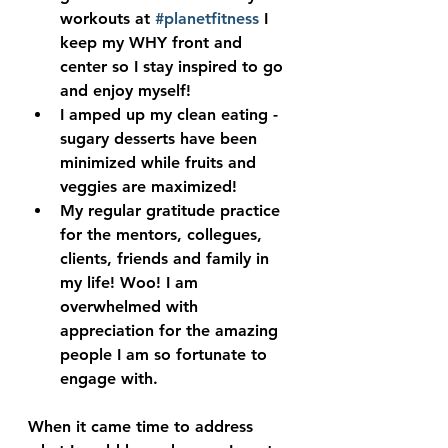
workouts at 
#planetfitness
 I 
keep my WHY front and 
center so I stay inspired to go 
and enjoy myself!
I amped up my clean eating - 
sugary desserts have been 
minimized while fruits and 
veggies are maximized!
My regular gratitude practice 
for the mentors, collegues, 
clients, friends and family in 
my life! Woo! I am 
overwhelmed with 
appreciation for the amazing 
people I am so fortunate to 
engage with.
When it came time to address 