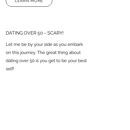
LEARN MORE
DATING OVER 50 - SCARY!
Let me be by your side as you embark
on this journey. The great thing about
dating over 50 is you get to be your best
self!