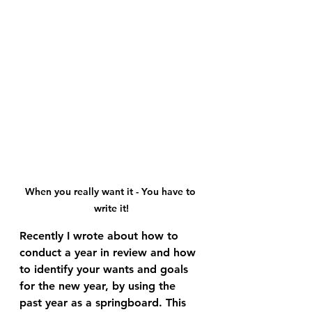
When you really want it - You have to 
write it!
Recently I wrote about how to 
conduct a year in review and how 
to identify your wants and goals 
for the new year, by using the 
past year as a springboard. This 