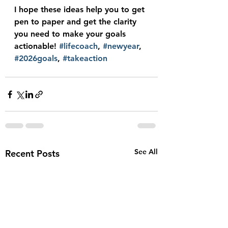
I hope these ideas help you to get 
pen to paper and get the clarity 
you need to make your goals 
actionable! 
#lifecoach
, 
#newyear
, 
#2026goals
, 
#takeaction
See All
Recent Posts