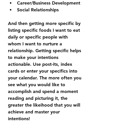
Career/Business Development
Social Relationships
And then getting more specific by 
listing specific foods I want to eat 
daily or specific people with 
whom I want to nurture a 
relationship. Getting specific helps 
to make your intentions 
actionable. Use post-its, index 
cards or enter your specifics into 
your calendar. The more often you 
see what you would like to 
accomplish and spend a moment 
reading and picturing it, the 
greater the likeihood that you will 
achieve and master your 
intentions! 