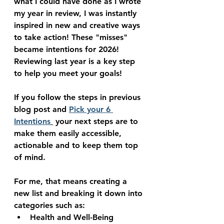
what I could have done as I wrote 
my year in review, I was instantly 
inspired in new and creative ways 
to take action! These "misses" 
became intentions for 2026! 
Reviewing last year is a key step 
to help you meet your goals!
If you follow the steps in previous 
blog post and 
Pick your 6 
Intentions
 your next steps are to 
make them easily accessible, 
actionable and to keep them top 
of mind.
For me, that means creating a 
new list and breaking it down into 
categories such as:
Health and Well-Being