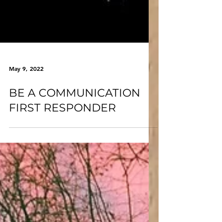
May 9, 2022
BE A COMMUNICATION
FIRST RESPONDER