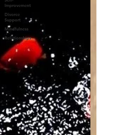
Self-
Improvement
Divorce
Support
Mindfulness
Relationships