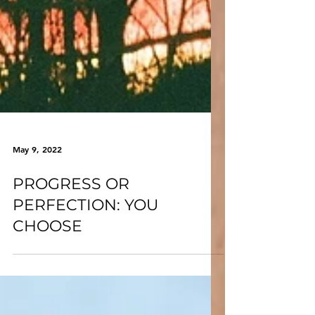
May 9, 2022
PROGRESS OR
PERFECTION: YOU
CHOOSE