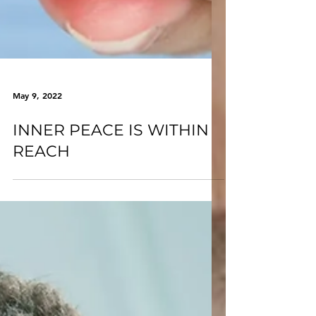
May 9, 2022
INNER PEACE IS WITHIN
REACH