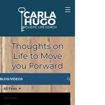
Thoughts on
Life to Move
you Forward
BLOG/VIDEOS
All Posts
All Posts