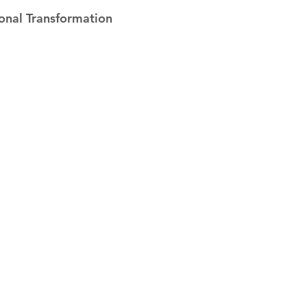
 stars.
onal Transformation