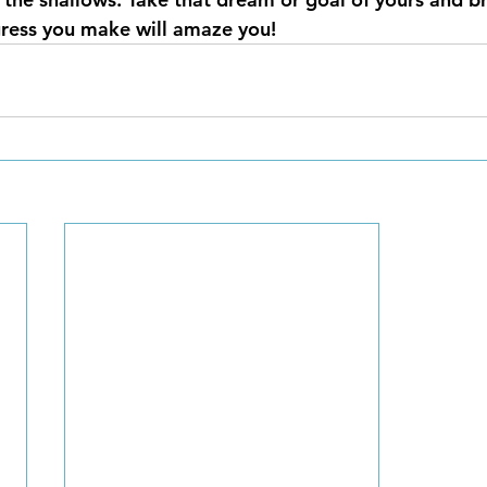
gress you make will amaze you!