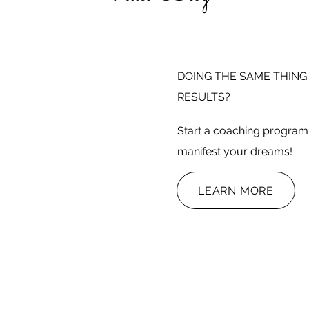
DOING THE SAME THING
RESULTS?
Start a coaching program 
manifest your dreams!
LEARN MORE