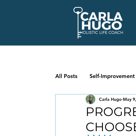
All Posts
Self-Improvement
Carla Hugo
May 9
PROGRE
CHOOS