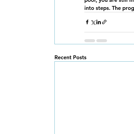
into steps. The pro
Recent Posts