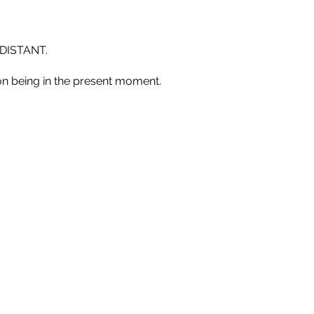
DISTANT.
n being in the present moment.