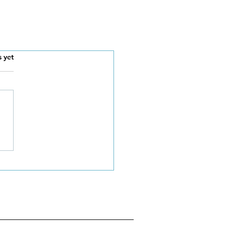
s.
s yet