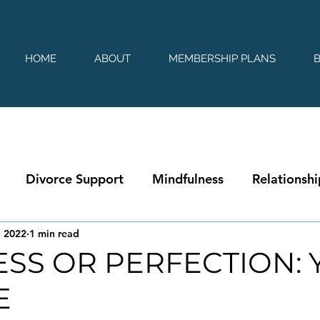
HOME
ABOUT
MEMBERSHIP PLANS
Divorce Support
Mindfulness
Relationshi
, 2022
1 min read
SS OR PERFECTION: 
E