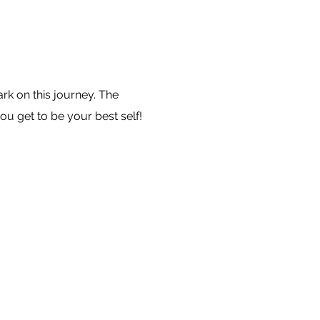
k on this journey. The
ou get to be your best self!