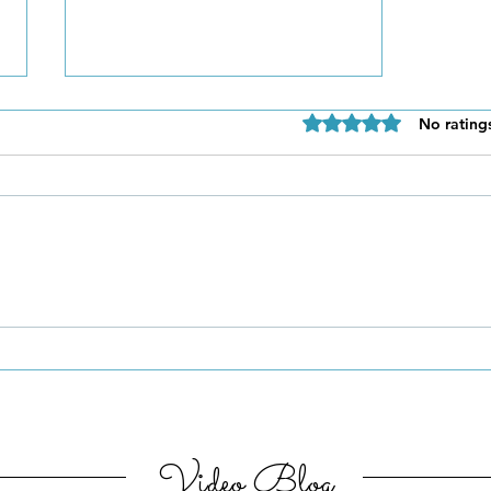
Rated 0 out of 5 star
No rating
Be Authentic and Step
Out Of Your Comfort Zone
Video Blog