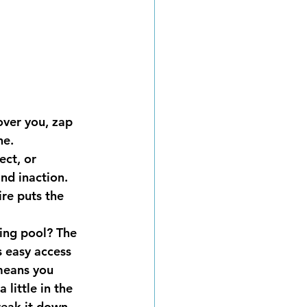
over you, zap 
ne.
ct, or 
nd inaction. 
re puts the 
ing pool? The 
s easy access 
 means you 
little in the 
reak it down 