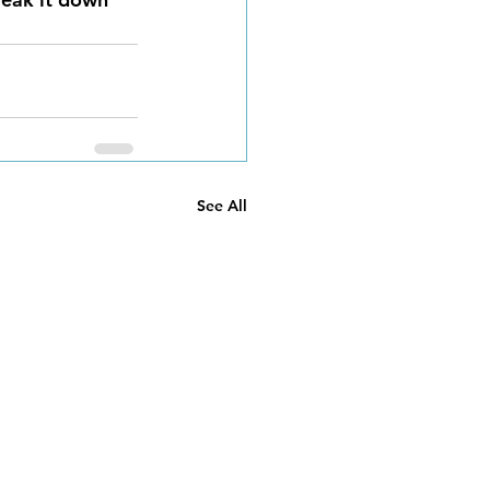
See All