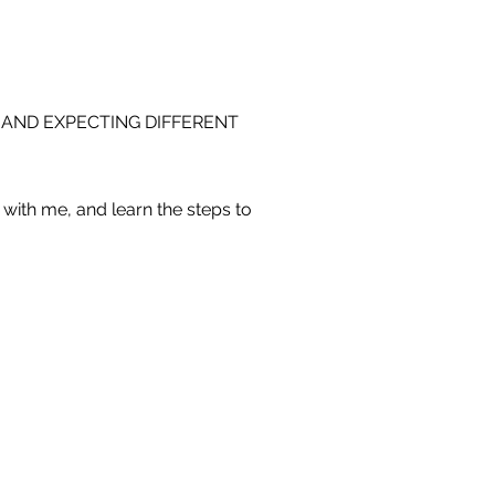
 AND EXPECTING DIFFERENT
with me, and learn the steps to