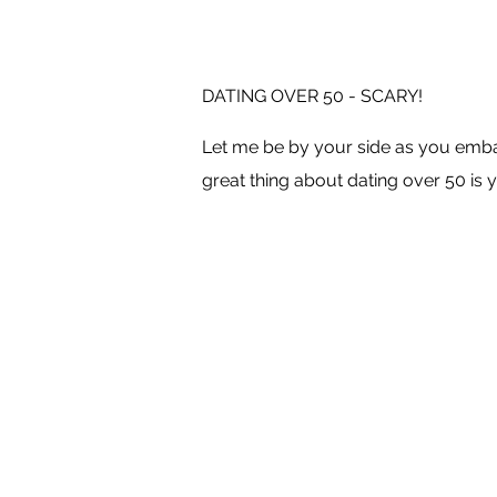
DATING OVER 50 - SCARY!
Let me be by your side as you embar
great thing about dating over 50 is y