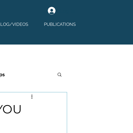
Log In
BLOG/VIDEOS
PUBLICATIONS
ps
YOU