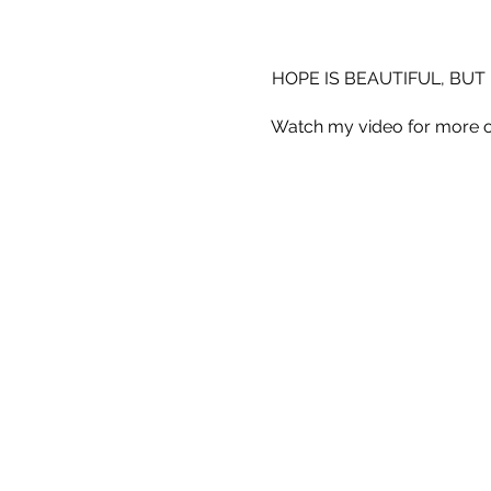
HOPE IS BEAUTIFUL, BUT 
Watch my video for more o