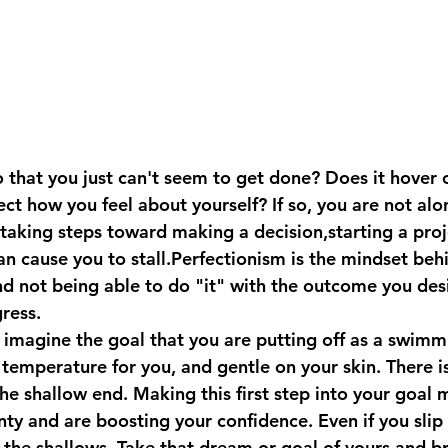
 that you just can't seem to get done? Does it hover 
ct how you feel about yourself? If so, you are not alo
taking steps toward making a decision,starting a proje
n cause you to stall.Perfectionism is the mindset behi
d not being able to do "it" with the outcome you desi
ress.
 imagine the goal that you are putting off as a swimm
 temperature for you, and gentle on your skin. There i
the shallow end. Making this first step into your goal
ty and are boosting your confidence. Even if you slip a 
in the shallows. Take that dream or goal of yours and b