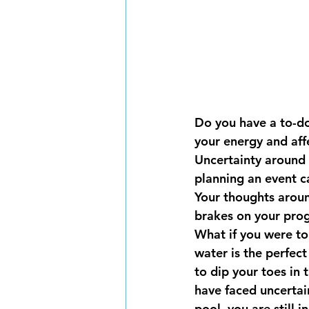
Do you have a to-do
your energy and affe
Uncertainty around 
planning an event ca
Your thoughts aroun
brakes on your prog
What if you were to
water is the perfect
to dip your toes in 
have faced uncertain
pool, you are still 