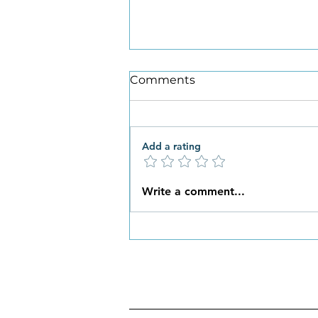
Comments
Add a rating
What New Habits are You
Write a comment...
Ready to Embrace this
Spring?