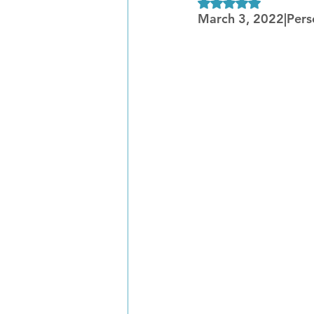
Rated NaN out of 5
March 3, 2022|Pers