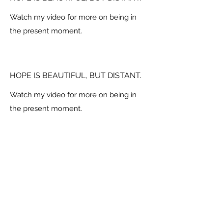
Watch my video for more on being in
the present moment.
HOPE IS BEAUTIFUL, BUT DISTANT.
Watch my video for more on being in
the present moment.