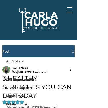
Post
All Posts
Carla Hugo
All Posts
May 10, 2022
1 min read
3 HEALTHY
Self-Improvement
STRETCHES YOU CAN
Divorce Support
DO TODAY
Mindfulness
Rated NaN out of 5 stars.
Relationships
November 4, 2020|Personal 