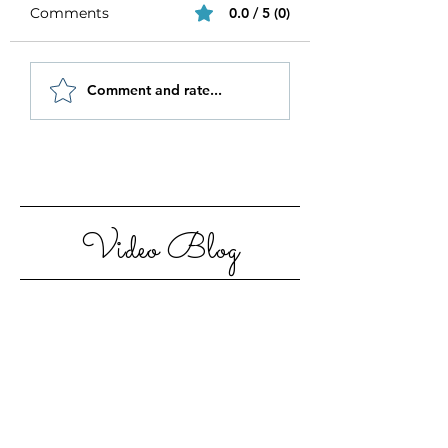
Comments
0.0 / 5 (0)
Be Authentic and
How to Stay
Comment and rate...
Step Out Of Your
Motivated in 20
Comfort Zone
Video Blog