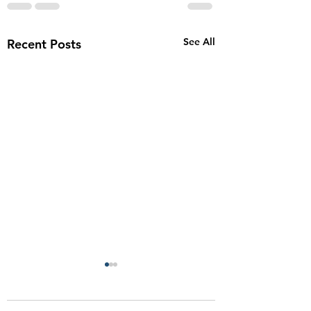
See All
Recent Posts