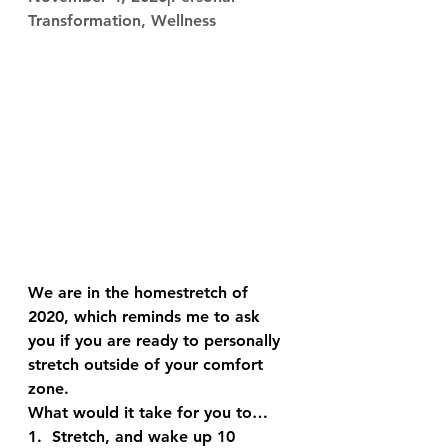
Transformation, Wellness
We are in the homestretch of 
2020, which reminds me to ask 
you if you are ready to personally 
stretch outside of your comfort 
zone. 
What would it take for you to…
1.  Stretch, and wake up 10 