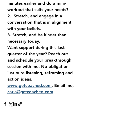
minutes earlier and do a mini-
workout that suits your needs?
2.  Stretch, and engage in a 
conversation that is in alignment 
with your beliefs. 
3. Stretch, and be kinder than 
necessary today.
Want support during this last 
quarter of the year? Reach out 
and schedule your breakthrough 
session with me. No obligation- 
just pure listening, reframing and 
action ideas. 
www.getcoached.com
. Email me, 
carla@getcoached.com