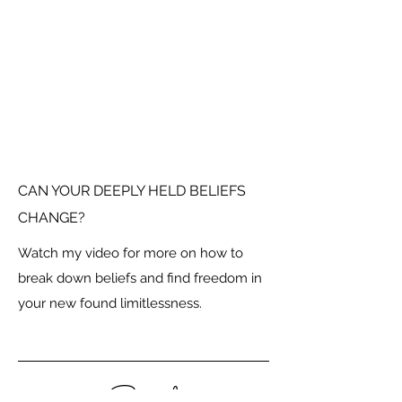
CAN YOUR DEEPLY HELD BELIEFS
CHANGE?
Watch my video for more on how to
break down beliefs and find freedom in
your new found limitlessness.
Social