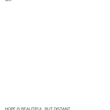
HOPE IS BEAUTIFUL, BUT DISTANT.