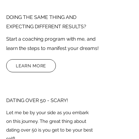
DOING THE SAME THING AND
EXPECTING DIFFERENT RESULTS?
Start a coaching program with me, and
learn the steps to manifest your dreams!
LEARN MORE
DATING OVER 50 - SCARY!
Let me be by your side as you embark
on this journey. The great thing about
dating over 50 is you get to be your best
self!