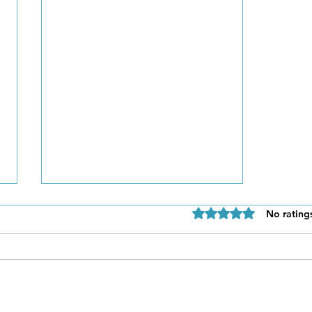
Rated 0 out of 5 star
No rating