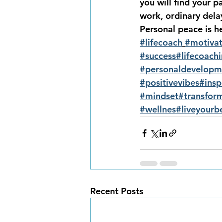
you will find your 
work, ordinary delay
Personal peace is h
#lifecoach
#motivat
#success
#lifecoach
#personaldevelopm
#positivevibes
#insp
#mindset
#transfor
#wellnes
#liveyourbe
Recent Posts