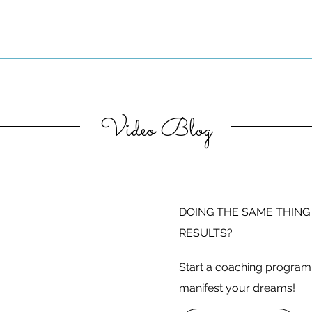
Be Authentic and Step
Out Of Your Comfort Zone
Video Blog
DOING THE SAME THING
RESULTS?
Start a coaching program 
manifest your dreams!