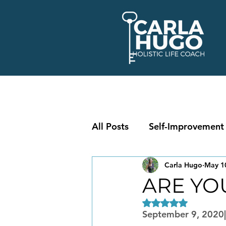
All Posts
Self-Improvement
Carla Hugo
May 1
ARE YO
Rated NaN out of 5
September 9, 2020