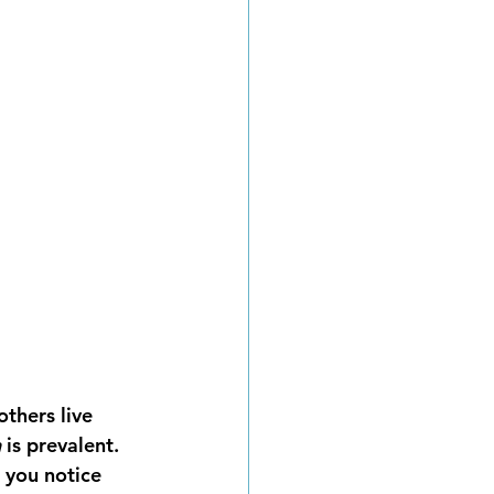
thers live 
h
 is prevalent. 
 you notice 