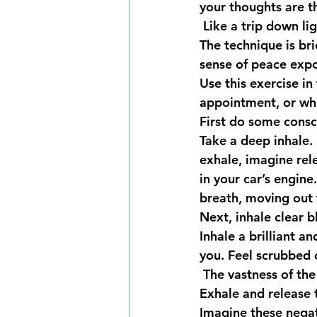
your thoughts are t
 Like a trip down l
The technique is bri
sense of peace expo
Use this exercise in 
appointment, or whi
First do some consc
Take a deep inhale. 
exhale, imagine rel
in your car’s engine
breath, moving out t
Next, inhale clear b
Inhale a brilliant a
you. Feel scrubbed c
 The vastness of th
Exhale and release 
Imagine these nega