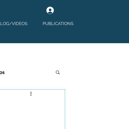
Log In
BLOG/VIDEOS
PUBLICATIONS
ps