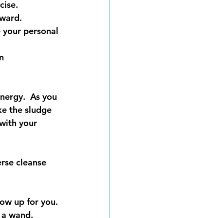
cise. 
nward.
e your personal 
n 
energy.  As you 
ke the sludge 
with your 
erse cleanse 
ow up for you. 
 a wand.