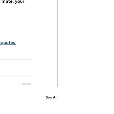
r mate, your 
equotes
See All