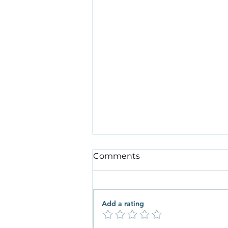
Comments
Add a rating