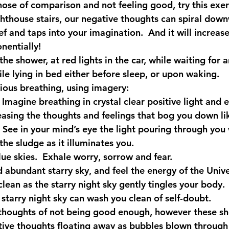
hose of comparison and not feeling good, try this exer
ighthouse stairs, our negative thoughts can spiral dow
ef and taps into your imagination.  And it will increas
nentially!
the shower, at red lights in the car, while waiting for a
le lying in bed either before sleep, or upon waking.
ious breathing, using imagery:
 Imagine breathing in crystal clear positive light and 
easing the thoughts and feelings that bog you down li
. See in your mind’s eye the light pouring through you 
he sludge as it illuminates you.
lue skies.  Exhale worry, sorrow and fear. 
nd abundant starry sky, and feel the energy of the Univ
lean as the starry night sky gently tingles your body.
e starry night sky can wash you clean of self-doubt.
thoughts of not being good enough, however these sh
tive thoughts floating away as bubbles blown through