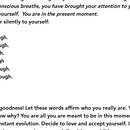
onscious breaths, you have brought your attention to y
yourself.  You are in the present moment.
 silently to yourself:
gh.
ugh.
h.
gh
ough.
ough.
goodness! Let these words affirm who you really are. 
ow why? You are all you are meant to be in this momen
nstant evolution. Decide to love and accept yourself. I