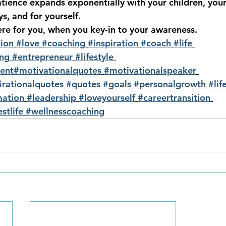
patience expands exponentially with your children, you
s, and for yourself.  
ere for you, when you key-in to your awareness.
ion
#love
#coaching
#inspiration
#coach
#life
ing
#entrepreneur
#lifestyle
ent
#motivationalquotes
#motivationalspeaker
irationalquotes
#quotes
#goals
#personalgrowth
#lif
mation
#leadership
#loveyourself
#careertransition
stlife
#wellnesscoaching