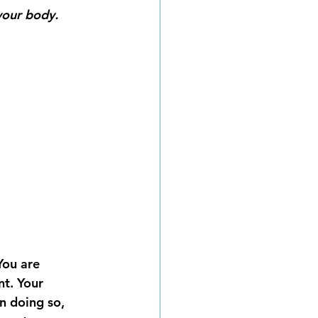
our body.  
You are 
t. Your 
n doing so, 