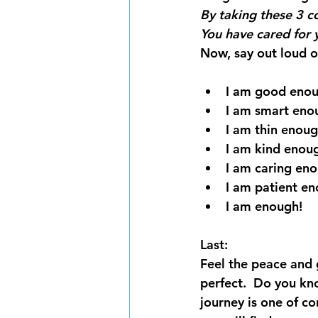
By taking these 3 c
You have cared for 
Now, say out loud or
I am good enou
I am smart eno
I am thin enoug
I am kind enou
I am caring en
I am patient en
I am enough!
Last:
Feel the peace and 
perfect.  Do you kn
journey is one of co