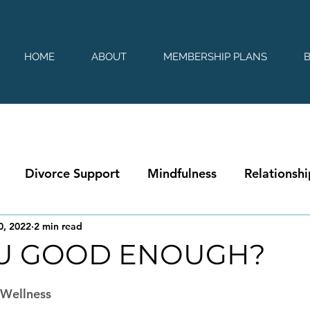
HOME
ABOUT
MEMBERSHIP PLANS
Divorce Support
Mindfulness
Relationshi
0, 2022
2 min read
U GOOD ENOUGH?
 stars.
|Wellness