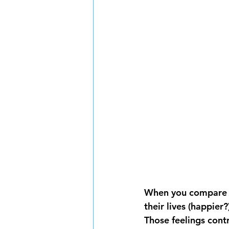
When you compare yo
their lives (happier
Those feelings cont