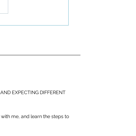
 AND EXPECTING DIFFERENT
with me, and learn the steps to