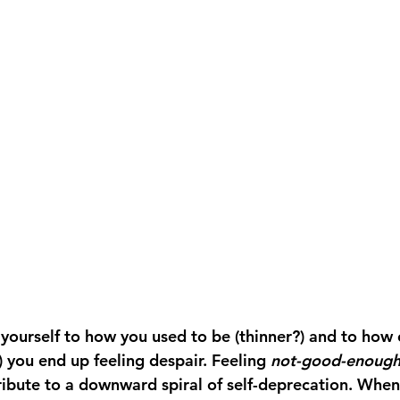
urself to how you used to be (thinner?) and to how o
?) you end up feeling despair. Feeling 
not-good-enoug
ribute to a downward spiral of self-deprecation. When