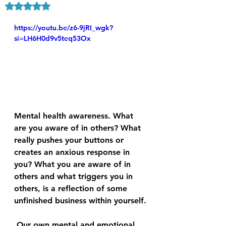
Rated NaN out of 5 stars.
https://youtu.be/z6-9jRI_wgk?
si=LH6H0d9v5teq53Ox
Mental health awareness. What 
are you aware of in others? What 
really pushes your buttons or 
creates an anxious response in 
you? What you are aware of in 
others and what triggers you in 
others, is a reflection of some 
unfinished business within yourself.
 Our own mental and emotional 