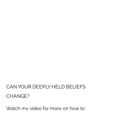
CAN YOUR DEEPLY HELD BELIEFS
CHANGE?
Watch my video for more on how to
break down beliefs and find freedom in
your new found limitlessness.