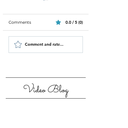
Comments
0.0 / 5 (0)
Be Authentic and
How to Stay
Comment and rate...
Step Out Of Your
Motivated in 20
Comfort Zone
Video Blog