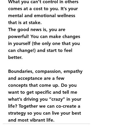
What you can’t control in others 
comes at a cost to you. It’s your 
mental and emotional wellness 
that is at stake.
The good news is, you are 
powerful! You can make changes 
in yourself (the only one that you 
can change!) and start to feel 
better.
Boundaries, compassion, empathy 
and acceptance are a few 
concepts that come up. Do you 
want to get specific and tell me 
what’s driving you “crazy” in your 
life? Together we can co-create a 
strategy so you can live your best 
and most vibrant life.