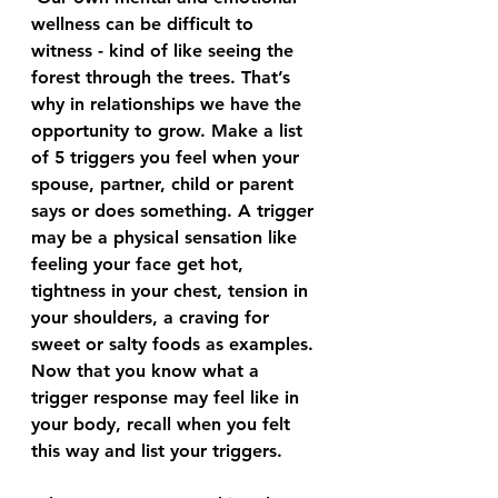
wellness can be difficult to 
witness - kind of like seeing the 
forest through the trees. That’s 
why in relationships we have the 
opportunity to grow. Make a list 
of 5 triggers you feel when your 
spouse, partner, child or parent 
says or does something. A trigger 
may be a physical sensation like 
feeling your face get hot, 
tightness in your chest, tension in 
your shoulders, a craving for 
sweet or salty foods as examples.
Now that you know what a 
trigger response may feel like in 
your body, recall when you felt 
this way and list your triggers.