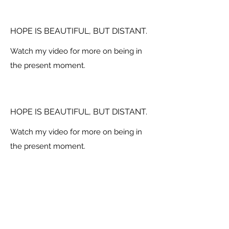
HOPE IS BEAUTIFUL, BUT DISTANT.
Watch my video for more on being in
the present moment.
HOPE IS BEAUTIFUL, BUT DISTANT.
Watch my video for more on being in
the present moment.