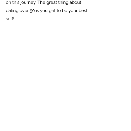
on this journey. The great thing about
dating over 50 is you get to be your best
self!