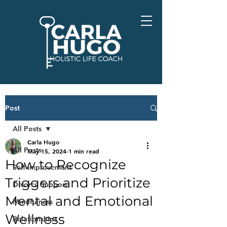
Post
All Posts
Carla Hugo
All Posts
May 15, 2024
1 min read
How to Recognize
Self-Improvement
Triggers and Prioritize
Divorce Support
Mental and Emotional
Mindfulness
Wellness
Relationships