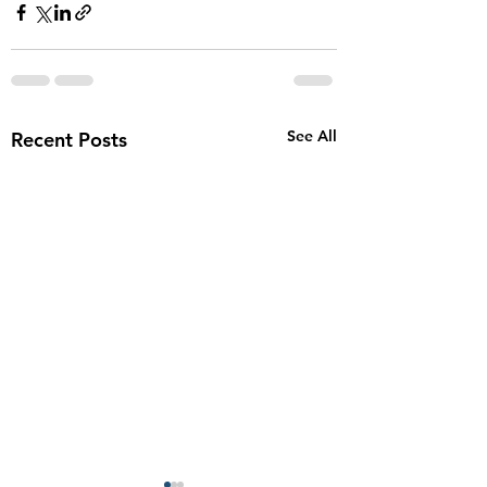
See All
Recent Posts