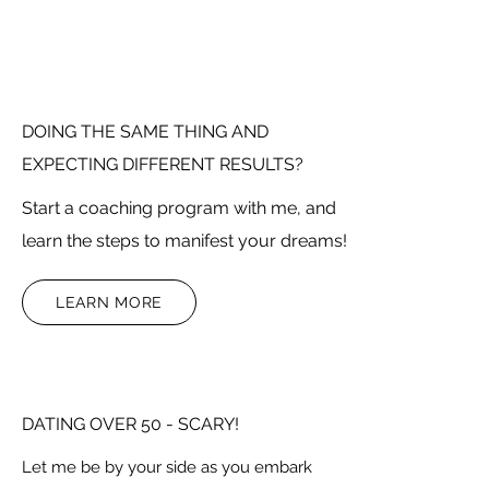
DOING THE SAME THING AND
EXPECTING DIFFERENT RESULTS?
Start a coaching program with me, and
learn the steps to manifest your dreams!
LEARN MORE
DATING OVER 50 - SCARY!
Let me be by your side as you embark