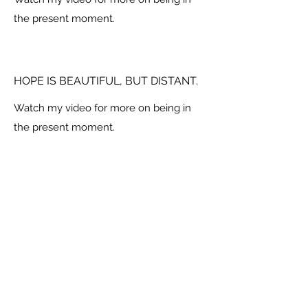
the present moment.
HOPE IS BEAUTIFUL, BUT DISTANT.
Watch my video for more on being in
the present moment.