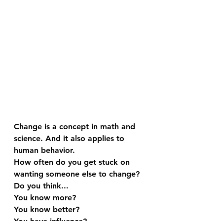
Change is a concept in math and 
science. And it also applies to 
human behavior.
How often do you get stuck on 
wanting someone else to change? 
Do you think...
You know more?
You know better?