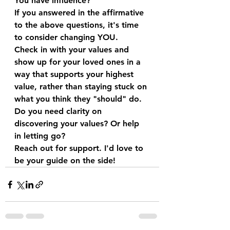
You have influence?
If you answered in the affirmative 
to the above questions, it's time 
to consider changing YOU.
Check in with your values and 
show up for your loved ones in a 
way that supports your highest 
value, rather than staying stuck on 
what you think they "should" do. 
Do you need clarity on 
discovering your values? Or help 
in letting go? 
Reach out for support. I'd love to 
be your guide on the side!