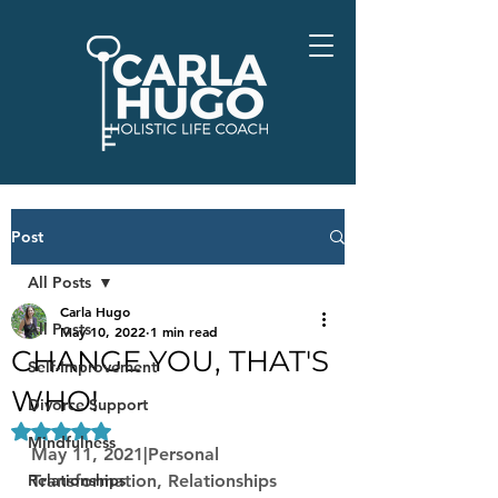
Post
All Posts
Carla Hugo
All Posts
May 10, 2022
1 min read
CHANGE YOU, THAT'S
Self-Improvement
WHO!
Divorce Support
Rated NaN out of 5 stars.
Mindfulness
May 11, 2021|Personal 
Relationships
Transformation, Relationships