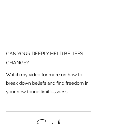
CAN YOUR DEEPLY HELD BELIEFS
CHANGE?
Watch my video for more on how to
break down beliefs and find freedom in
your new found limitlessness.
Social