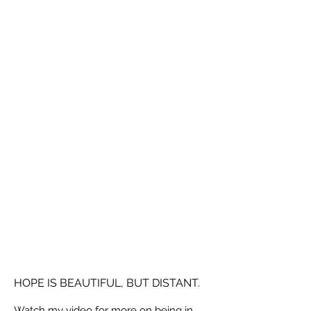
HOPE IS BEAUTIFUL, BUT DISTANT.
Watch my video for more on being in