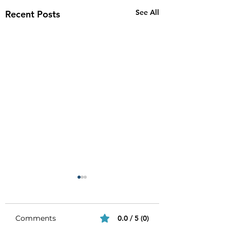
See All
Recent Posts
Comments
0.0 / 5 (0)