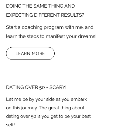
DOING THE SAME THING AND
EXPECTING DIFFERENT RESULTS?
Start a coaching program with me, and
learn the steps to manifest your dreams!
LEARN MORE
DATING OVER 50 - SCARY!
Let me be by your side as you embark
on this journey. The great thing about
dating over 50 is you get to be your best
self!