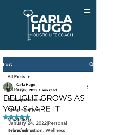
Post
All Posts
Carla Hugo
All Posts
May 9, 2022
1 min read
DELIGHT GROWS AS
Self-Improvement
YOU SHARE IT
Divorce Support
Rated NaN out of 5 stars.
Mindfulness
January 24, 2022|Personal 
Relationships
Transformation, Wellness