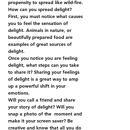
propensity to spread like wild-fire.
How can you spread delight?
First, you must notice what causes 
you to feel the sensation of 
delight. Animals in nature, or 
beautifully prepared food are 
examples of great sources of 
delight.
Once you notice you are feeling 
delight, what steps can you take 
to share it? Sharing your feelings 
of delight is a great way to amp 
up a powerful shift in your 
emotions.
Will you call a friend and share 
your story of delight? Will you 
snap a photo of the  moment and 
make it your screen saver? Be 
creative and know that all you do 