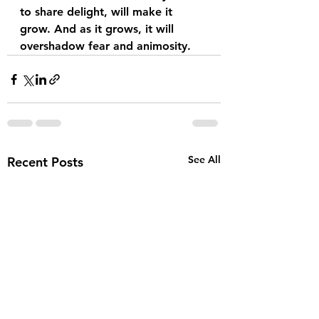
to share delight, will make it 
grow. And as it grows, it will 
overshadow fear and animosity.  
See All
Recent Posts