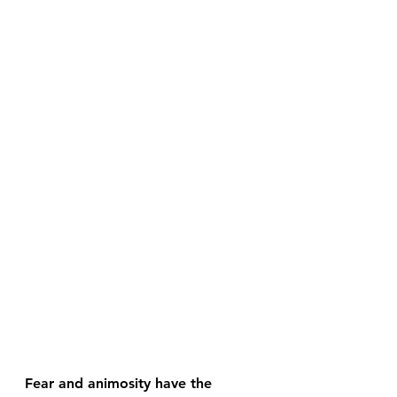
Fear and animosity have the 