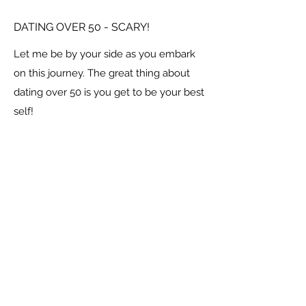
DATING OVER 50 - SCARY!
Let me be by your side as you embark
on this journey. The great thing about
dating over 50 is you get to be your best
self!