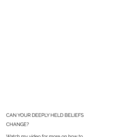
CAN YOUR DEEPLY HELD BELIEFS
CHANGE?
Watch my video for more on how to