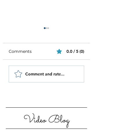
Comments
0.0 / 5 (0)
Be Authentic and
How to Stay
Comment and rate...
Step Out Of Your
Motivated in 20
Comfort Zone
Video Blog