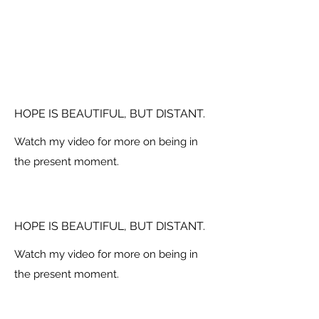
HOPE IS BEAUTIFUL, BUT DISTANT.
Watch my video for more on being in
the present moment.
HOPE IS BEAUTIFUL, BUT DISTANT.
Watch my video for more on being in
the present moment.