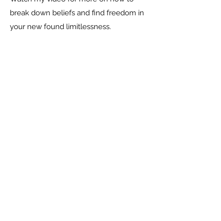
break down beliefs and find freedom in
your new found limitlessness.
Social
Contact Me
CARLA HUGO, HOLISTIC LIFE