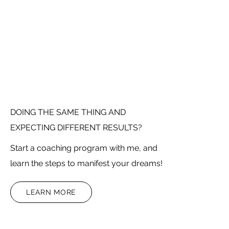
DOING THE SAME THING AND
EXPECTING DIFFERENT RESULTS?
Start a coaching program with me, and
learn the steps to manifest your dreams!
LEARN MORE