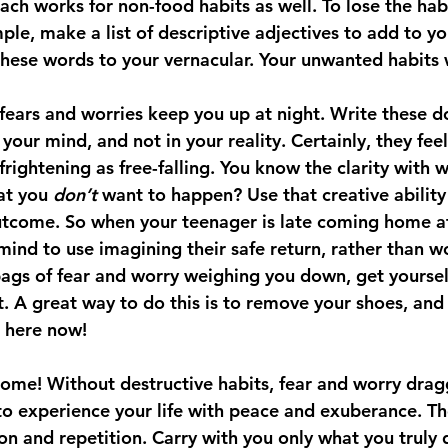
ch works for non-food habits as well. To lose the habi
ple, make a list of descriptive adjectives to add to yo
ese words to your vernacular. Your unwanted habits wi
 fears and worries keep you up at night. Write these 
your mind, and not in your reality. Certainly, they feel
 frightening as free-falling. You know the clarity with 
at you 
don’t
 want to happen? Use that creative ability
utcome. So when your teenager is late coming home at
mind to use imagining their safe return, rather than 
bags of fear and worry weighing you down, get yoursel
 A great way to do this is to remove your shoes, and 
e here now!
come! Without destructive habits, fear and worry drag
to experience your life with peace and exuberance. Th
on and repetition. Carry with you only what you truly 