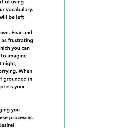
t of using 
ur vocabulary. 
ll be left 
down. Fear and 
 as frustrating 
which you can 
 to imagine 
 night, 
worrying. When 
f grounded in 
press your 
ging you 
ese processes 
desire!