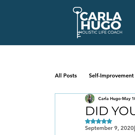
All Posts
Self-Improvement
Carla Hugo
May 1
DID YO
Rated NaN out of 5
September 9, 2020