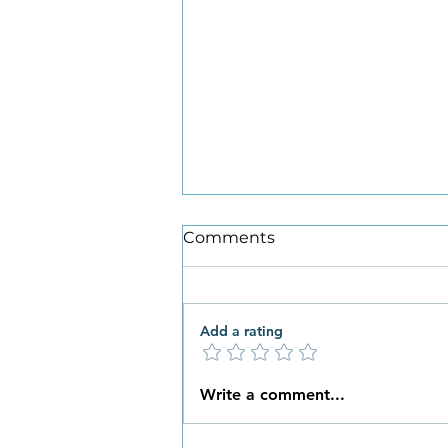
Comments
Add a rating
What New Habits are You
Write a comment...
Ready to Embrace this
Spring?