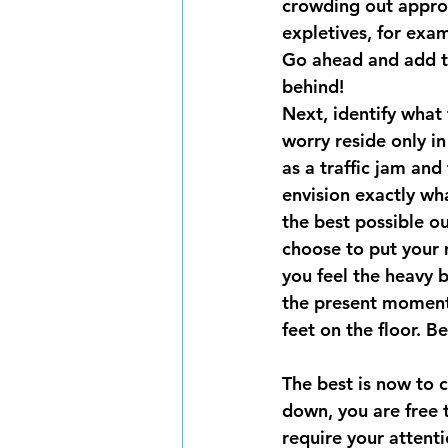
crowding out approa
expletives, for exam
Go ahead and add th
behind!
Next, identify what
worry reside only in 
as a traffic jam and
envision exactly wh
the best possible o
choose to put your 
you feel the heavy 
the present moment.
feet on the floor. B
The best is now to 
down, you are free 
require your attenti