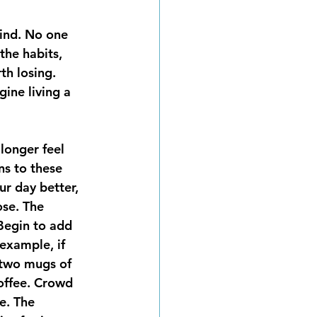
the habits, 
th losing. 
ine living a 
longer feel 
ns to these 
r day better, 
ose. The 
Begin to add 
 example, if 
 two mugs of 
coffee. Crowd 
e. The 