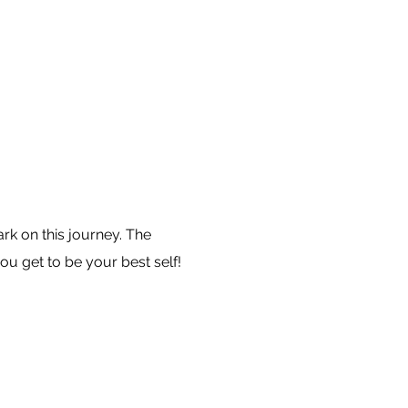
k on this journey. The
ou get to be your best self!