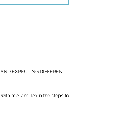
 AND EXPECTING DIFFERENT
with me, and learn the steps to