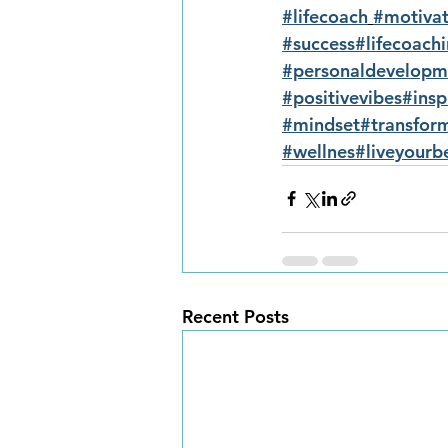
#lifecoach
#motivat
#success
#lifecoach
#personaldevelopm
#positivevibes
#insp
#mindset
#transfor
#wellnes
#liveyourbe
Recent Posts