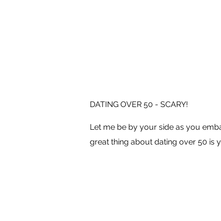
DATING OVER 50 - SCARY!
Let me be by your side as you embar
great thing about dating over 50 is y