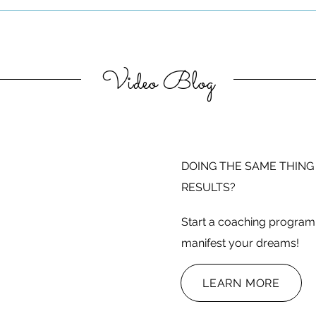
Video Blog
DOING THE SAME THING
RESULTS?
Start a coaching program 
manifest your dreams!
LEARN MORE