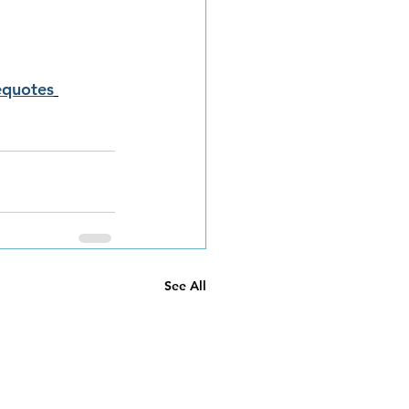
equotes
See All