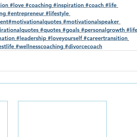
ion
#love
#coaching
#inspiration
#coach
#life
ing
#entrepreneur
#lifestyle
ent
#motivationalquotes
#motivationalspeaker
irationalquotes
#quotes
#goals
#personalgrowth
#lif
mation
#leadership
#loveyourself
#careertransition
stlife
#wellnesscoaching
#divorcecoach