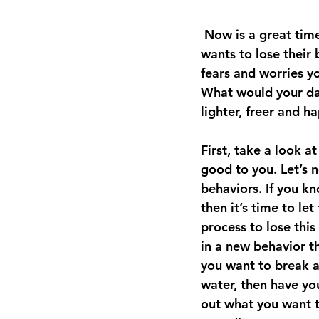
 Now is a great time to put down your personal baggage and leave it behind. No one 
wants to lose their 
fears and worries yo
What would your day
lighter, freer and ha
First, take a look a
good to you. Let’s 
behaviors. If you k
then it’s time to le
process to lose this
in a new behavior th
you want to break a 
water, then have you
out what you want to