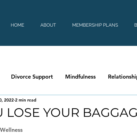
HOME
ABOUT
MEMBERSHIP PLANS
Divorce Support
Mindfulness
Relationshi
0, 2022
2 min read
U LOSE YOUR BAGGA
 stars.
|Wellness