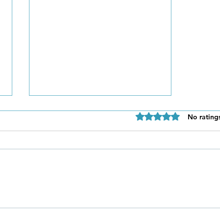
Rated 0 out of 5 star
No rating
Be Authentic and Step
Out Of Your Comfort Zone