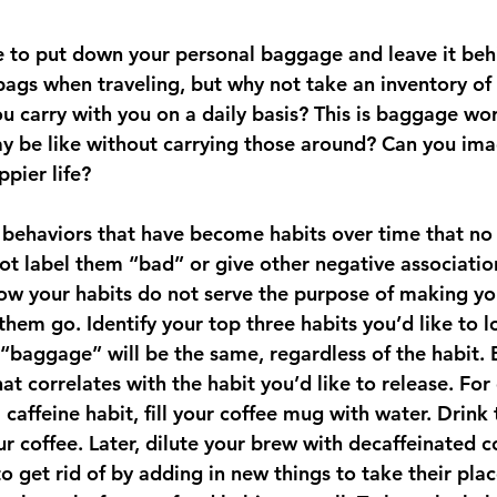
bags when traveling, but why not take an inventory of 
u carry with you on a daily basis? This is baggage wor
 be like without carrying those around? Can you imag
ppier life? 
t behaviors that have become habits over time that no 
not label them “bad” or give other negative associatio
now your habits do not serve the purpose of making you
t them go. Identify your top three habits you’d like to l
 “baggage” will be the same, regardless of the habit. 
at correlates with the habit you’d like to release. For
caffeine habit, fill your coffee mug with water. Drink
r coffee. Later, dilute your brew with decaffeinated 
 get rid of by adding in new things to take their plac