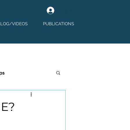
Log In
BLOG/VIDEOS
PUBLICATIONS
ps
GE?