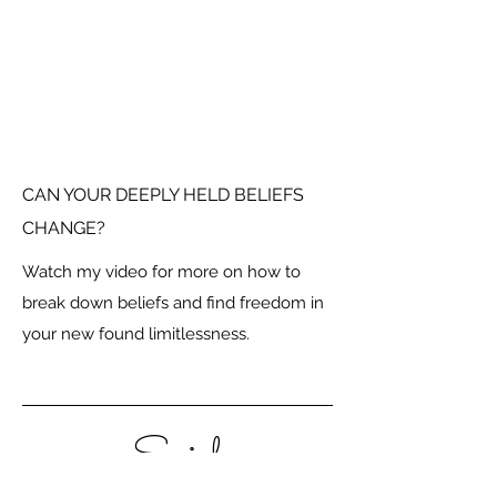
CAN YOUR DEEPLY HELD BELIEFS
CHANGE?
Watch my video for more on how to
break down beliefs and find freedom in
your new found limitlessness.
Social