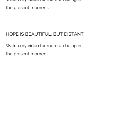
the present moment.
HOPE IS BEAUTIFUL, BUT DISTANT.
Watch my video for more on being in
the present moment.