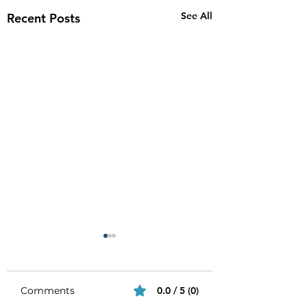
See All
Recent Posts
Comments
0.0 / 5 (0)