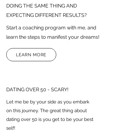
DOING THE SAME THING AND
EXPECTING DIFFERENT RESULTS?
Start a coaching program with me, and
learn the steps to manifest your dreams!
LEARN MORE
DATING OVER 50 - SCARY!
Let me be by your side as you embark
on this journey. The great thing about
dating over 50 is you get to be your best
self!