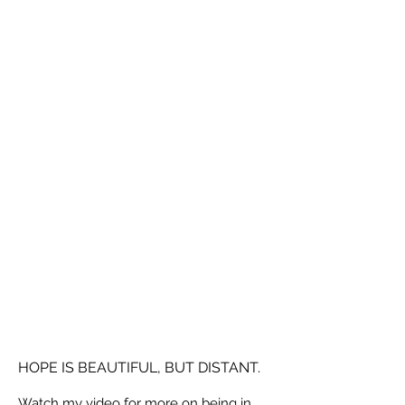
HOPE IS BEAUTIFUL, BUT DISTANT.
Watch my video for more on being in