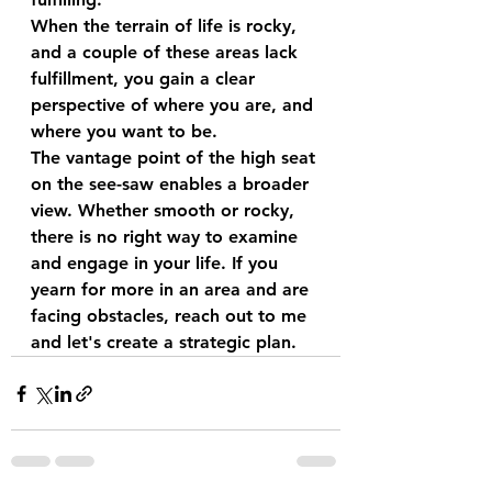
When the terrain of life is rocky, 
and a couple of these areas lack 
fulfillment, you gain a clear 
perspective of where you are, and 
where you want to be.
The vantage point of the high seat 
on the see-saw enables a broader 
view. Whether smooth or rocky, 
there is no right way to examine 
and engage in your life. If you 
yearn for more in an area and are 
facing obstacles, reach out to me 
and let's create a strategic plan.