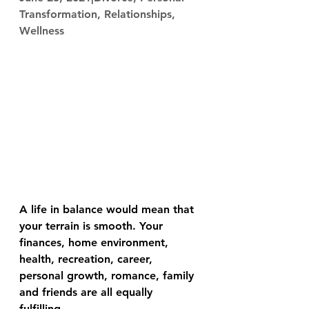
Transformation, Relationships, 
Wellness
A life in balance would mean that 
your terrain is smooth. Your 
finances, home environment, 
health, recreation, career, 
personal growth, romance, family 
and friends are all equally 
fulfilling. 