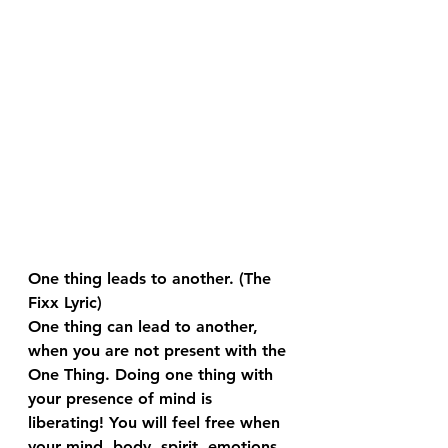
One thing leads to another. (The 
Fixx Lyric)
One thing can lead to another, 
when you are not present with the 
One Thing. Doing one thing with 
your presence of mind is 
liberating! You will feel free when 
your mind, body, spirit, emotions, 