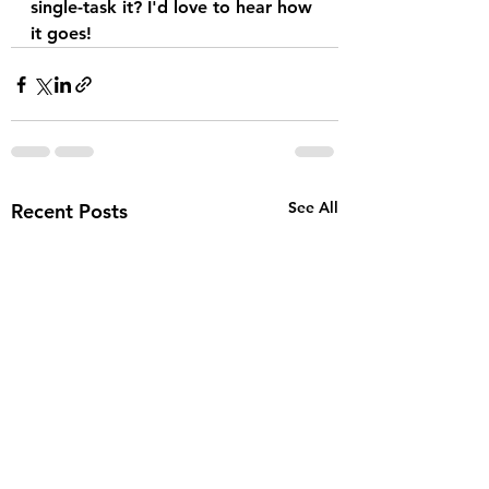
single-task it? I'd love to hear how 
it goes!
See All
Recent Posts