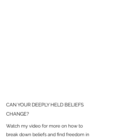
CAN YOUR DEEPLY HELD BELIEFS
CHANGE?
Watch my video for more on how to
break down beliefs and find freedom in