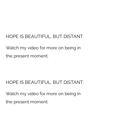
HOPE IS BEAUTIFUL, BUT DISTANT.
Watch my video for more on being in
the present moment.
HOPE IS BEAUTIFUL, BUT DISTANT.
Watch my video for more on being in
the present moment.