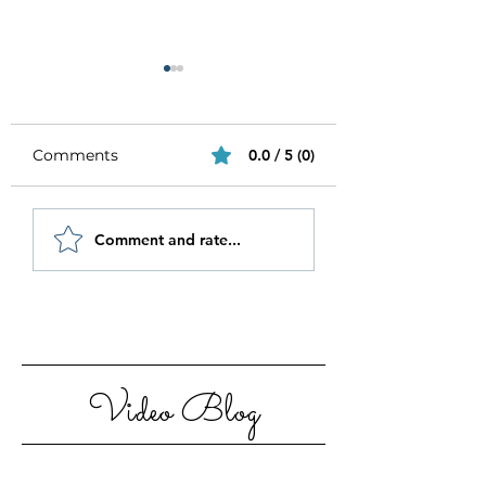
Comments
0.0 / 5 (0)
Be Authentic and
How to Stay
Comment and rate...
Step Out Of Your
Motivated in 20
Comfort Zone
Video Blog