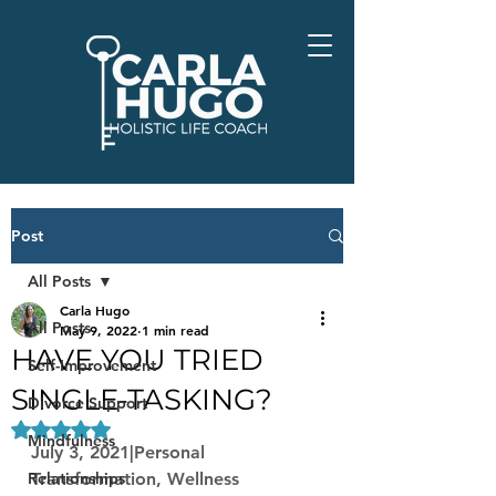
Post
All Posts
Carla Hugo
All Posts
May 9, 2022
1 min read
HAVE YOU TRIED
Self-Improvement
SINGLE-TASKING?
Divorce Support
Rated NaN out of 5 stars.
Mindfulness
July 3, 2021|Personal 
Relationships
Transformation, Wellness