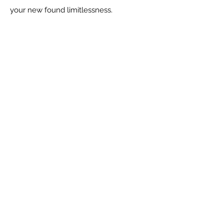
your new found limitlessness.
Social
Contact Me
CARLA HUGO, HOLISTIC LIFE
COACH
carla@
carlahugo.com