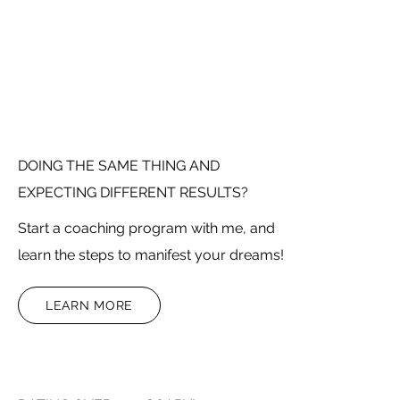
DOING THE SAME THING AND
EXPECTING DIFFERENT RESULTS?
Start a coaching program with me, and
learn the steps to manifest your dreams!
LEARN MORE