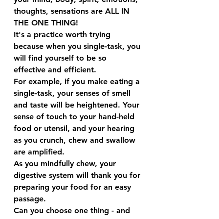
thoughts, sensations are ALL IN 
THE ONE THING!
It's a practice worth trying 
because when you single-task, you 
will find yourself to be so 
effective and efficient.
For example, if you make eating a 
single-task, your senses of smell 
and taste will be heightened. Your 
sense of touch to your hand-held 
food or utensil, and your hearing 
as you crunch, chew and swallow 
are amplified.
As you mindfully chew, your 
digestive system will thank you for 
preparing your food for an easy 
passage.
Can you choose one thing - and 