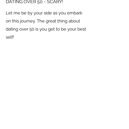
DATING OVER 50 - SCARY!
Let me be by your side as you embark
on this journey. The great thing about
dating over 50 is you get to be your best
self!