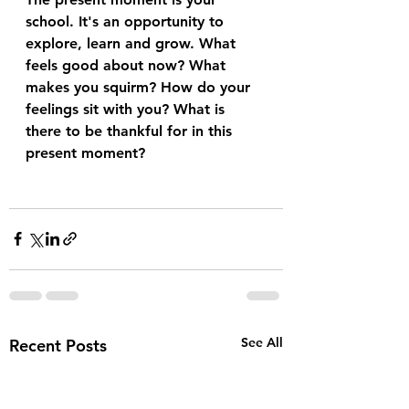
school. It's an opportunity to 
explore, learn and grow. What 
feels good about now? What 
makes you squirm? How do your 
feelings sit with you? What is 
there to be thankful for in this 
present moment?
See All
Recent Posts