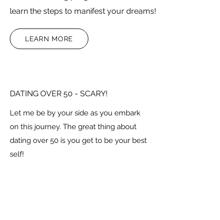
learn the steps to manifest your dreams!
LEARN MORE
DATING OVER 50 - SCARY!
Let me be by your side as you embark
on this journey. The great thing about
dating over 50 is you get to be your best
self!