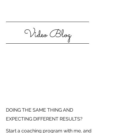
Video Blog
DOING THE SAME THING AND
EXPECTING DIFFERENT RESULTS?
Start a coaching program with me, and