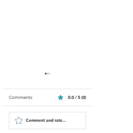
Comments
0.0 / 5 (0)
Be Authentic and
How to Stay
Comment and rate...
Step Out Of Your
Motivated in 20
Comfort Zone