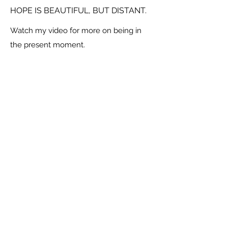
HOPE IS BEAUTIFUL, BUT DISTANT.
Watch my video for more on being in
the present moment.