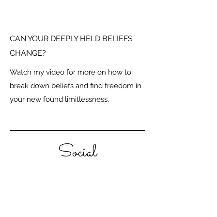
CAN YOUR DEEPLY HELD BELIEFS
CHANGE?
Watch my video for more on how to
break down beliefs and find freedom in
your new found limitlessness.
Social