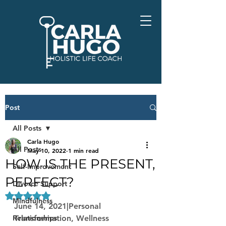
Post
All Posts
Carla Hugo
All Posts
May 10, 2022
1 min read
HOW IS THE PRESENT,
Self-Improvement
PERFECT?
Divorce Support
Rated NaN out of 5 stars.
Mindfulness
June 14, 2021|Personal 
Relationships
Transformation, Wellness