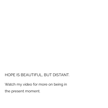
HOPE IS BEAUTIFUL, BUT DISTANT.
Watch my video for more on being in
the present moment.