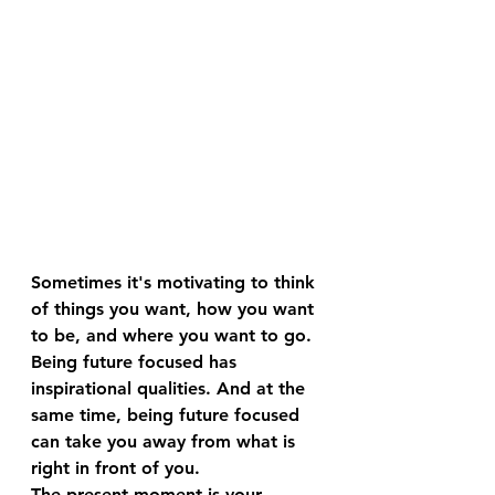
Sometimes it's motivating to think 
of things you want, how you want 
to be, and where you want to go.
Being future focused has 
inspirational qualities. And at the 
same time, being future focused 
can take you away from what is 
right in front of you.
The present moment is your 