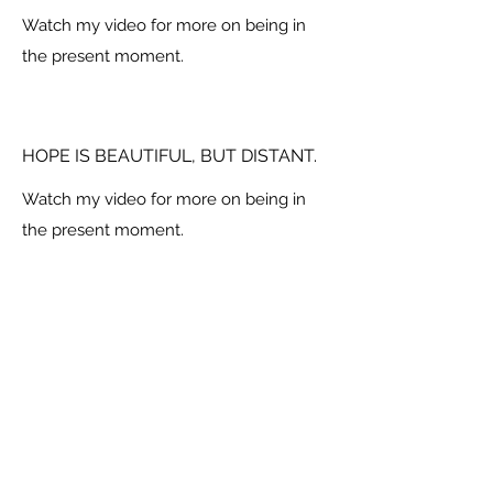
Watch my video for more on being in
the present moment.
HOPE IS BEAUTIFUL, BUT DISTANT.
Watch my video for more on being in
the present moment.