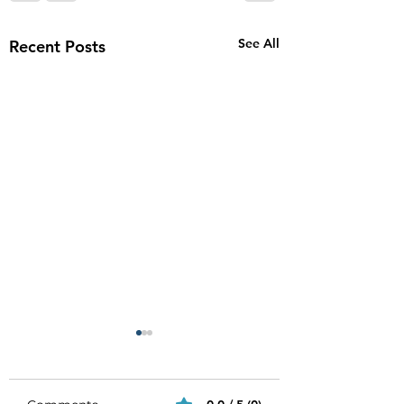
See All
Recent Posts