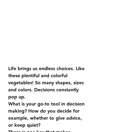
Life brings us endless choices. Like 
these plentiful and colorful 
vegetables! So many shapes, sizes 
and colors. Decisions constantly 
pop up.
What is your go-to tool in decision 
making? How do you decide for 
example, whether to give advice, 
or keep quiet?