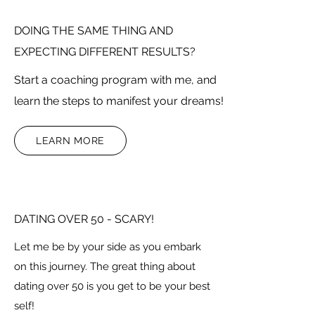
DOING THE SAME THING AND
EXPECTING DIFFERENT RESULTS?
Start a coaching program with me, and
learn the steps to manifest your dreams!
LEARN MORE
DATING OVER 50 - SCARY!
Let me be by your side as you embark
on this journey. The great thing about
dating over 50 is you get to be your best
self!