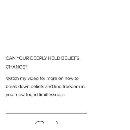
CAN YOUR DEEPLY HELD BELIEFS
CHANGE?
Watch my video for more on how to
break down beliefs and find freedom in
your new found limitlessness.
Social