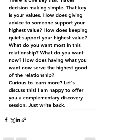
There is one key that makes 
decision making simple. That key 
is your values. How does giving 
advice to someone support your 
highest value? How does keeping 
quiet support your highest value?
What do you want most in this 
relationship? What do you want 
now? How does having what you 
want now serve the highest good 
of the relationship?
Curious to learn more? Let's 
discuss this! I am happy to offer 
you a complementary discovery 
session. Just write back.