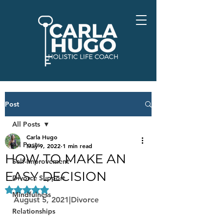
Post
All Posts
Carla Hugo
All Posts
May 9, 2022
1 min read
HOW TO MAKE AN
Self-Improvement
EASY DECISION
Divorce Support
Rated NaN out of 5 stars.
Mindfulness
August 5, 2021|Divorce
Relationships