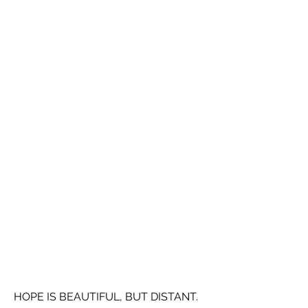
HOPE IS BEAUTIFUL, BUT DISTANT.