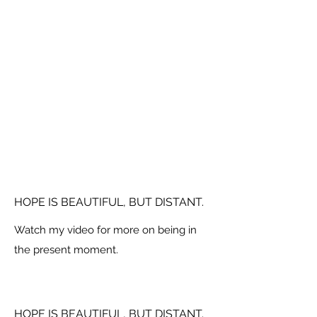
HOPE IS BEAUTIFUL, BUT DISTANT.
Watch my video for more on being in
the present moment.
HOPE IS BEAUTIFUL, BUT DISTANT.