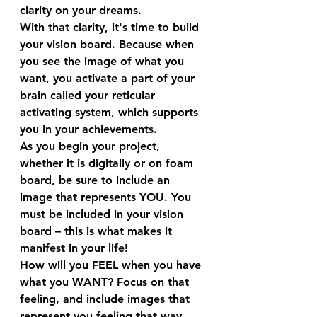
clarity on your dreams.
With that clarity, it's time to build 
your vision board. Because when 
you see the image of what you 
want, you activate a part of your 
brain called your reticular 
activating system, which supports 
you in your achievements.  
As you begin your project, 
whether it is digitally or on foam 
board, be sure to include an 
image that represents YOU. You 
must be included in your vision 
board – this is what makes it 
manifest in your life!
How will you FEEL when you have 
what you WANT? Focus on that 
feeling, and include images that 
represent you feeling that way. 