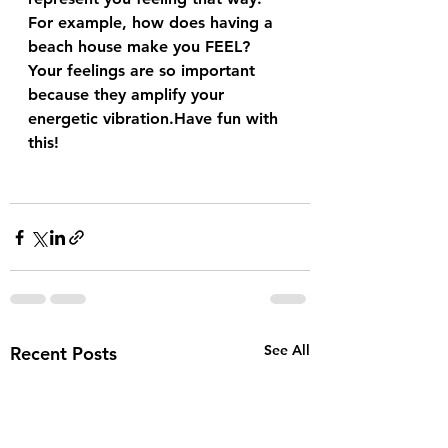
For example, how does having a 
beach house make you FEEL?
Your feelings are so important 
because they amplify your 
energetic vibration.Have fun with 
this!
See All
Recent Posts