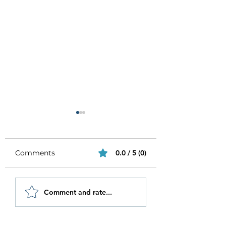
Comments
0.0 / 5 (0)
Be Authentic and
How to Stay
Comment and rate...
Step Out Of Your
Motivated in 20
Comfort Zone