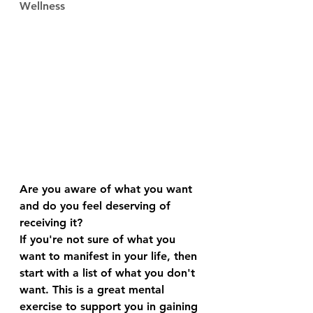
Wellness
Are you aware of what you want 
and do you feel deserving of 
receiving it?
If you're not sure of what you 
want to manifest in your life, then 
start with a list of what you don't 
want. This is a great mental 
exercise to support you in gaining 