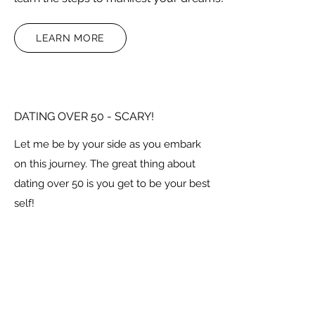
LEARN MORE
DATING OVER 50 - SCARY!
Let me be by your side as you embark
on this journey. The great thing about
dating over 50 is you get to be your best
self!