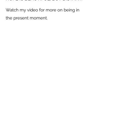
Watch my video for more on being in
the present moment.