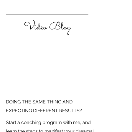
Video Blog
DOING THE SAME THING AND
EXPECTING DIFFERENT RESULTS?
Start a coaching program with me, and
learn the steps to manifest your dreams!