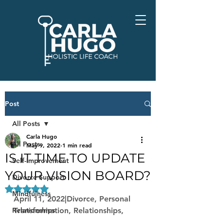
Post
All Posts
Carla Hugo
All Posts
May 9, 2022
1 min read
IS IT TIME TO UPDATE
Self-Improvement
YOUR VISION BOARD?
Divorce Support
Rated NaN out of 5 stars.
Mindfulness
April 11, 2022|Divorce, Personal 
Relationships
Transformation, Relationships, 