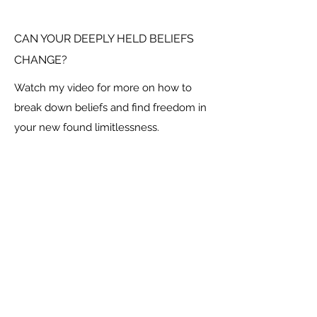
CAN YOUR DEEPLY HELD BELIEFS
CHANGE?
Watch my video for more on how to
break down beliefs and find freedom in
your new found limitlessness.
Social