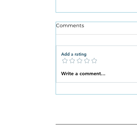
Comments
Add a rating
What New Habits are You
Write a comment...
Ready to Embrace this
Spring?