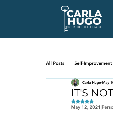
All Posts
Self-Improvement
Carla Hugo
May 1
IT'S NO
Rated NaN out of 5
May 12, 2021|Perso