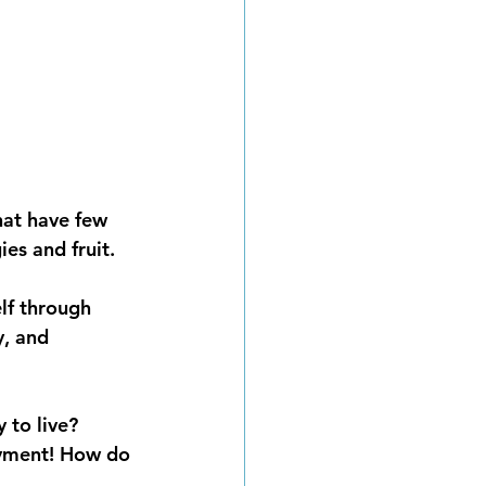
hat have few 
ies and fruit.
lf through 
y, and 
 to live? 
joyment! How do 