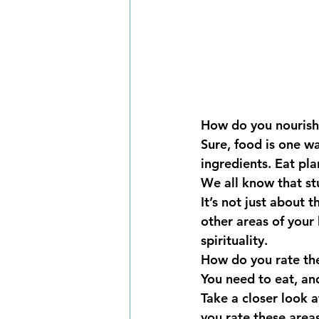
How do you nourish
Sure, food is one w
ingredients. Eat pla
We all know that stu
It’s not just about 
other areas of your l
spirituality. 
How do you rate the
You need to eat, and
Take a closer look a
you rate these are