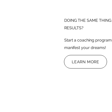
DOING THE SAME THING
RESULTS?
Start a coaching program 
manifest your dreams!
LEARN MORE