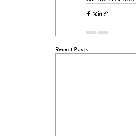
Recent Posts