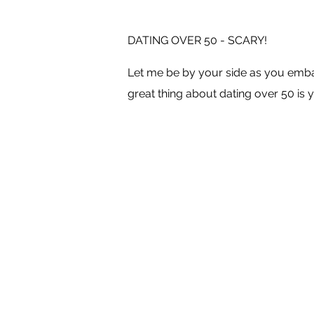
DATING OVER 50 - SCARY!
Let me be by your side as you embar
great thing about dating over 50 is y