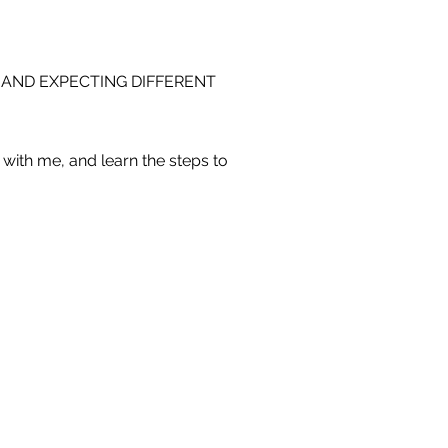
 AND EXPECTING DIFFERENT
with me, and learn the steps to