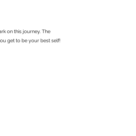
k on this journey. The
ou get to be your best self!