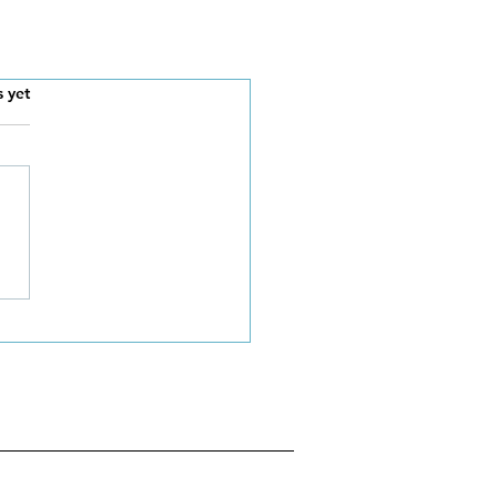
s.
s yet