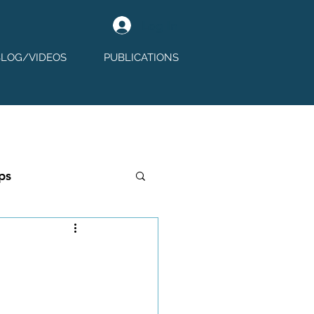
Log In
BLOG/VIDEOS
PUBLICATIONS
ps