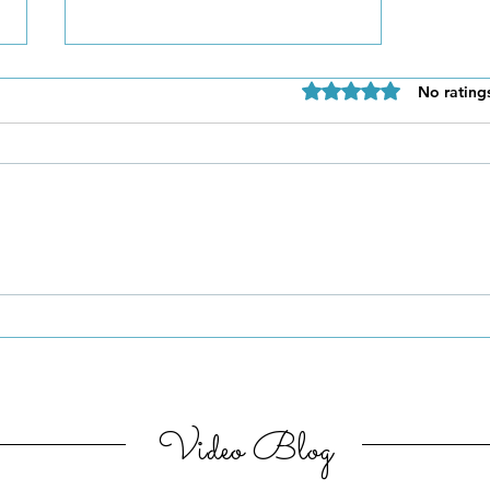
Rated 0 out of 5 star
No rating
Be Authentic and Step
Out Of Your Comfort Zone
Video Blog