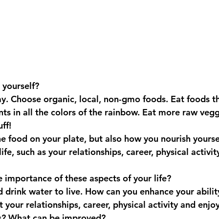
 yourself?
ay. Choose organic, local, non-gmo foods. Eat foods t
nts in all the colors of the rainbow. Eat more raw vegg
ff!
the food on your plate, but also how you nourish yourse
ife, such as your relationships, career, physical activit
 importance of these aspects of your life? 
 drink water to live. How can you enhance your ability
t your relationships, career, physical activity and en
as? What can be improved?