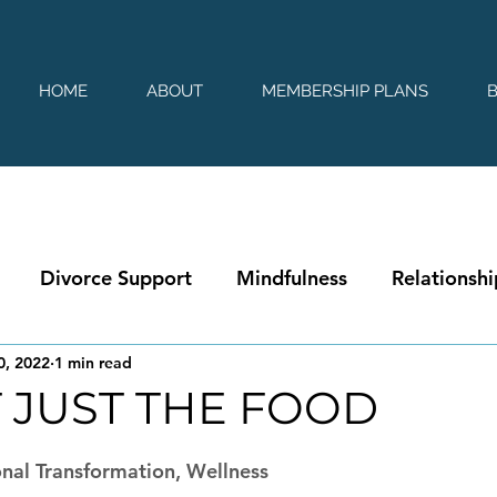
HOME
ABOUT
MEMBERSHIP PLANS
Divorce Support
Mindfulness
Relationshi
0, 2022
1 min read
T JUST THE FOOD
 stars.
nal Transformation, Wellness