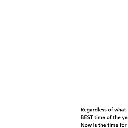
Regardless of what ho
BEST time of the y
Now is the time for