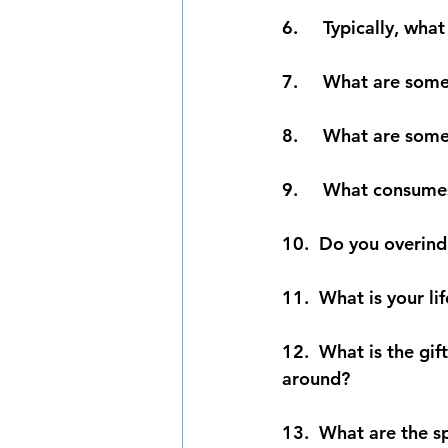
6.     Typically, w
7.     What are som
8.     What are som
9.     What consume
10.  Do you overind
11.  What is your li
12.  What is the gif
around?
13.  What are the s