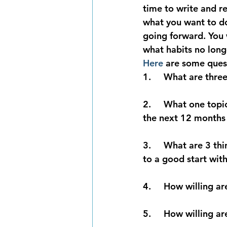
time to write and re
what you want to do
going forward.
 You 
what habits no long
Here
 are some quest
1.     What are thre
2.     What one topi
the next 12 months
3.     What are 3 th
to a good start wit
4.     How willing 
5.     How willing a