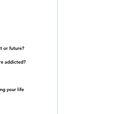
t or future?
are addicted?
ng your life 