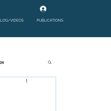
Log In
BLOG/VIDEOS
PUBLICATIONS
ps