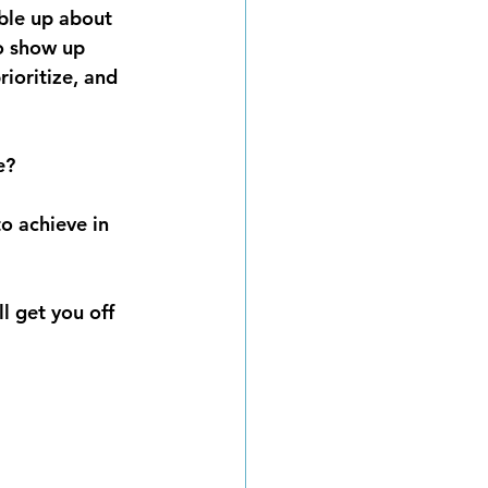
bble up about 
o show up 
ioritize, and 
e?
o achieve in 
l get you off 