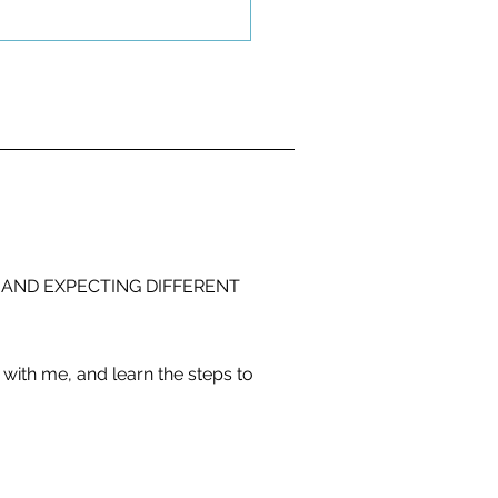
 AND EXPECTING DIFFERENT
with me, and learn the steps to