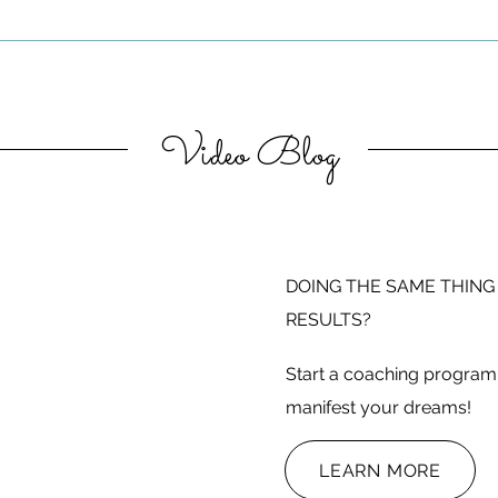
Video Blog
DOING THE SAME THING
RESULTS?
Start a coaching program 
manifest your dreams!
LEARN MORE