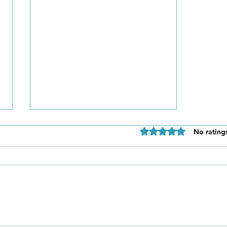
Rated 0 out of 5 star
No rating
Be Authentic and Step
Out Of Your Comfort Zone