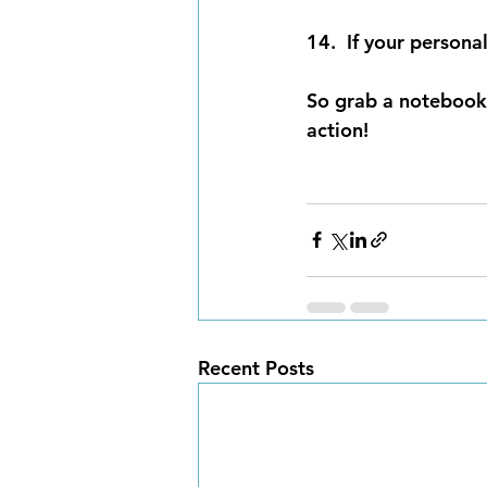
14.  If your personal
So grab a notebook,
action!
Recent Posts