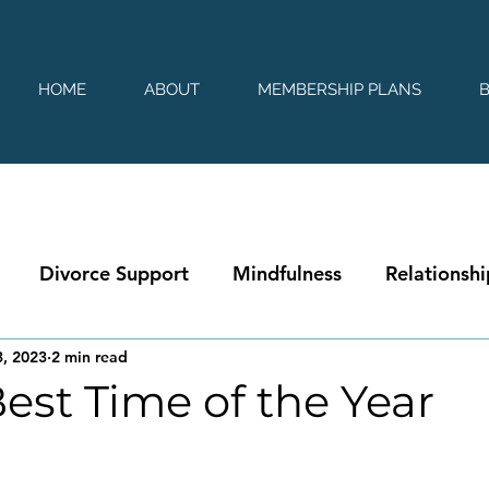
HOME
ABOUT
MEMBERSHIP PLANS
Divorce Support
Mindfulness
Relationshi
, 2023
2 min read
 Best Time of the Year
 stars.