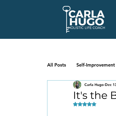
All Posts
Self-Improvement
Carla Hugo
Dec 13
It's the
Rated NaN out of 5