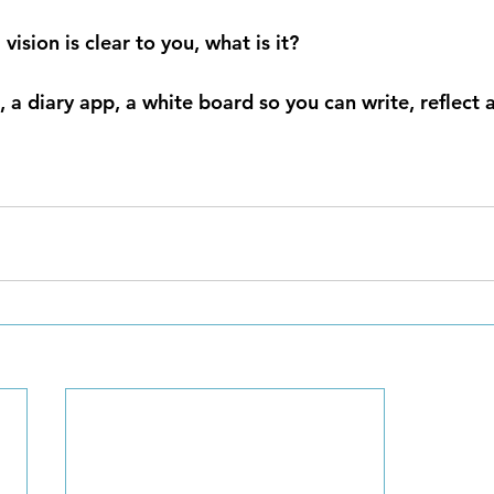
 vision is clear to you, what is it?
 a diary app, a white board so you can write, reflect 