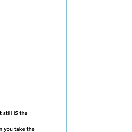
still IS the 
 you take the 