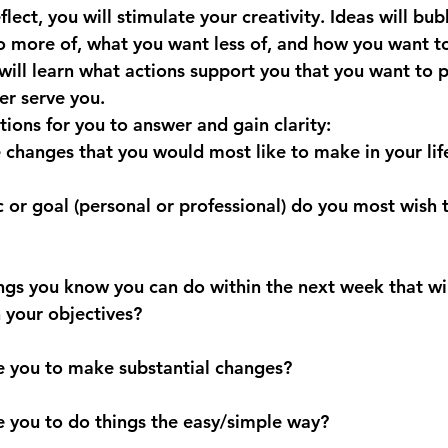
flect, you will stimulate your 
creativity. Ideas will bu
 more of, what you want less of, and how you want t
will learn what actions support you that you want to pr
er serve 
you.
ions for you to answer and gain clarity:
e changes that you would most like to make in your lif
c or goal (personal or professional) do you most wish t
ings you know you can do within the next week that wil
h your objectives?
are you to make substantial changes?
re you to do things the easy/simple way?