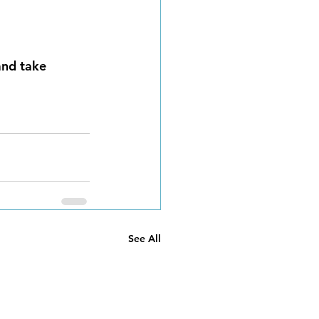
and take 
See All