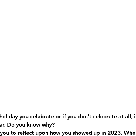
liday you celebrate or if you don't celebrate at all, it 
ear. Do you know why?
 you to reflect upon how you showed up in 2023.
When