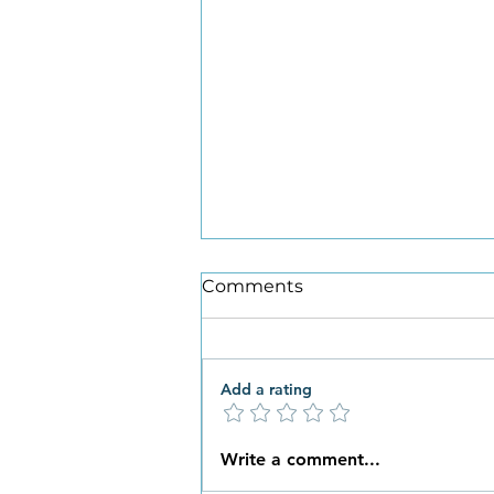
Comments
Add a rating
What New Habits are You
Write a comment...
Ready to Embrace this