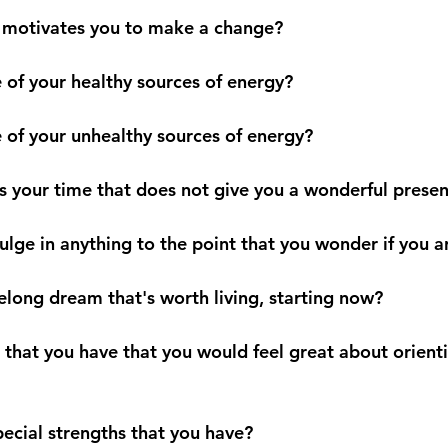
hat motivates you to make a change?
e of your healthy sources of energy?
e of your unhealthy sources of energy?
s your time that does not give you a wonderful presen
ulge in anything to the point that you wonder if you 
felong dream that's worth living, starting now?
t that you have that you would feel great about orienti
pecial strengths that you have?