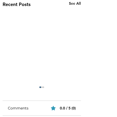
See All
Recent Posts
Comments
0.0 / 5 (0)