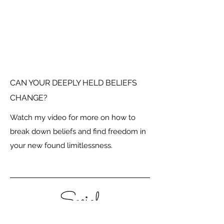
CAN YOUR DEEPLY HELD BELIEFS
CHANGE?
Watch my video for more on how to
break down beliefs and find freedom in
your new found limitlessness.
Social