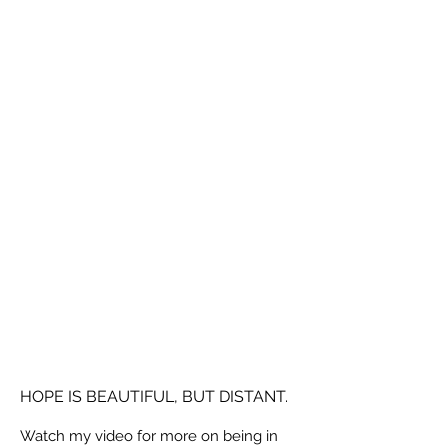
HOPE IS BEAUTIFUL, BUT DISTANT.
Watch my video for more on being in