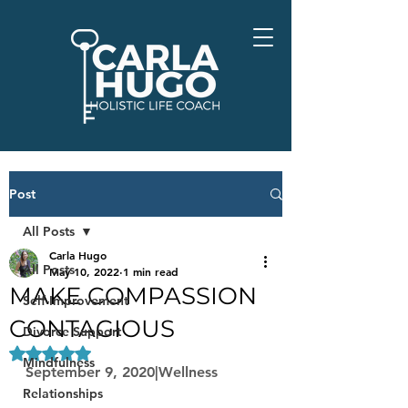
Post
All Posts
Carla Hugo
All Posts
May 10, 2022
1 min read
MAKE COMPASSION
Self-Improvement
CONTAGIOUS
Divorce Support
Rated NaN out of 5 stars.
Mindfulness
September 9, 2020|Wellness
Relationships