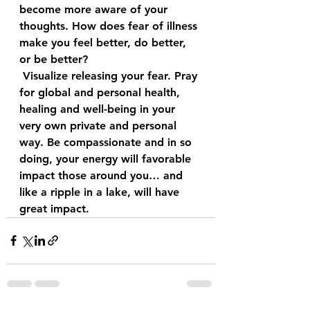
become more aware of your 
thoughts. How does fear of illness 
make you feel better, do better, 
or be better?
 Visualize releasing your fear. Pray 
for global and personal health, 
healing and well-being in your 
very own private and personal 
way. Be compassionate and in so 
doing, your energy will favorable 
impact those around you… and 
like a ripple in a lake, will have 
great impact. 