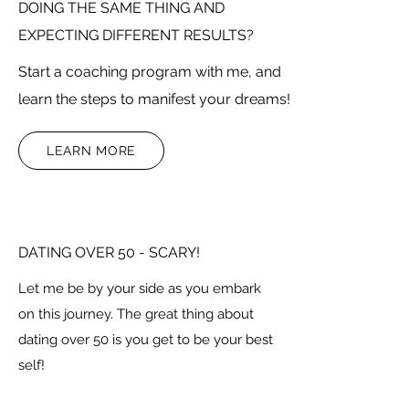
DOING THE SAME THING AND
EXPECTING DIFFERENT RESULTS?
Start a coaching program with me, and
learn the steps to manifest your dreams!
LEARN MORE
DATING OVER 50 - SCARY!
Let me be by your side as you embark
on this journey. The great thing about
dating over 50 is you get to be your best
self!