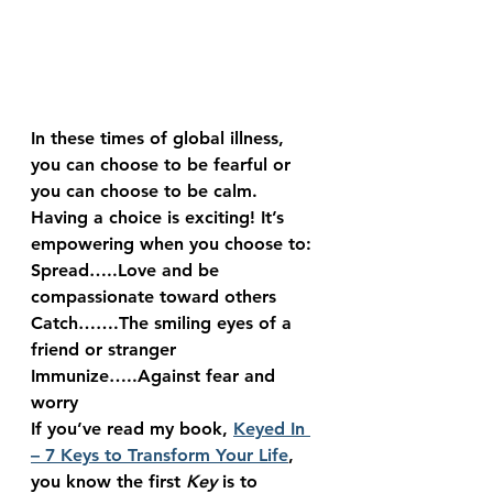
In these times of global illness, 
you can choose to be fearful or 
you can choose to be calm.
Having a choice is exciting! It’s 
empowering when you choose to:
Spread
…..Love and be 
compassionate toward others
Catch
…….The smiling eyes of a 
friend or stranger
Immunize
…..Against fear and 
worry
If you’ve read my book, 
Keyed In 
– 7 Keys to Transform Your Life
, 
you know the first 
Key
 is to 