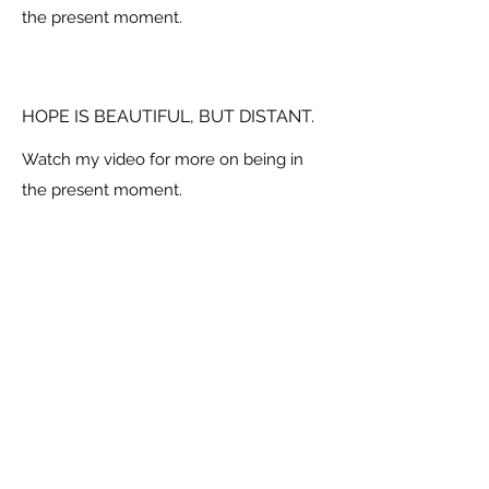
the present moment.
HOPE IS BEAUTIFUL, BUT DISTANT.
Watch my video for more on being in
the present moment.