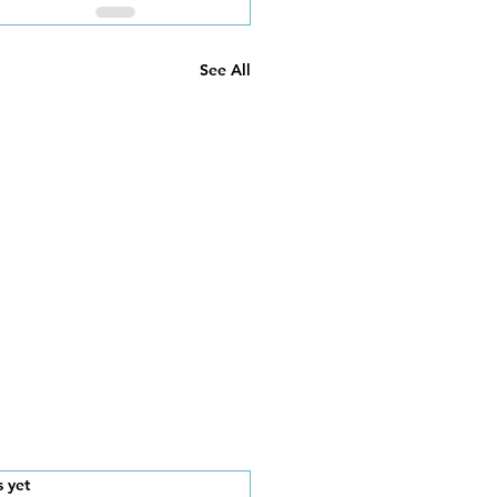
See All
s.
s yet