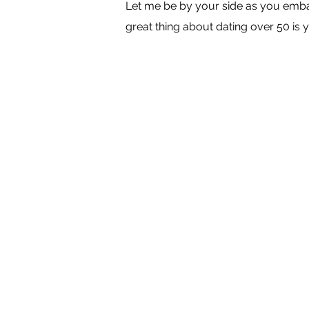
Let me be by your side as you embar
great thing about dating over 50 is y