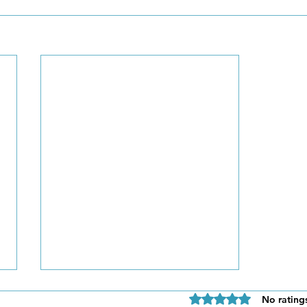
Rated 0 out of 5 star
No rating