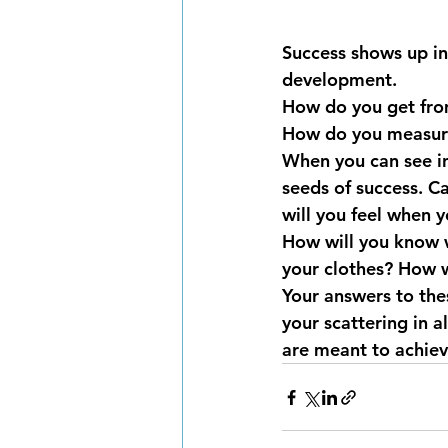
Success shows up in 
development.
How do you get from
How do you measur
When you can see in
seeds of success. C
will you feel when 
How will you know w
your clothes? How wi
Your answers to thes
your scattering in a
are meant to achiev