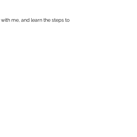
with me, and learn the steps to