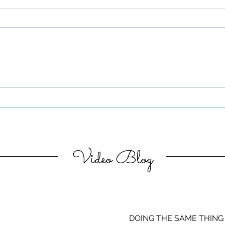
Be Authentic and Step
Out Of Your Comfort Zone
Video Blog
DOING THE SAME THING