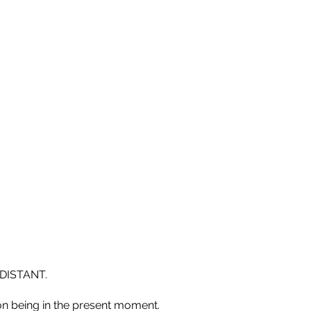
DISTANT.
n being in the present moment.