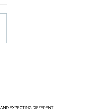
 AND EXPECTING DIFFERENT