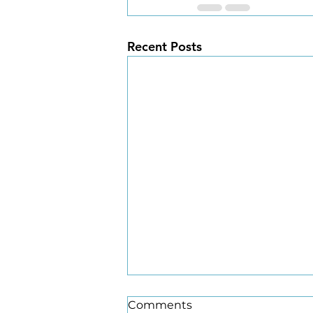
Recent Posts
Comments