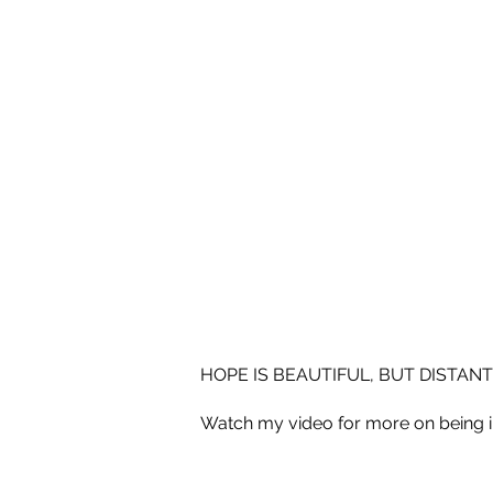
HOPE IS BEAUTIFUL, BUT DISTANT
Watch my video for more on being 