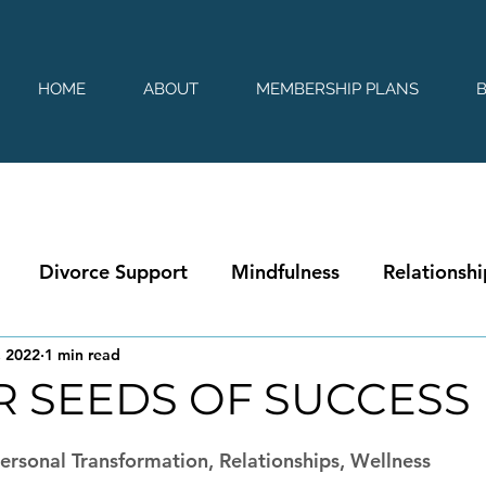
HOME
ABOUT
MEMBERSHIP PLANS
Divorce Support
Mindfulness
Relationshi
, 2022
1 min read
R SEEDS OF SUCCESS
 stars.
rsonal Transformation, Relationships, Wellness