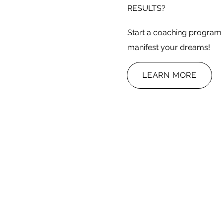
RESULTS?
Start a coaching program 
manifest your dreams!
LEARN MORE