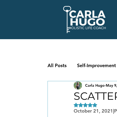
All Posts
Self-Improvement
Carla Hugo
May 9
SCATTE
Rated NaN out of 5
October 21, 2021|Pe