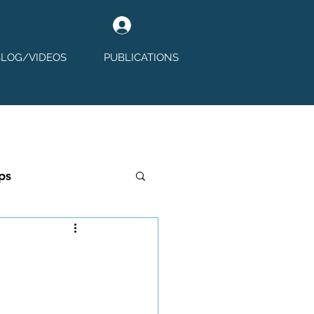
Log In
BLOG/VIDEOS
PUBLICATIONS
ps