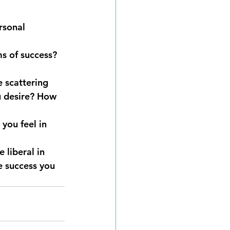
rsonal 
s of success? 
 scattering 
u desire? How 
you feel in 
 liberal in 
e success you 