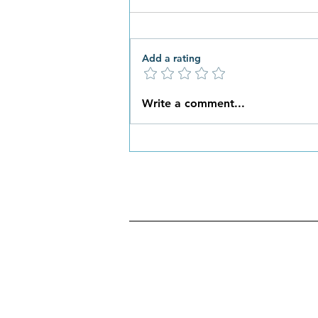
Add a rating
What New Habits are You
Write a comment...
Ready to Embrace this
Spring?