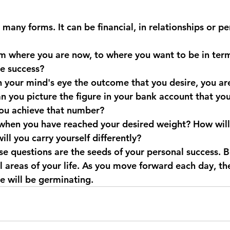
many forms. It can be financial, in relationships or pe
 where you are now, to where you want to be in term
e success?
 your mind's eye the outcome that you desire, you are
an you picture the figure in your bank account that yo
you achieve that number?
hen you have reached your desired weight? How will 
ll you carry yourself differently?
e questions are the seeds of your personal success. Be
ll areas of your life. As you move forward each day, th
e will be germinating.