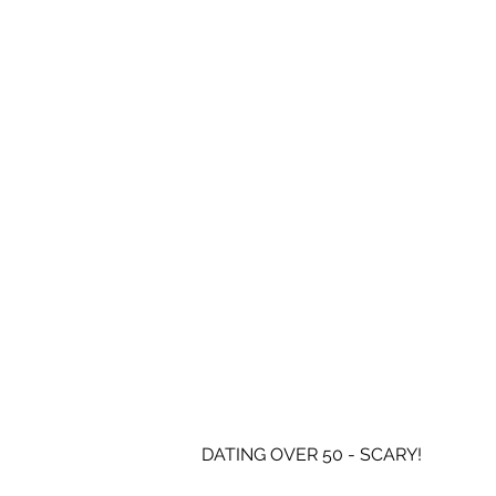
DATING OVER 50 - SCARY!