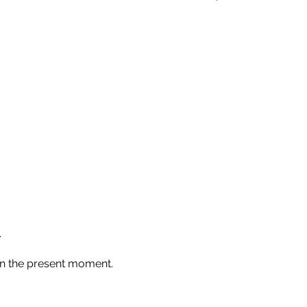
.
in the present moment.