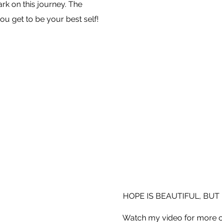
k on this journey. The
ou get to be your best self!
HOPE IS BEAUTIFUL, BUT 
Watch my video for more o