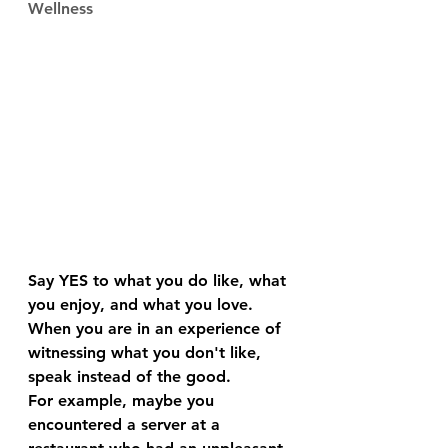
Wellness
Say YES to what you do like, what 
you enjoy, and what you love.
When you are in an experience of 
witnessing what you don't like, 
speak instead of the good.
For example, maybe you 
encountered a server at a 