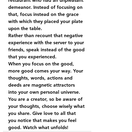
restaurant who had an unpleasant 
demeanor. Instead of focusing on 
that, focus instead on the grace 
with which they placed your plate 
upon the table.
Rather than recount that negative 
experience with the server to your 
friends, speak instead of the good 
that you experienced. 
When you focus on the good, 
more good comes your way. Your 
thoughts, words, actions and 
deeds are magnetic attractors 
into your own personal universe. 
You are a creator, so be aware of 
your thoughts, choose wisely what 
you share. Give love to all that 
you notice that makes you feel 
good. Watch what unfolds!