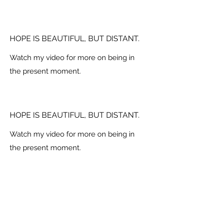
HOPE IS BEAUTIFUL, BUT DISTANT.
Watch my video for more on being in
the present moment.
HOPE IS BEAUTIFUL, BUT DISTANT.
Watch my video for more on being in
the present moment.