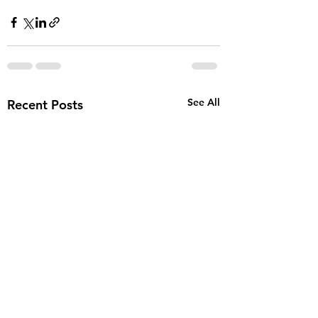
See All
Recent Posts