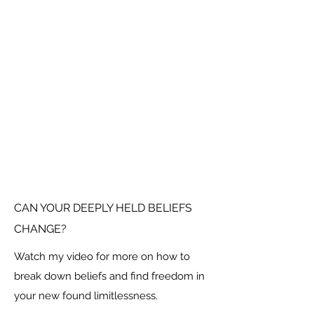
CAN YOUR DEEPLY HELD BELIEFS
CHANGE?
Watch my video for more on how to
break down beliefs and find freedom in
your new found limitlessness.