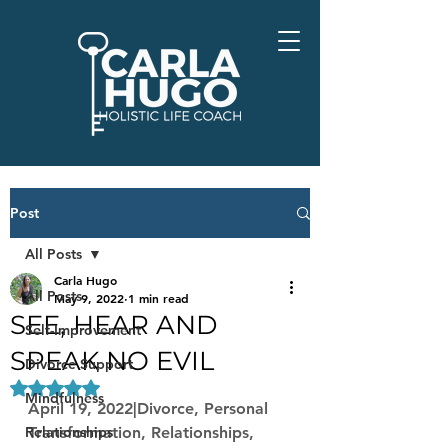
Post
All Posts
Carla Hugo
All Posts
May 9, 2022
1 min read
SEE, HEAR AND
Self-Improvement
SPEAK NO EVIL
Divorce Support
Rated NaN out of 5 stars.
Mindfulness
April 19, 2022|Divorce, Personal 
Relationships
Transformation, Relationships, 