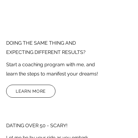
DOING THE SAME THING AND
EXPECTING DIFFERENT RESULTS?
Start a coaching program with me, and
learn the steps to manifest your dreams!
LEARN MORE
DATING OVER 50 - SCARY!
Let me be by your side as you embark