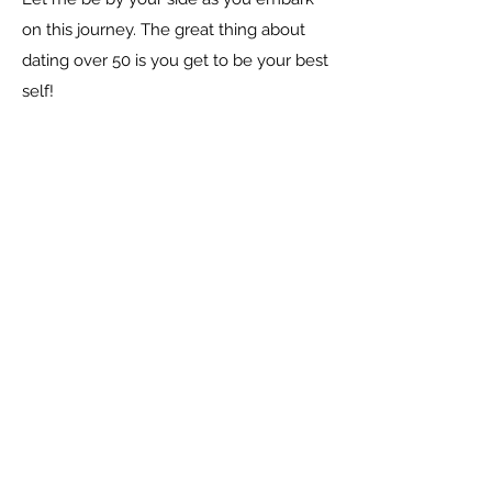
on this journey. The great thing about
dating over 50 is you get to be your best
self!