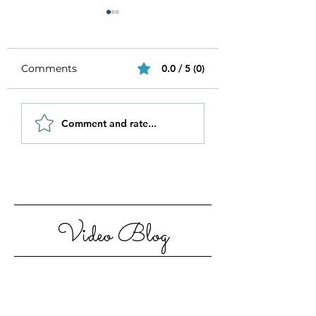
Comments
0.0 / 5 (0)
Be Authentic and
How to Stay
Comment and rate...
Step Out Of Your
Motivated in 20
Comfort Zone
Video Blog