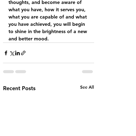
thoughts, and become aware of 
what you have, how it serves you, 
what you are capable of and what 
you have achieved, you will begin 
to shine in the brightness of a new 
and better mood.
See All
Recent Posts