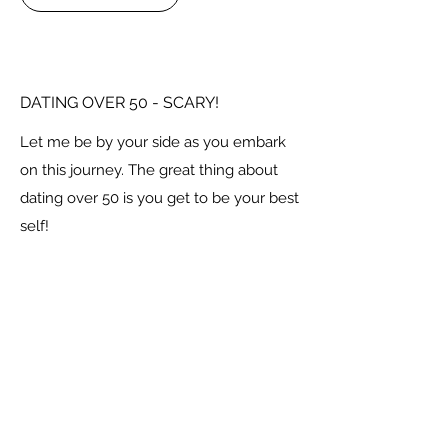
DATING OVER 50 - SCARY!
Let me be by your side as you embark
on this journey. The great thing about
dating over 50 is you get to be your best
self!