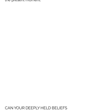
the present moment.
CAN YOUR DEEPLY HELD BELIEFS