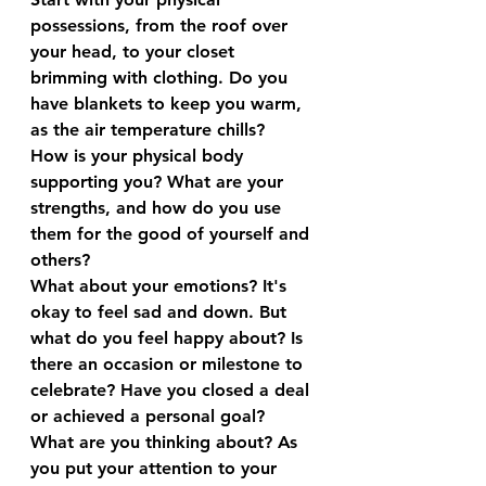
possessions, from the roof over 
your head, to your closet 
brimming with clothing. Do you 
have blankets to keep you warm, 
as the air temperature chills?
How is your physical body 
supporting you? What are your 
strengths, and how do you use 
them for the good of yourself and 
others?
What about your emotions? It's 
okay to feel sad and down. But 
what do you feel happy about? Is 
there an occasion or milestone to 
celebrate? Have you closed a deal 
or achieved a personal goal?
What are you thinking about? As 
you put your attention to your 