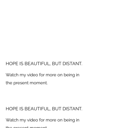
HOPE IS BEAUTIFUL, BUT DISTANT.
Watch my video for more on being in
the present moment.
HOPE IS BEAUTIFUL, BUT DISTANT.
Watch my video for more on being in