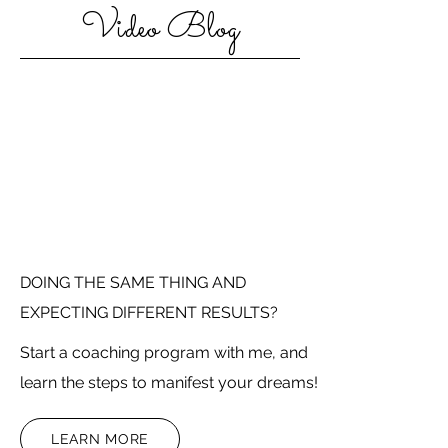
Video Blog
DOING THE SAME THING AND
EXPECTING DIFFERENT RESULTS?
Start a coaching program with me, and
learn the steps to manifest your dreams!
LEARN MORE