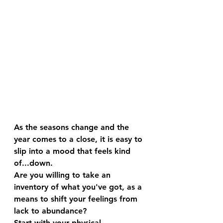
As the seasons change and the 
year comes to a close, it is easy to 
slip into a mood that feels kind 
of...down. 
Are you willing to take an 
inventory of what you've got, as a 
means to shift your feelings from 
lack to abundance?
Start with your physical 