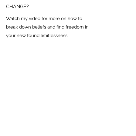
CHANGE?
Watch my video for more on how to
break down beliefs and find freedom in
your new found limitlessness.
Social
Contact Me