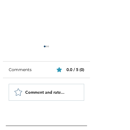
Comments
0.0 / 5 (0)
Be Authentic and
How to Stay
Comment and rate...
Step Out Of Your
Motivated in 20
Comfort Zone