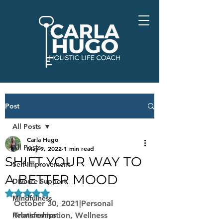
Post
All Posts
Carla Hugo
All Posts
May 9, 2022
1 min read
SHIFT YOUR WAY TO
Self-Improvement
A BETTER MOOD
Divorce Support
Rated NaN out of 5 stars.
Mindfulness
October 30, 2021|Personal 
Relationships
Transformation, Wellness