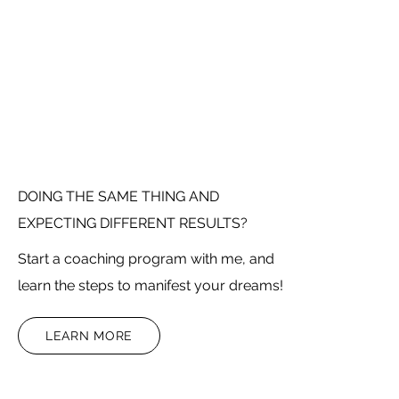
DOING THE SAME THING AND
EXPECTING DIFFERENT RESULTS?
Start a coaching program with me, and
learn the steps to manifest your dreams!
LEARN MORE