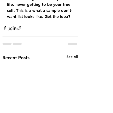
life, never getting to be your true 
self. This is a what a sample don't-
want list looks like. Get the idea?
See All
Recent Posts