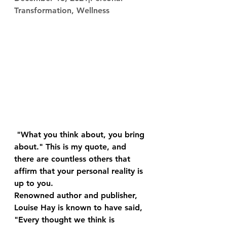
Transformation, Wellness
 "What you think about, you bring 
about." This is my quote, and 
there are countless others that 
affirm that your personal reality is 
up to you.
Renowned author and publisher, 
Louise Hay is known to have said, 
"Every thought we think is 