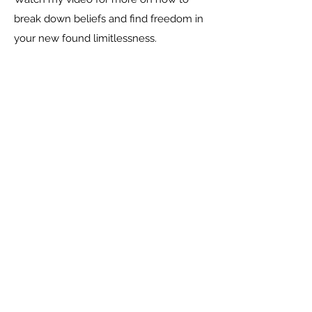
break down beliefs and find freedom in
your new found limitlessness.
Social
Contact Me
CARLA HUGO, HOLISTIC LIFE