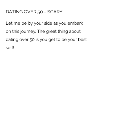
DATING OVER 50 - SCARY!
Let me be by your side as you embark
on this journey. The great thing about
dating over 50 is you get to be your best
self!