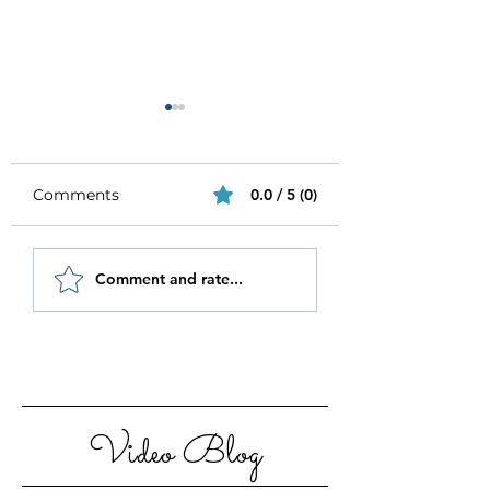
Comments
0.0 / 5 (0)
Be Authentic and
How to Stay
Comment and rate...
Step Out Of Your
Motivated in 20
Comfort Zone
Video Blog