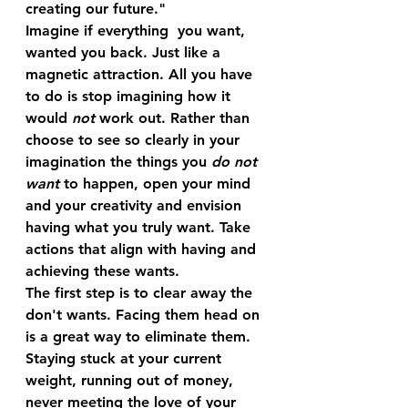
creating our future."
Imagine if everything  you want, 
wanted you back. Just like a 
magnetic attraction. All you have 
to do is stop imagining how it 
would 
not
 work out. Rather than 
choose to see so clearly in your 
imagination the things you 
do not 
want
 to happen, open your mind 
and your creativity and envision 
having what you truly want. Take 
actions that align with having and 
achieving these wants.
The first step is to clear away the 
don't wants. Facing them head on 
is a great way to eliminate them. 
Staying stuck at your current 
weight, running out of money, 
never meeting the love of your 