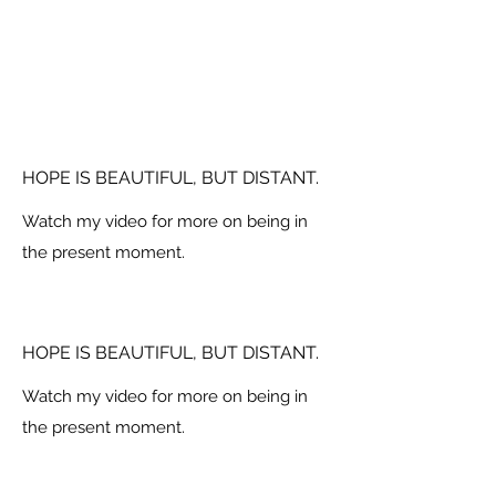
HOPE IS BEAUTIFUL, BUT DISTANT.
Watch my video for more on being in
the present moment.
HOPE IS BEAUTIFUL, BUT DISTANT.
Watch my video for more on being in
the present moment.