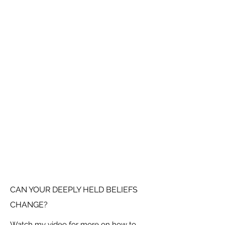
CAN YOUR DEEPLY HELD BELIEFS
CHANGE?
Watch my video for more on how to