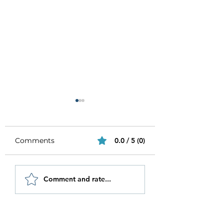
Comments
0.0 / 5 (0)
Be Authentic and
How to Stay
Comment and rate...
Step Out Of Your
Motivated in 20
Comfort Zone