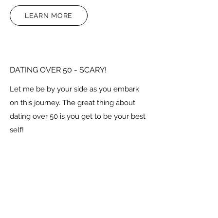
LEARN MORE
DATING OVER 50 - SCARY!
Let me be by your side as you embark
on this journey. The great thing about
dating over 50 is you get to be your best
self!