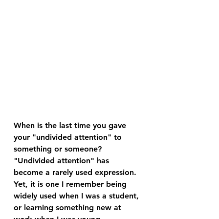
When is the last time you gave 
your "undivided attention" to 
something or someone?
"Undivided attention" has 
become a rarely used expression. 
Yet, it is one I remember being 
widely used when I was a student, 
or learning something new at 