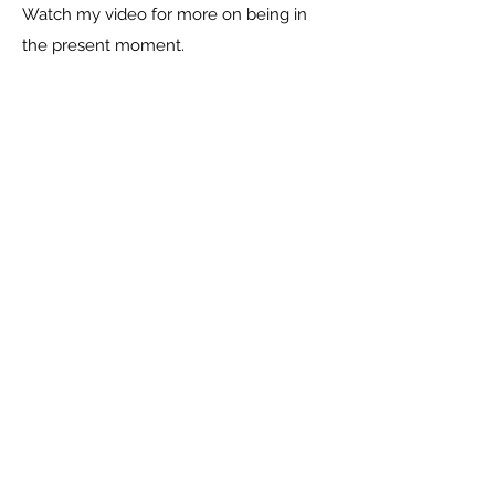
Watch my video for more on being in
the present moment.