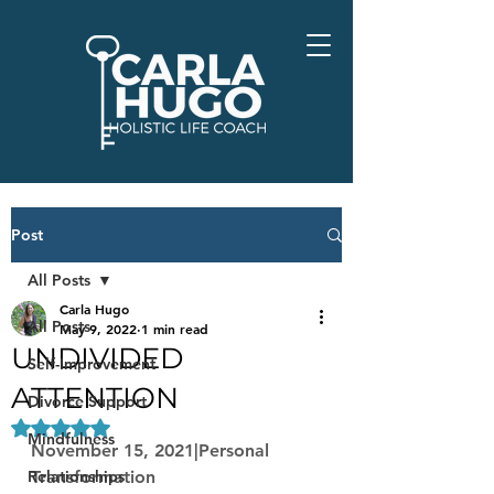
Post
All Posts
Carla Hugo
All Posts
May 9, 2022
1 min read
UNDIVIDED
Self-Improvement
ATTENTION
Divorce Support
Rated NaN out of 5 stars.
Mindfulness
November 15, 2021|Personal 
Relationships
Transformation