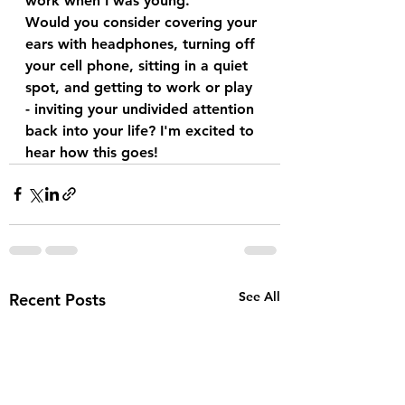
work when I was young.
Would you consider covering your 
ears with headphones, turning off 
your cell phone, sitting in a quiet 
spot, and getting to work or play 
- inviting your undivided attention 
back into your life? I'm excited to 
hear how this goes!
See All
Recent Posts