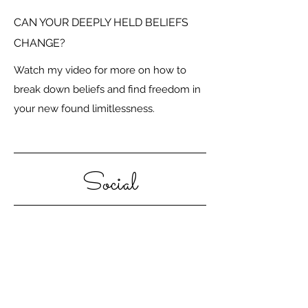
CAN YOUR DEEPLY HELD BELIEFS
CHANGE?
Watch my video for more on how to
break down beliefs and find freedom in
your new found limitlessness.
Social