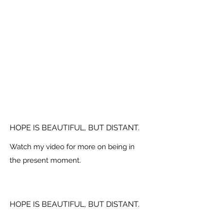
HOPE IS BEAUTIFUL, BUT DISTANT.
Watch my video for more on being in
the present moment.
HOPE IS BEAUTIFUL, BUT DISTANT.