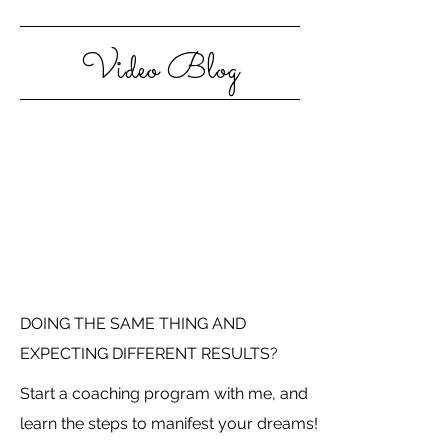
Video Blog
DOING THE SAME THING AND
EXPECTING DIFFERENT RESULTS?
Start a coaching program with me, and
learn the steps to manifest your dreams!