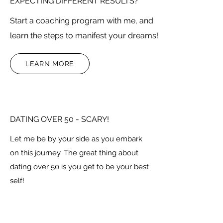
EXPECTING DIFFERENT RESULTS?
Start a coaching program with me, and
learn the steps to manifest your dreams!
LEARN MORE
DATING OVER 50 - SCARY!
Let me be by your side as you embark
on this journey. The great thing about
dating over 50 is you get to be your best
self!