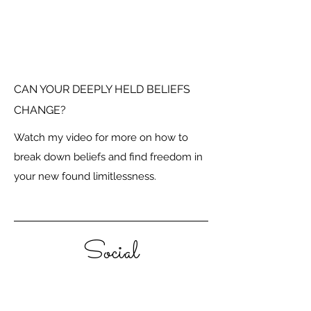
CAN YOUR DEEPLY HELD BELIEFS
CHANGE?
Watch my video for more on how to
break down beliefs and find freedom in
your new found limitlessness.
Social