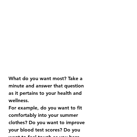
What do you want most? Take a 
minute and answer that question 
as it pertains to your health and 
wellness.
For example, do you want to fit 
comfortably into your summer 
clothes? Do you want to improve 
your blood test scores? Do you 