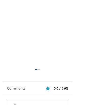
Comments
0.0 / 5 (0)
Be Authentic and
How to Stay