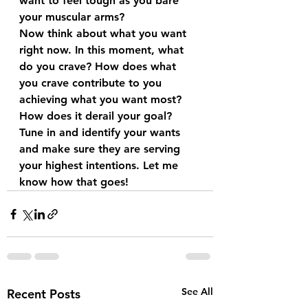
want to feel tough as you bare 
your muscular arms?
Now think about what you want 
right now. In this moment, what 
do you crave? How does what 
you crave contribute to you 
achieving what you want most? 
How does it derail your goal? 
Tune in and identify your wants 
and make sure they are serving 
your highest intentions. Let me 
know how that goes!
See All
Recent Posts