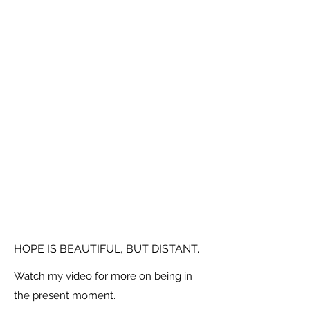
HOPE IS BEAUTIFUL, BUT DISTANT.
Watch my video for more on being in
the present moment.