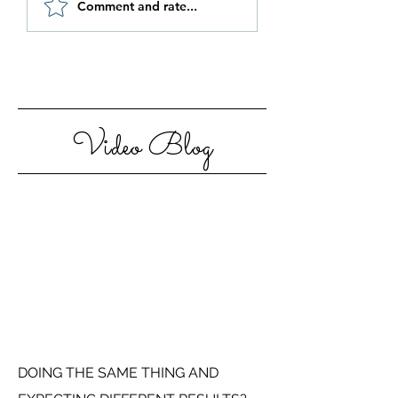
Comment and rate...
Step Out Of Your
Motivated in 20
Comfort Zone
Video Blog
DOING THE SAME THING AND