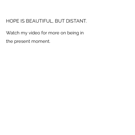
HOPE IS BEAUTIFUL, BUT DISTANT.
Watch my video for more on being in
the present moment.