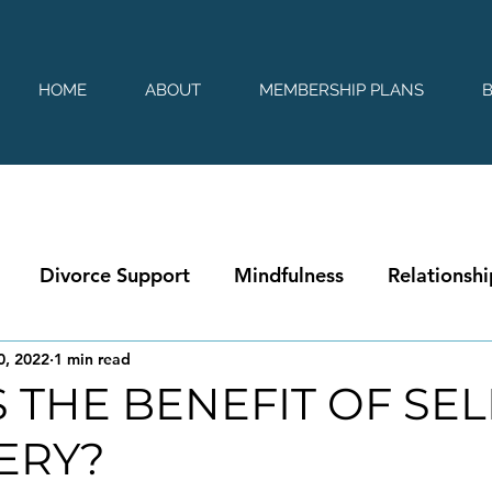
HOME
ABOUT
MEMBERSHIP PLANS
Divorce Support
Mindfulness
Relationshi
0, 2022
1 min read
 THE BENEFIT OF SEL
ERY?