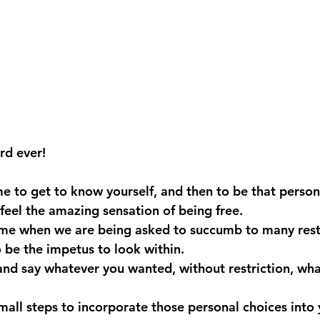
ord ever!
 to get to know yourself, and then to be that person
feel the amazing sensation of being free.
time when we are being asked to succumb to many restr
o be the impetus to look within.
 and say whatever you wanted, without restriction, wha
ll steps to incorporate those personal choices into yo