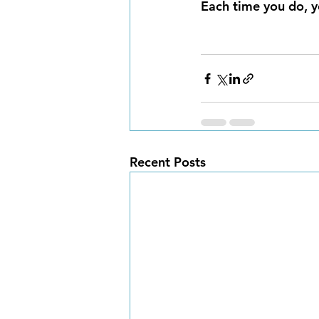
Each time you do, y
Recent Posts