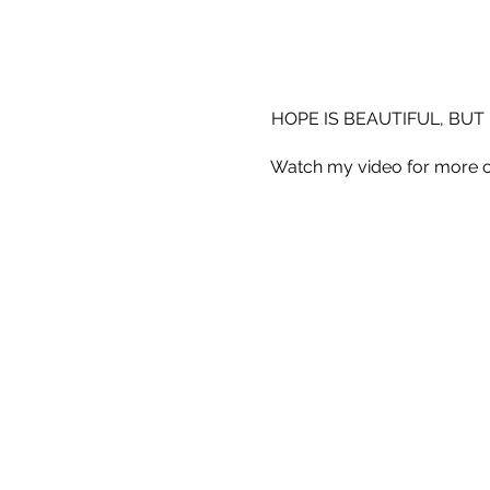
HOPE IS BEAUTIFUL, BUT 
Watch my video for more o