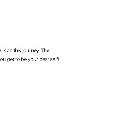
k on this journey. The
ou get to be your best self!