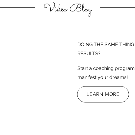
Video Blog
DOING THE SAME THING
RESULTS?
Start a coaching program 
manifest your dreams!
LEARN MORE