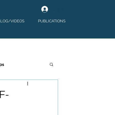
Log In
BLOG/VIDEOS
PUBLICATIONS
ps
F-