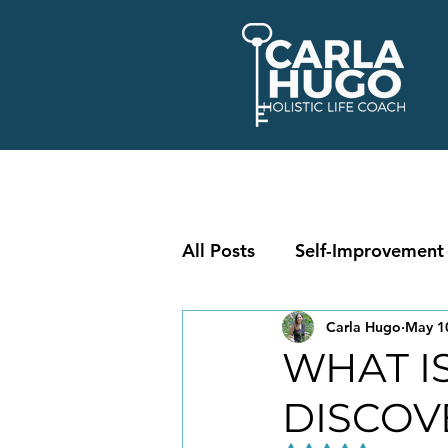
All Posts
Self-Improvement
Carla Hugo
May 1
WHAT IS
DISCOV