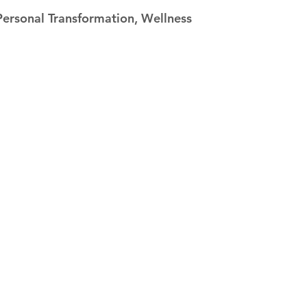
 stars.
Personal Transformation, Wellness