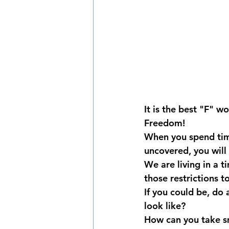
It is the best "F" w
Freedom!
When you spend time
uncovered, you will 
We are living in a 
those restrictions t
If you could be, do
look like?
How can you take sma