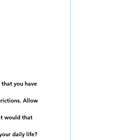
 that you have 
ictions. Allow 
t would that 
ur daily life? 