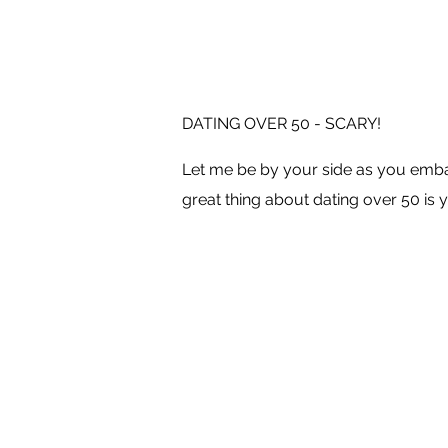
DATING OVER 50 - SCARY!
Let me be by your side as you embar
great thing about dating over 50 is y