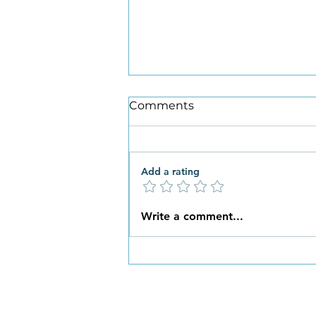
Comments
Add a rating
What New Habits are You
Write a comment...
Ready to Embrace this
Spring?