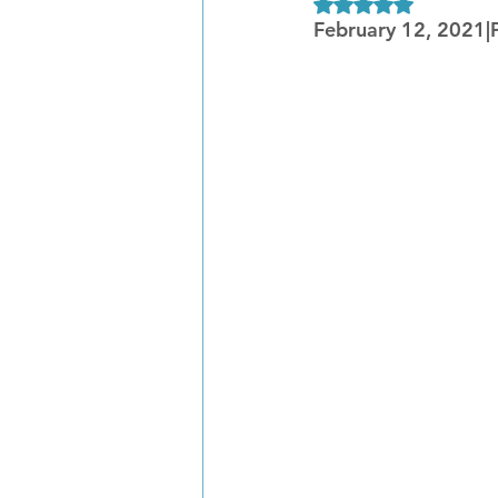
Rated NaN out of 5
February 12, 2021|