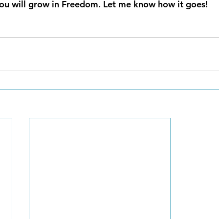
ou will grow in Freedom. Let me know how it goes!