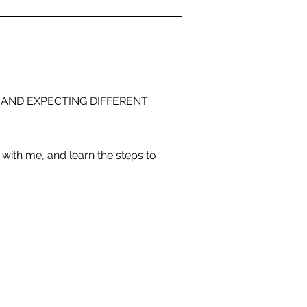
 AND EXPECTING DIFFERENT
with me, and learn the steps to