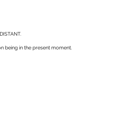
DISTANT.
n being in the present moment.