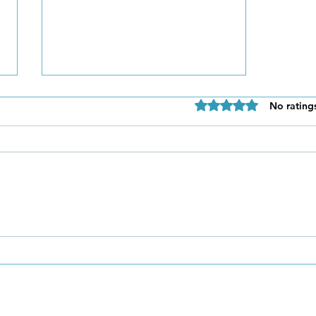
Rated 0 out of 5 star
No rating
Be Authentic and Step
Out Of Your Comfort Zone